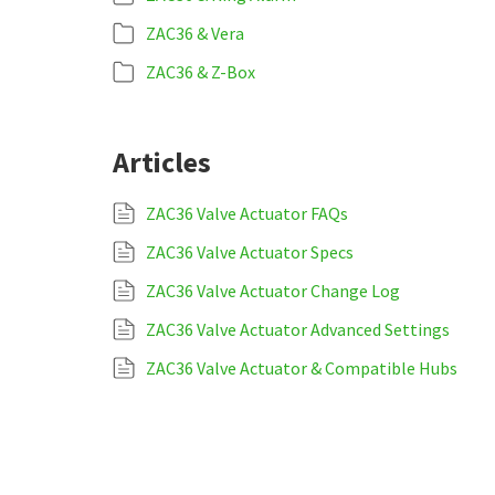
ZAC36 & Vera
ZAC36 & Z-Box
Articles
ZAC36 Valve Actuator FAQs
ZAC36 Valve Actuator Specs
ZAC36 Valve Actuator Change Log
ZAC36 Valve Actuator Advanced Settings
ZAC36 Valve Actuator & Compatible Hubs