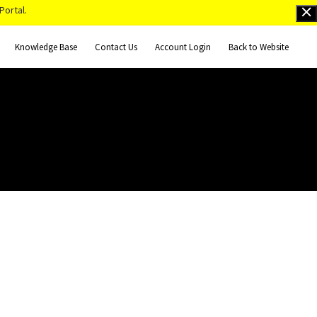
Portal.
Knowledge Base
Contact Us
Account Login
Back to Website