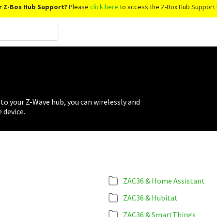
r Z-Box Hub Support?
Please
click here
to access the Z-Box Hub Support 
to your Z-Wave hub, you can wirelessly and
 device.
ZAC36 & Home Assistant
ZAC36 & Hubitat
ZAC36 & SmartThings