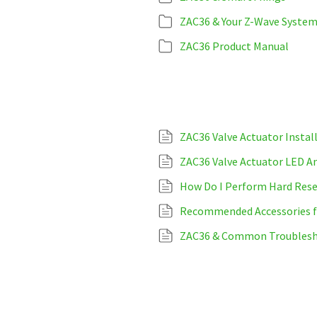
ZAC36 & Your Z-Wave Syste
ZAC36 Product Manual
ZAC36 Valve Actuator Instal
ZAC36 Valve Actuator LED An
How Do I Perform Hard Rese
Recommended Accessories fo
ZAC36 & Common Troublesh