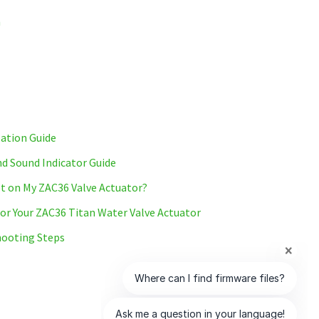
m
lation Guide
d Sound Indicator Guide
t on My ZAC36 Valve Actuator?
r Your ZAC36 Titan Water Valve Actuator
ooting Steps