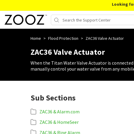
Looking fo
Home
>
Flood Protection
>
ZAC36 Valve Actuator
ZAC36 Valve Actuator
When the Titan Water Valve Actuator is connected 
manually control your water valve from any mobile
Sub Sections
ZAC36 & Alarm.com
ZAC36 & HomeSeer
ZAC36 & Ring Alarm