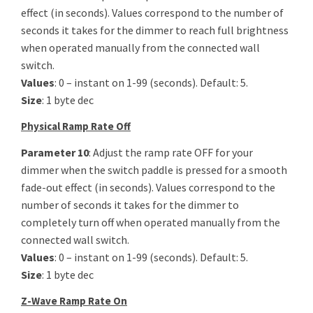
effect (in seconds). Values correspond to the number of
seconds it takes for the dimmer to reach full brightness
when operated manually from the connected wall
switch.
Values
: 0 – instant on 1-99 (seconds). Default: 5.
Size
: 1 byte dec
Physical Ramp Rate Off
Parameter 10
: Adjust the ramp rate OFF for your
dimmer when the switch paddle is pressed for a smooth
fade-out effect (in seconds). Values correspond to the
number of seconds it takes for the dimmer to
completely turn off when operated manually from the
connected wall switch.
Values
: 0 – instant on 1-99 (seconds). Default: 5.
Size
: 1 byte dec
Z-Wave Ramp Rate On