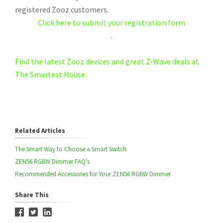
registered Zooz customers.
Click here to submit your registration form
.
Find the latest Zooz devices and great Z-Wave deals at
The Smartest House.
Related Articles
The Smart Way to Choose a Smart Switch
ZEN56 RGBW Dimmer FAQ's
Recommended Accessories for Your ZEN56 RGBW Dimmer
Share This