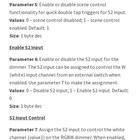
Parameter 5
: Enable or disable scene control
functionality for quick double tap triggers for S2 input.
Values
: 0 – scene control disabled; 1 – scene control
enabled. Default: 1.
Size
: 1 byte dec
Enable S2 Input
Parameter 6
: Enable or disable the S2 input for the
dimmer. The S2 input can be assigned to control the W
(white) input channel from an external switch when
enabled. Use parameter 7 to make the assignment.
Values
: 0 – Disable S2 input; 1 – Enable S2 input. Default:
0
Size
: 1 byte dec
S2 Input Control
Parameter 7
: Assign the S2 input to control the white
channel (value1) on the RGBW dimmer. When enabled,