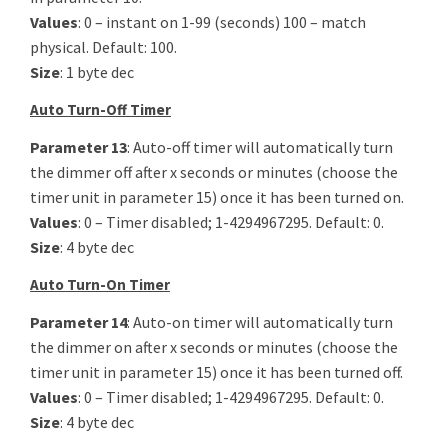
Values
: 0 – instant on 1-99 (seconds) 100 – match
physical. Default: 100.
Size
: 1 byte dec
Auto Turn-Off Timer
Parameter 13
: Auto-off timer will automatically turn
the dimmer off after x seconds or minutes (choose the
timer unit in parameter 15) once it has been turned on.
Values
: 0 – Timer disabled; 1-4294967295. Default: 0.
Size
: 4 byte dec
Auto Turn-On Timer
Parameter 14
: Auto-on timer will automatically turn
the dimmer on after x seconds or minutes (choose the
timer unit in parameter 15) once it has been turned off.
Values
: 0 – Timer disabled; 1-4294967295. Default: 0.
Size
: 4 byte dec