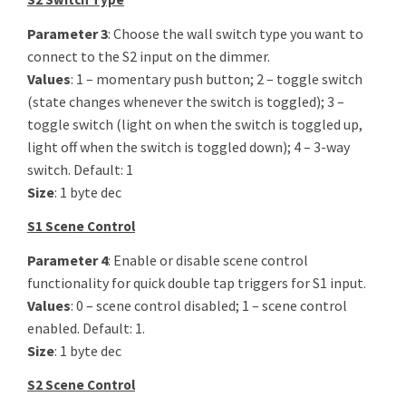
Parameter 3
: Choose the wall switch type you want to
connect to the S2 input on the dimmer.
Values
: 1 – momentary push button; 2 – toggle switch
(state changes whenever the switch is toggled); 3 –
toggle switch (light on when the switch is toggled up,
light off when the switch is toggled down); 4 – 3-way
switch. Default: 1
Size
: 1 byte dec
S1 Scene Control
Parameter 4
: Enable or disable scene control
functionality for quick double tap triggers for S1 input.
Values
: 0 – scene control disabled; 1 – scene control
enabled. Default: 1.
Size
: 1 byte dec
S2 Scene Control