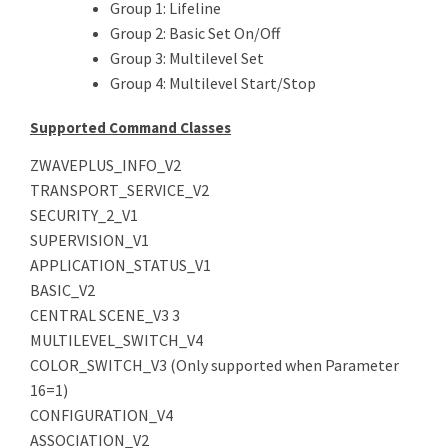
Group 1: Lifeline
Group 2: Basic Set On/Off
Group 3: Multilevel Set
Group 4: Multilevel Start/Stop
Supported Command Classes
ZWAVEPLUS_INFO_V2
TRANSPORT_SERVICE_V2
SECURITY_2_V1
SUPERVISION_V1
APPLICATION_STATUS_V1
BASIC_V2
CENTRAL SCENE_V3 3
MULTILEVEL_SWITCH_V4
COLOR_SWITCH_V3 (Only supported when Parameter
16=1)
CONFIGURATION_V4
ASSOCIATION_V2