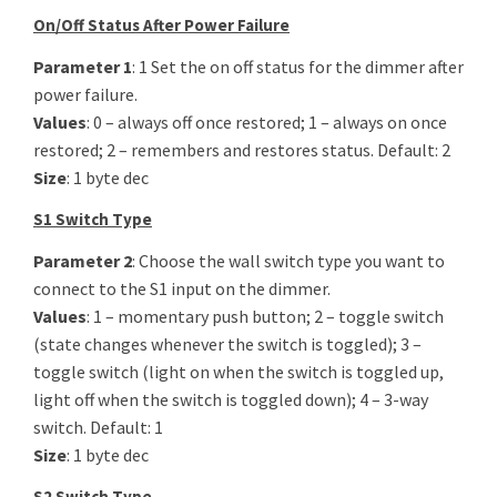
On/Off Status After Power Failure
Parameter 1
: 1 Set the on off status for the dimmer after
power failure.
Values
: 0 – always off once restored; 1 – always on once
restored; 2 – remembers and restores status. Default: 2
Size
: 1 byte dec
S1 Switch Type
Parameter 2
: Choose the wall switch type you want to
connect to the S1 input on the dimmer.
Values
: 1 – momentary push button; 2 – toggle switch
(state changes whenever the switch is toggled); 3 –
toggle switch (light on when the switch is toggled up,
light off when the switch is toggled down); 4 – 3-way
switch. Default: 1
Size
: 1 byte dec
S2 Switch Type