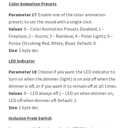
Color Animation Presets
Parameter 17
: Enable one of the color animation
presets to set the mood with a single click.
Values
: 0 – Color Animation Presets Disabled; 1 –
Fireplace; 2 – Storm; 3 – Rainbow; 4 – Polar Lights; 5 –
Police (Strobing Red, White, Blue). Default: 0.
Size
: 1 byte dec
LED Indicator
Parameter 18
: Choose if you want the LED indicator to
turn on when the dimmer (light) is on and off when the
dimmer is off, or if you want it to remain off at all times.
Values
: 0 – LED always off 1 – LED on when dimmer on,
LED off when dimmer off. Default: 1.
Size
: 1 byte dec
Inclusion From Switch