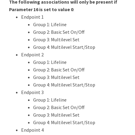
The following associations will only be present if
Parameter 16 is set to value 0
:
Endpoint 1
Group 1: Lifeline
Group 2: Basic Set On/Off
Group 3: Multilevel Set
Group 4: Multilevel Start/Stop
Endpoint 2
Group 1: Lifeline
Group 2: Basic Set On/Off
Group 3: Multilevel Set
Group 4: Multilevel Start/Stop
Endpoint 3
Group 1: Lifeline
Group 2: Basic Set On/Off
Group 3: Multilevel Set
Group 4: Multilevel Start/Stop
Endpoint 4