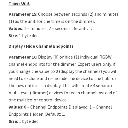
Timer Unit
Parameter 15
: Choose between seconds (2) and minutes
(1) as the unit for the timers on the dimmer.
Values
: 1 – minutes; 2 – seconds. Default: 1.
Size
: 1 byte dec
Display / Hide Channel Endpoints
Parameter 16
: Display (0) or hide (1) individual RGBW
channel endpoints for the dimmer. Expert users only. If
you change the value to 0 (display the channels) you will
need to exclude and re-include the device to the hub for
the new entities to display. This will create 4 separate
multilevel (dimmer) devices for each channel instead of
one multicolor control device.
Values
: 0 – Channel Endpoints Displayed; 1 – Channel
Endpoints Hidden. Default: 1.
Size
: 1 byte dec