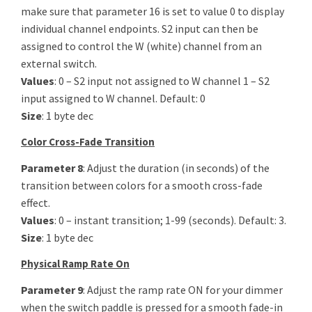
make sure that parameter 16 is set to value 0 to display
individual channel endpoints. S2 input can then be
assigned to control the W (white) channel from an
external switch.
Values
: 0 – S2 input not assigned to W channel 1 – S2
input assigned to W channel. Default: 0
Size
: 1 byte dec
Color Cross-Fade Transition
Parameter 8
: Adjust the duration (in seconds) of the
transition between colors for a smooth cross-fade
effect.
Values
: 0 – instant transition; 1-99 (seconds). Default: 3.
Size
: 1 byte dec
Physical Ramp Rate On
Parameter 9
: Adjust the ramp rate ON for your dimmer
when the switch paddle is pressed for a smooth fade-in