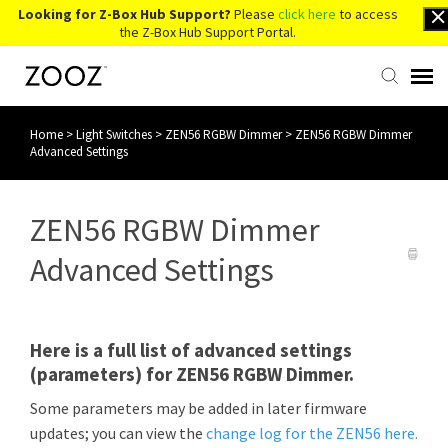
Looking for Z-Box Hub Support?
Please
click here
to access
the Z-Box Hub Support Portal.
Home
>
Light Switches
>
ZEN56 RGBW Dimmer
>
ZEN56 RGBW Dimmer
Knowledge Base
Advanced Settings
Contact Us
ZEN56 RGBW Dimmer
Account Login
Advanced Settings
Back to Website
Here is a full list of advanced settings
(parameters) for ZEN56 RGBW Dimmer.
Some parameters may be added in later firmware
updates; you can view the
change log for the ZEN56 here
.