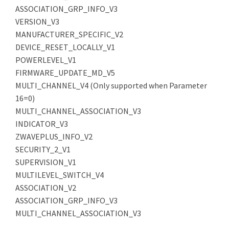
ASSOCIATION_GRP_INFO_V3
VERSION_V3
MANUFACTURER_SPECIFIC_V2
DEVICE_RESET_LOCALLY_V1
POWERLEVEL_V1
FIRMWARE_UPDATE_MD_V5
MULTI_CHANNEL_V4 (Only supported when Parameter
16=0)
MULTI_CHANNEL_ASSOCIATION_V3
INDICATOR_V3
ZWAVEPLUS_INFO_V2
SECURITY_2_V1
SUPERVISION_V1
MULTILEVEL_SWITCH_V4
ASSOCIATION_V2
ASSOCIATION_GRP_INFO_V3
MULTI_CHANNEL_ASSOCIATION_V3