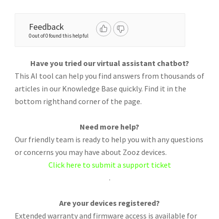
Feedback
0 out of 0 found this helpful
Have you tried our virtual assistant chatbot?
This AI tool can help you find answers from thousands of
articles in our Knowledge Base quickly. Find it in the
bottom righthand corner of the page.
Need more help?
Our friendly team is ready to help you with any questions
or concerns you may have about Zooz devices.
Click here to submit a support ticket
.
Are your devices registered?
Extended warranty and firmware access is available for