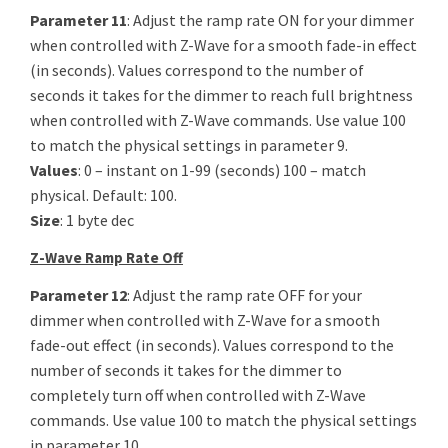
Parameter 11
: Adjust the ramp rate ON for your dimmer
when controlled with Z-Wave for a smooth fade-in effect
(in seconds). Values correspond to the number of
seconds it takes for the dimmer to reach full brightness
when controlled with Z-Wave commands. Use value 100
to match the physical settings in parameter 9.
Values
: 0 – instant on 1-99 (seconds) 100 – match
physical. Default: 100.
Size
: 1 byte dec
Z-Wave Ramp Rate Off
Parameter 12
: Adjust the ramp rate OFF for your
dimmer when controlled with Z-Wave for a smooth
fade-out effect (in seconds). Values correspond to the
number of seconds it takes for the dimmer to
completely turn off when controlled with Z-Wave
commands. Use value 100 to match the physical settings
in parameter 10.