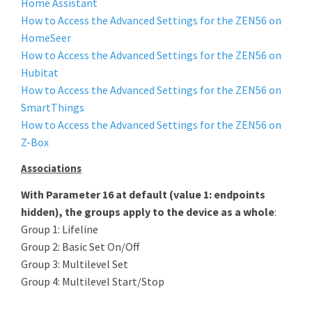
Home Assistant
How to Access the Advanced Settings for the ZEN56 on
HomeSeer
How to Access the Advanced Settings for the ZEN56 on
Hubitat
How to Access the Advanced Settings for the ZEN56 on
SmartThings
How to Access the Advanced Settings for the ZEN56 on
Z-Box
Associations
With Parameter 16 at default (value 1: endpoints
hidden), the groups apply to the device as a whole
:
Group 1: Lifeline
Group 2: Basic Set On/Off
Group 3: Multilevel Set
Group 4: Multilevel Start/Stop