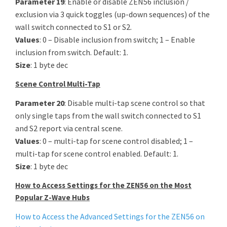
Parameter 19
: Enable or disable ZEN56 inclusion /
exclusion via 3 quick toggles (up-down sequences) of the
wall switch connected to S1 or S2.
Values
: 0 – Disable inclusion from switch; 1 – Enable
inclusion from switch. Default: 1.
Size
: 1 byte dec
Scene Control Multi-Tap
Parameter 20
: Disable multi-tap scene control so that
only single taps from the wall switch connected to S1
and S2 report via central scene.
Values
: 0 – multi-tap for scene control disabled; 1 –
multi-tap for scene control enabled. Default: 1.
Size
: 1 byte dec
How to Access Settings for the ZEN56 on the Most
Popular Z-Wave Hubs
How to Access the Advanced Settings for the ZEN56 on