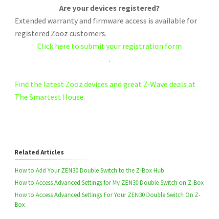
Are your devices registered?
Extended warranty and firmware access is available for
registered Zooz customers.
Click here to submit your registration form
.
Find the latest Zooz devices and great Z-Wave deals at
The Smartest House.
Related Articles
How to Add Your ZEN30 Double Switch to the Z-Box Hub
How to Access Advanced Settings for My ZEN30 Double Switch on Z-Box
How to Access Advanced Settings For Your ZEN30 Double Switch On Z-
Box