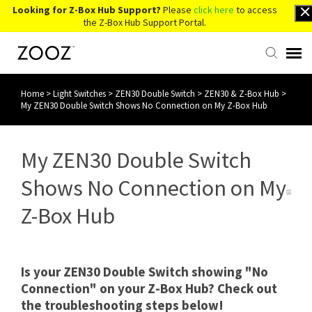
Looking for Z-Box Hub Support?
Please
click here
to access
the Z-Box Hub Support Portal.
Home
>
Light Switches
>
ZEN30 Double Switch
>
ZEN30 & Z-Box Hub
>
Knowledge Base
My ZEN30 Double Switch Shows No Connection on My Z-Box Hub
Contact Us
My ZEN30 Double Switch
Account Login
Shows No Connection on My
Z-Box Hub
Back to Website
Is your ZEN30 Double Switch showing "No
Connection" on your Z-Box Hub? Check out
the troubleshooting steps below!