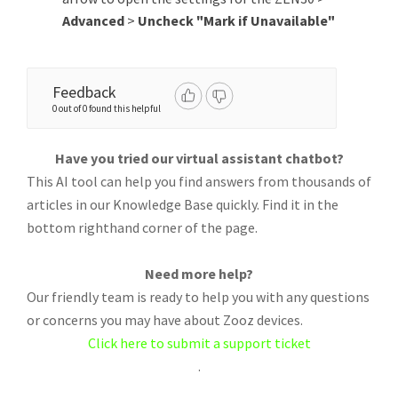
Advanced
>
Uncheck "Mark if Unavailable"
Feedback
0 out of 0 found this helpful
Have you tried our virtual assistant chatbot?
This AI tool can help you find answers from thousands of
articles in our Knowledge Base quickly. Find it in the
bottom righthand corner of the page.
Need more help?
Our friendly team is ready to help you with any questions
or concerns you may have about Zooz devices.
Click here to submit a support ticket
.