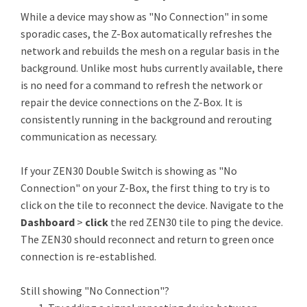
While a device may show as "No Connection" in some
sporadic cases, the Z-Box automatically refreshes the
network and rebuilds the mesh on a regular basis in the
background. Unlike most hubs currently available, there
is no need for a command to refresh the network or
repair the device connections on the Z-Box. It is
consistently running in the background and rerouting
communication as necessary.
If your ZEN30 Double Switch is showing as "No
Connection" on your Z-Box, the first thing to try is to
click on the tile to reconnect the device. Navigate to the
Dashboard
>
click
the red ZEN30 tile to ping the device.
The ZEN30 should reconnect and return to green once
connection is re-established.
Still showing "No Connection"?