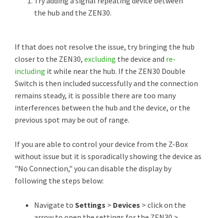
Try adding a signal repeating device between
the hub and the ZEN30.
If that does not resolve the issue, try bringing the hub
closer to the ZEN30,
excluding
the device and
re-
including
it while near the hub. If the ZEN30 Double
Switch is then included successfully and the connection
remains steady, it is possible there are too many
interferences between the hub and the device, or the
previous spot may be out of range.
If you are able to control your device from the Z-Box
without issue but it is sporadically showing the device as
"No Connection," you can disable the display by
following the steps below:
Navigate to
Settings
>
Devices
> click on the
arrow to open the settings for the ZEN30 >