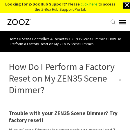
Looking for Z-Box Hub Support?
Please
click here
to access
the Z-Box Hub Support Portal.
Home
>
Scene Controllers & Remotes
>
ZEN35 Scene Dimmer
>
How Do
Knowledge Base
I Perform a Factory Reset on My ZEN35 Scene Dimmer?
Contact Us
How Do I Perform a Factory
Account Login
Reset on My ZEN35 Scene
Dimmer?
Back to Website
Trouble with your ZEN35 Scene Dimmer? Try
factory reset!