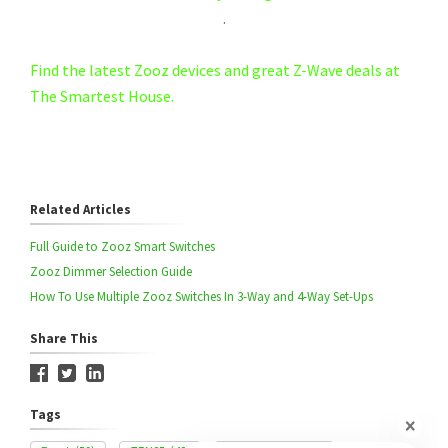
.
Find the latest Zooz devices and great Z-Wave deals at
The Smartest House.
Related Articles
Full Guide to Zooz Smart Switches
Zooz Dimmer Selection Guide
How To Use Multiple Zooz Switches In 3-Way and 4-Way Set-Ups
Share This
Tags