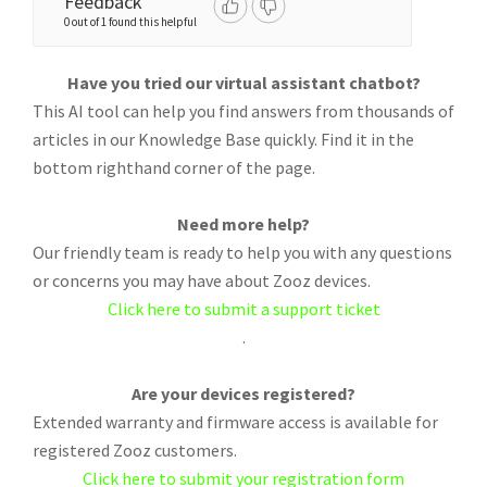
Feedback
0 out of 1 found this helpful
Have you tried our virtual assistant chatbot?
This AI tool can help you find answers from thousands of
articles in our Knowledge Base quickly. Find it in the
bottom righthand corner of the page.
Need more help?
Our friendly team is ready to help you with any questions
or concerns you may have about Zooz devices.
Click here to submit a support ticket
.
Are your devices registered?
Extended warranty and firmware access is available for
registered Zooz customers.
Click here to submit your registration form