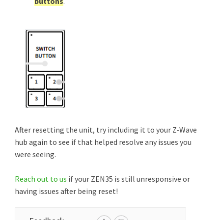
buttons
.
After resetting the unit, try including it to your Z-Wave
hub again to see if that helped resolve any issues you
were seeing.
Reach out to us
if your ZEN35 is still unresponsive or
having issues after being reset!