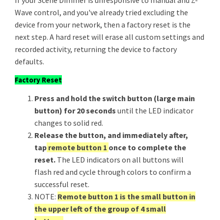
If your Scene Dimmer is unresponsive to manual and Z-
Wave control, and you've already tried excluding the
device from your network, then a factory reset is the
next step. A hard reset will erase all custom settings and
recorded activity, returning the device to factory
defaults.
Factory Reset
Press and hold the switch button (large main
button) for 20 seconds
until the LED indicator
changes to solid red.
Release the button, and immediately after,
tap
remote button 1
once to complete the
reset.
The LED indicators on all buttons will
flash red and cycle through colors to confirm a
successful reset.
NOTE:
Remote button 1 is the small button in
the upper left of the group of 4 small