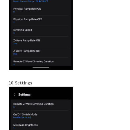
10. Settings