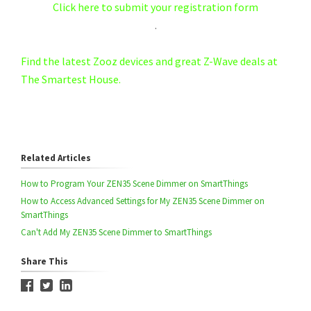
Click here to submit your registration form
.
Find the latest Zooz devices and great Z-Wave deals at
The Smartest House.
Related Articles
How to Program Your ZEN35 Scene Dimmer on SmartThings
How to Access Advanced Settings for My ZEN35 Scene Dimmer on
SmartThings
Can't Add My ZEN35 Scene Dimmer to SmartThings
Share This