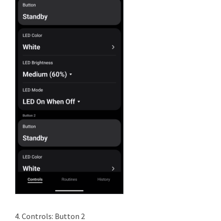
4. Controls: Button 2