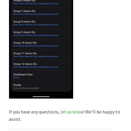
If you have any questions,
let us know
! We'll be happy to
assist.