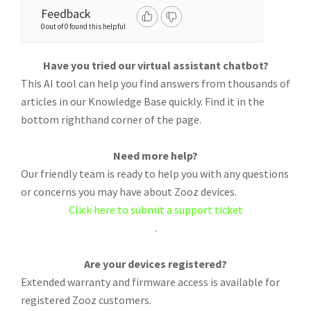
Feedback
0 out of 0 found this helpful
Have you tried our virtual assistant chatbot?
This AI tool can help you find answers from thousands of
articles in our Knowledge Base quickly. Find it in the
bottom righthand corner of the page.
Need more help?
Our friendly team is ready to help you with any questions
or concerns you may have about Zooz devices.
Click here to submit a support ticket
.
Are your devices registered?
Extended warranty and firmware access is available for
registered Zooz customers.