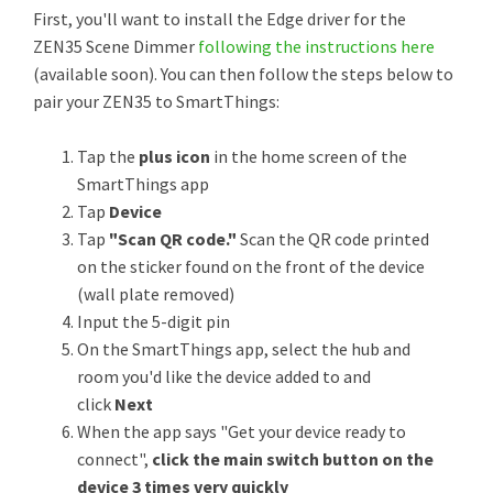
First, you'll want to install the Edge driver for the
ZEN35 Scene Dimmer
following the instructions here
(available soon). You can then follow the steps below to
pair your ZEN35 to SmartThings:
Tap the
plus icon
in the home screen of the
SmartThings app
Tap
Device
Tap
"Scan QR code."
Scan the QR code printed
on the sticker found on the front of the device
(wall plate removed)
Input the 5-digit pin
On the SmartThings app, select the hub and
room you'd like the device added to and
click
Next
When the app says "Get your device ready to
connect",
click the main switch button on the
device 3 times very quickly