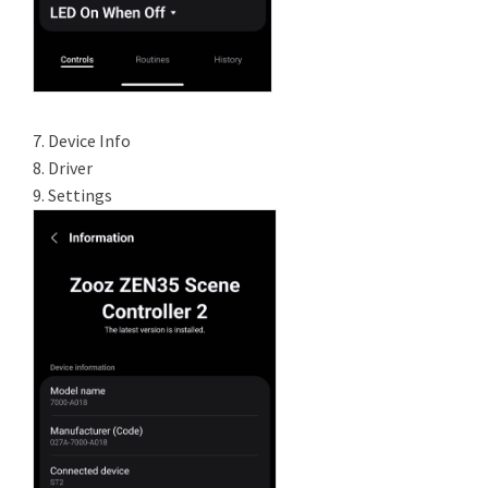
7. Device Info
8. Driver
9. Settings