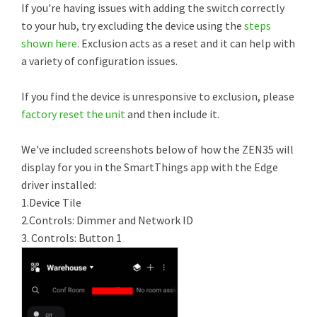
If you're having issues with adding the switch correctly
to your hub, try excluding the device using the
steps
shown here
. Exclusion acts as a reset and it can help with
a variety of configuration issues.
If you find the device is unresponsive to exclusion, please
factory reset the unit
and then include it.
We've included screenshots below of how the ZEN35 will
display for you in the SmartThings app with the Edge
driver installed:
1.Device Tile
2.Controls: Dimmer and Network ID
3. Controls: Button 1