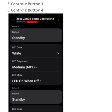
5. Controls: Button 3
6. Controls: Button 4