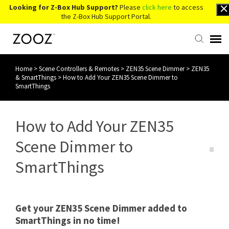
Looking for Z-Box Hub Support?
Please
click here
to access
the Z-Box Hub Support Portal.
Home
>
Scene Controllers & Remotes
>
ZEN35 Scene Dimmer
>
ZEN35
Knowledge Base
& SmartThings
>
How to Add Your ZEN35 Scene Dimmer to
SmartThings
Contact Us
How to Add Your ZEN35
Account Login
Scene Dimmer to
Back to Website
SmartThings
Get your ZEN35 Scene Dimmer added to
SmartThings in no time!