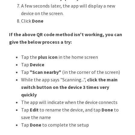
A few seconds later, the app will display a new
device on the screen.
Click
Done
If the above QR code method isn't working, you can
give the below process a try:
Tap the
plus icon
in the home screen
Tap
Device
Tap
"Scan nearby"
(in the corner of the screen)
While the app says "Scanning...",
click the main
switch button on the device 3 times very
quickly
The app will indicate when the device connects
Tap
Edit
to rename the device, and tap
Done
to
save the name
Tap
Done
to complete the setup