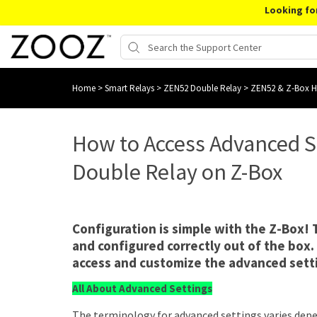
Looking fo
Home
>
Smart Relays
>
ZEN52 Double Relay
>
ZEN52 & Z-Box 
How to Access Advanced S
Double Relay on Z-Box
Configuration is simple with the Z-Box!
and configured correctly out of the box.
access and customize the advanced sett
All About Advanced Settings
The terminology for advanced settings varies depe