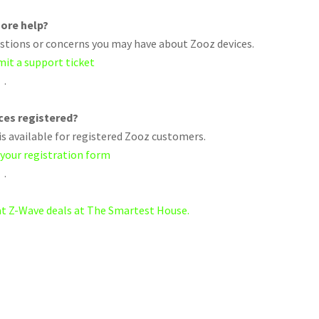
ore help?
uestions or concerns you may have about Zooz devices.
mit a support ticket
.
ices registered?
s available for registered Zooz customers.
 your registration form
.
eat Z-Wave deals at The Smartest House.