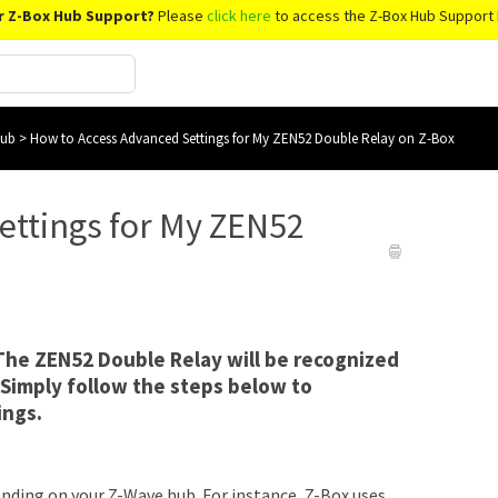
r Z-Box Hub Support?
Please
click here
to access the Z-Box Hub Support 
Hub
>
How to Access Advanced Settings for My ZEN52 Double Relay on Z-Box
ettings for My ZEN52
 The ZEN52 Double Relay will be recognized
 Simply follow the steps below to
ings.
nding on your Z-Wave hub. For instance, Z-Box uses