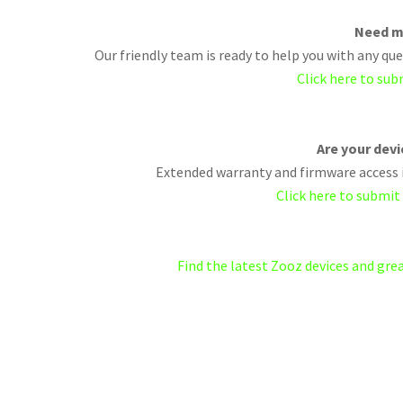
Need m
Our friendly team is ready to help you with any q
Click here to sub
Are your dev
Extended warranty and firmware access i
Click here to submit
Find the latest Zooz devices and gr