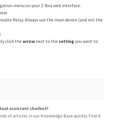
igation menu on your Z-Box web interface.
pear.
ouble Relay. Always use the main device (and not the
.
ply click the
arrow
next to the
setting
you want to
rtual assistant chatbot?
ds of articles in our Knowledge Base quickly. Find it