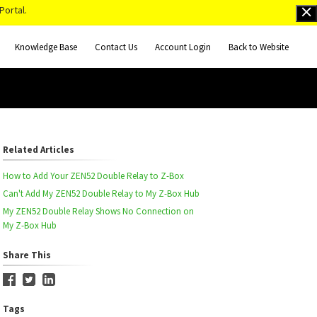
Portal.
Knowledge Base
Contact Us
Account Login
Back to Website
Related Articles
How to Add Your ZEN52 Double Relay to Z-Box
Can't Add My ZEN52 Double Relay to My Z-Box Hub
My ZEN52 Double Relay Shows No Connection on
My Z-Box Hub
Share This
Tags