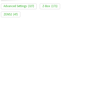
Advanced Settings
(327)
Z-Box
(171)
ZEN52
(47)