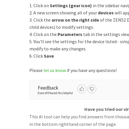
1. Click on
Settings (gear icon)
in the sidebar nav
2. A new screen showing all of your
devices
will ap
3. Click the
arrow on the right side
of the ZEN52 D
child devices) to modify settings.
4. Click on the
Parameters
tab in the settings view
5. You'll see the settings for the device listed - sim
modify to make any changes.
6. Click
Save
.
Please
let us know
if you have any questions!
Feedback
0 out of 0 found this helpful
Have you tried our vi
This AI tool can help you find answers from thousan
in the bottom righthand corner of the page.