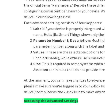
the official term “Parameters.” Despite these diff
configuring consistent behavior for your device. W
device in our Knowledge Base.
Each advanced setting consists of four key parts:
Label:
If your device is properly integrated wi
name. Hubs like SmartThings show only the l
Parameter Number & Description:
Most hub
parameter number along with the label and 
Values:
These are the selectable options for 
Enable/Disable), while others use numerical 
Size:
This is required in some systems when 
Assistant) or in hubs that do not provide dire
At the moment, you can make changes to advanced 
please make sure you're logged in to your Z-Box H
device / computer as the Z-Box Hub to make any c
Accessing the Advanced Settings