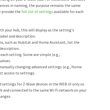
erences in naming, the purpose remains the same:
e provide the
full list of settings
available for each
th your hub, this will display as the setting's
abel and description.
s, such as Hubitat and Home Assistant, list the
description.
each setting. Some are simple (e.g.,
values.
manually changing advanced settings (e.g., Home
ct access to settings.
settings for Z-Wave devices in the WEB UI only so
ub and connected to the same Wi-Fi network on your
hanges.