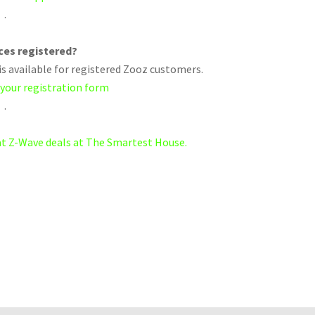
.
ices registered?
s available for registered Zooz customers.
 your registration form
.
eat Z-Wave deals at The Smartest House.