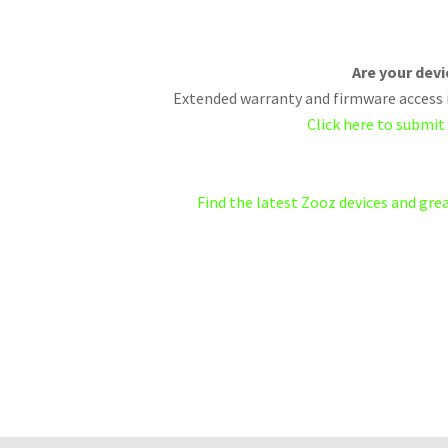
Are your dev
Extended warranty and firmware access i
Click here to submit
Find the latest Zooz devices and gr