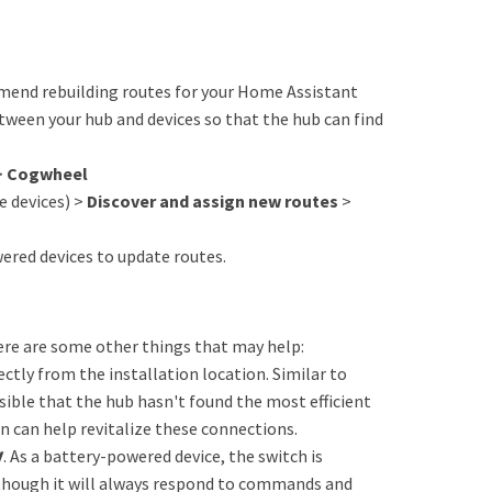
ommend rebuilding routes for your Home Assistant
tween your hub and devices so that the hub can find
>
Cogwheel
 devices) >
Discover and assign new routes
>
red devices to update routes.
here are some other things that may help:
ectly from the installation location. Similar to
sible that the hub hasn't found the most efficient
n can help revitalize these connections.
y
. As a battery-powered device, the switch is
 though it will always respond to commands and