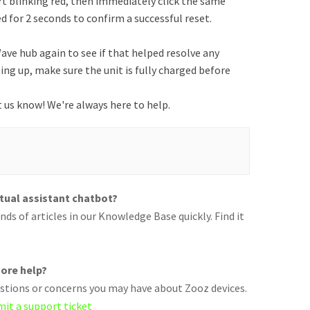
rt blinking red, then immediately click the same
d for 2 seconds to confirm a successful reset.
-Wave hub again to see if that helped resolve any
hting up, make sure the unit is fully charged before
t us know! We're always here to help.
rtual assistant chatbot?
ds of articles in our Knowledge Base quickly. Find it
ore help?
uestions or concerns you may have about Zooz devices.
mit a support ticket