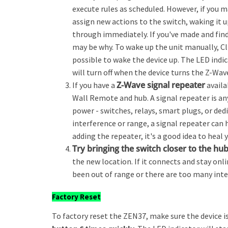
execute rules as scheduled. However, if you 
assign new actions to the switch, waking it 
through immediately. If you've made and find
may be why. To wake up the unit manually, Cli
possible to wake the device up. The LED indic
will turn off when the device turns the Z-Wave
Z-Wave signal repeater
If you have a
availa
Wall Remote and hub. A signal repeater is an
power - switches, relays, smart plugs, or dedi
interference or range, a signal repeater can 
adding the repeater, it's a good idea to hea
Try bringing the switch closer to the hu
the new location. If it connects and stay onl
been out of range or there are too many inte
Factory Reset
To factory reset the ZEN37, make sure the device 