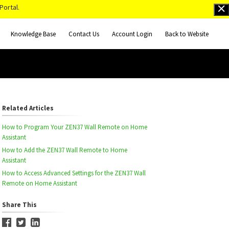
Portal.
Knowledge Base
Contact Us
Account Login
Back to Website
Related Articles
How to Program Your ZEN37 Wall Remote on Home
Assistant
How to Add the ZEN37 Wall Remote to Home
Assistant
How to Access Advanced Settings for the ZEN37 Wall
Remote on Home Assistant
Share This