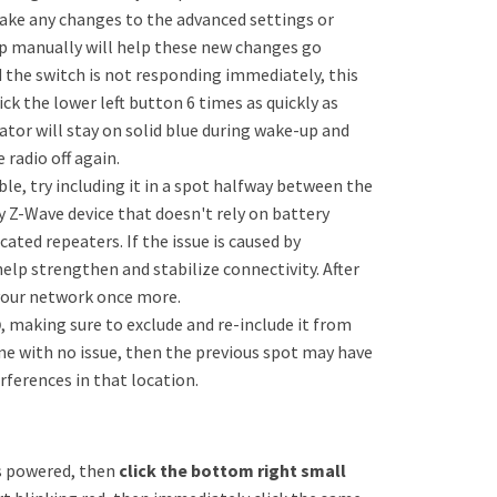
make any changes to the advanced settings or
up manually will help these new changes go
 the switch is not responding immediately, this
ck the lower left button 6 times as quickly as
ator will stay on solid blue during wake-up and
 radio off again.
ble, try including it in a spot halfway between the
y Z-Wave device that doesn't rely on battery
cated repeaters. If the issue is caused by
help strengthen and stabilize connectivity. After
l your network once more.
b
, making sure to exclude and re-include it from
ine with no issue, then the previous spot may have
rferences in that location.
is powered, then
click the bottom right small