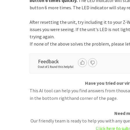
button 6 times quickly.
The LED indicator will sta
button 6 more times. The LED indicator will stay re
After resetting the unit, try including it to your Z
issues you were seeing. If the unit's LED is not lig
trying again.
If none of the above solves the problem, please le
Feedback
0 out of 1 found this helpful
Have you tried our vi
This AI tool can help you find answers from thousan
in the bottom righthand corner of the page.
Need m
Our friendly team is ready to help you with any q
Click here to sub