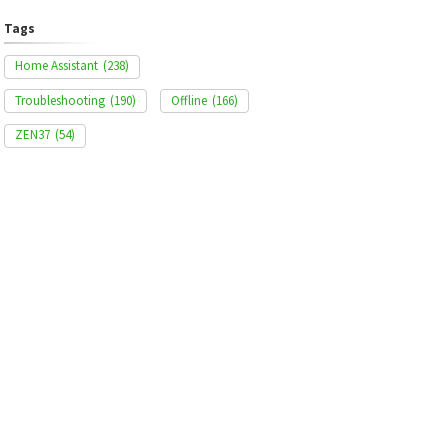
Tags
Home Assistant
(238)
Troubleshooting
(190)
Offline
(166)
ZEN37
(54)