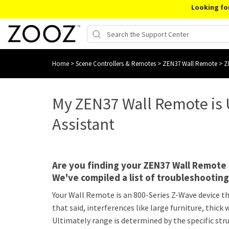
Looking fo
Home
>
Scene Controllers & Remotes
>
ZEN37 Wall Remote
>
Z
My ZEN37 Wall Remote is
Assistant
Are you finding your ZEN37 Wall Remot
We've compiled a list of troubleshootin
Your Wall Remote is an 800-Series Z-Wave device tha
that said, interferences like large furniture, thic
Ultimately range is determined by the specific st