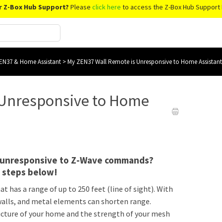
r Z-Box Hub Support?
Please
click here
to access the Z-Box Hub Support 
EN37 & Home Assistant
>
My ZEN37 Wall Remote is Unresponsive to Home Assistant
 Unresponsive to Home
e unresponsive to Z-Wave commands?
g steps below!
t has a range of up to 250 feet (line of sight). With
k walls, and metal elements can shorten range.
ructure of your home and the strength of your mesh