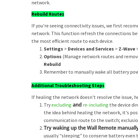
network.
Rebuild Routes
If you're seeing connectivity issues, we first rec
network. This function refresh the connections be
the most efficient route to each device.
Settings
>
Devices and Services
>
Z-Wave
Options
(Manage network routes and remove
Rebuild
Remember to manually wake all battery powe
Additional Troubleshooting Steps
If healing the network doesn't resolve the issue, 
and
Try
excluding
re-including
the device dir
the idea behind healing the network, it's pos
communication route to the switch; exclusio
Try waking up the Wall Remote manuall
usually "sleeping" to conserve battery even