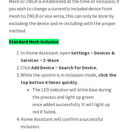
Mesh or ZWLR is established at the time of inclusion; if
you wish to change a currently included device from
mesh to ZWLR or vice versa, this can only be done by
excluding the device and re-including with the proper
method.
Standard Mesh Inclusion
In Home Assistant: open
Settings
>
Devices &
Services
>
Z-Wave
.
Click
Add Device
>
Search for Device.
While the system is in inclusion mode,
click the
top button 6 times quickly.
The LED indicator will blink blue during
the process and light up green
once added successfully. It will light up
red if failed
.
Home Assistant will confirm a successful
inclusion.