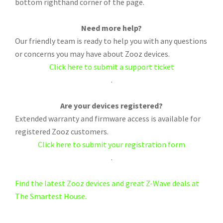
bottom righthand corner of the page.
Need more help?
Our friendly team is ready to help you with any questions
or concerns you may have about Zooz devices.
Click here to submit a support ticket
.
Are your devices registered?
Extended warranty and firmware access is available for
registered Zooz customers.
Click here to submit your registration form
.
Find the latest Zooz devices and great Z-Wave deals at
The Smartest House.