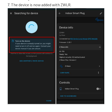
7. The device is now added with ZWLR.