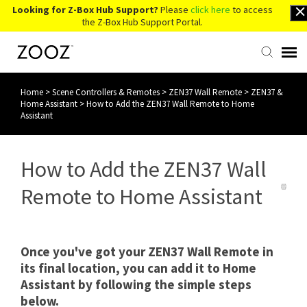
Looking for Z-Box Hub Support?
Please
click here
to access
the Z-Box Hub Support Portal.
Home
>
Scene Controllers & Remotes
>
ZEN37 Wall Remote
>
ZEN37 &
Knowledge Base
Home Assistant
>
How to Add the ZEN37 Wall Remote to Home
Assistant
Contact Us
How to Add the ZEN37 Wall
Account Login
Remote to Home Assistant
Back to Website
Once you've got your ZEN37 Wall Remote in
its final location, you can add it to Home
Assistant by following the simple steps
below.