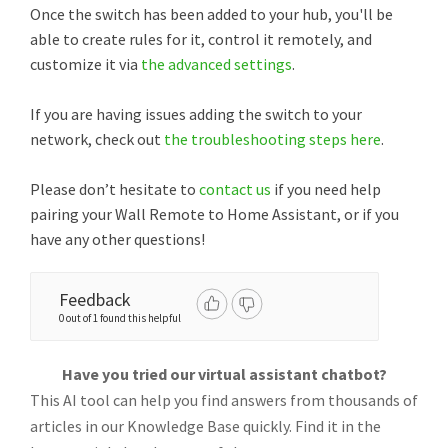
Once the switch has been added to your hub, you'll be
able to create rules for it, control it remotely, and
customize it via
the advanced settings
.
If you are having issues adding the switch to your
network, check out
the troubleshooting steps here
.
Please don’t hesitate to
contact us
if you need help
pairing your Wall Remote to Home Assistant, or if you
have any other questions!
Feedback
0 out of 1 found this helpful
Have you tried our virtual assistant chatbot?
This AI tool can help you find answers from thousands of
articles in our Knowledge Base quickly. Find it in the