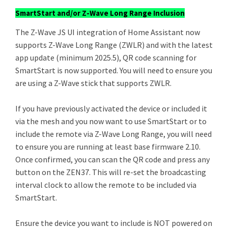
SmartStart and/or Z-Wave Long Range Inclusion
The Z-Wave JS UI integration of Home Assistant now
supports Z-Wave Long Range (ZWLR) and with the latest
app update (minimum 2025.5), QR code scanning for
SmartStart is now supported. You will need to ensure you
are using a Z-Wave stick that supports ZWLR.
If you have previously activated the device or included it
via the mesh and you now want to use SmartStart or to
include the remote via Z-Wave Long Range, you will need
to ensure you are running at least base firmware 2.10.
Once confirmed, you can scan the QR code and press any
button on the ZEN37. This will re-set the broadcasting
interval clock to allow the remote to be included via
SmartStart.
Ensure the device you want to include is NOT powered on