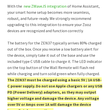
With the
new ZWaveJS integration
of Home Assistant,
your smart home setup becomes more seamless,
robust, and future-ready. We strongly recommend
upgrading to this integration to ensure your Zooz
devices are recognized and function correctly.
The battery for the ZEN37 typically arrives 80% charged
out of the box. Once you receive a low battery alert for
the device, simply take it out of the base and use the
included type C USB cable to charge it. The LED indicator
on the top button of the Wall Remote will flash red
while charging and turn solid green when fully charged.
The ZEN37 must be charged using a basic 5V / 1A USB-
C power supply. Do not use Apple chargers or any USB
PD (Power Delivery) adapters, as they may output
higher voltage and damage the device. Any voltage
over 5V or Amps over 1A will damage the device