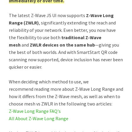
immediately or over time.
The latest Z-Wave JS UI now supports
Z-Wave Long
Range (ZWLR)
, significantly extending the reach and
reliability of your network. Even better, you now have
the flexibility to use both
traditional Z-Wave
mesh
and
ZWLR devices on the same hub
—giving you
the best of both worlds. And with SmartStart QR code
scanning now supported, device inclusion has never been
quicker or easier.
When deciding which method to use, we
recommend reading more about Z-Wave Long Range and
how it differs from the Z-Wave mesh, as well as when to
choose mesh vs ZWLR in the following two articles:
Z-Wave Long Range FAQ's
All About Z-Wave Long Range