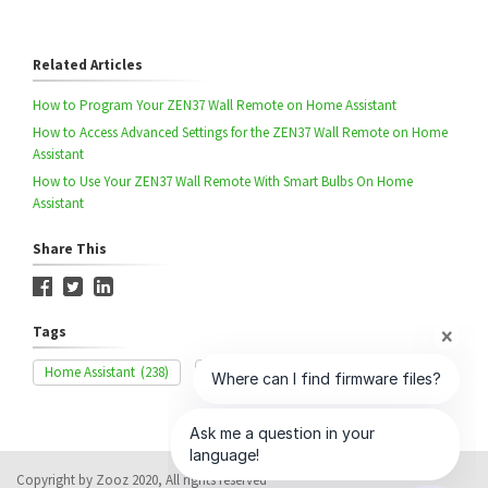
Related Articles
How to Program Your ZEN37 Wall Remote on Home Assistant
How to Access Advanced Settings for the ZEN37 Wall Remote on Home
Assistant
How to Use Your ZEN37 Wall Remote With Smart Bulbs On Home
Assistant
Share This
Tags
Home Assistant
(238)
Inclusion
(339)
ZEN37
(54)
Copyright by Zooz 2020, All rights reserved