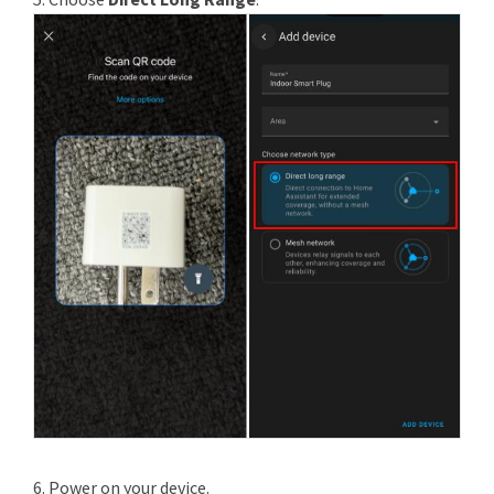
6. Power on your device.