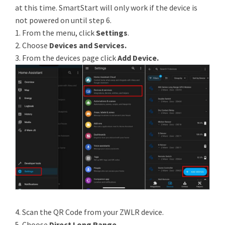
at this time. SmartStart will only work if the device is
not powered on until step 6.
1. From the menu, click
Settings
.
2. Choose
Devices and Services.
3. From the devices page click
Add Device.
4. Scan the QR Code from your ZWLR device.
5. Choose
Direct Long Range
.