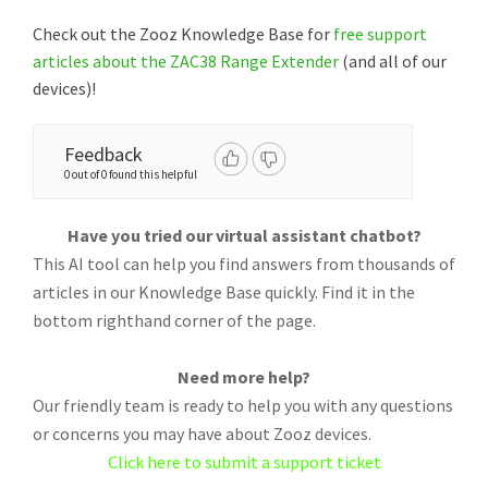
Check out the Zooz Knowledge Base for
free support
articles about the ZAC38 Range Extender
(and all of our
devices)!
Feedback
0 out of 0 found this helpful
Have you tried our virtual assistant chatbot?
This AI tool can help you find answers from thousands of
articles in our Knowledge Base quickly. Find it in the
bottom righthand corner of the page.
Need more help?
Our friendly team is ready to help you with any questions
or concerns you may have about Zooz devices.
Click here to submit a support ticket