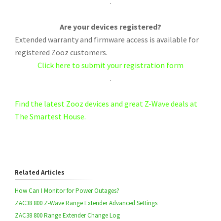
.
Are your devices registered?
Extended warranty and firmware access is available for
registered Zooz customers.
Click here to submit your registration form
.
Find the latest Zooz devices and great Z-Wave deals at
The Smartest House.
Related Articles
How Can I Monitor for Power Outages?
ZAC38 800 Z-Wave Range Extender Advanced Settings
ZAC38 800 Range Extender Change Log