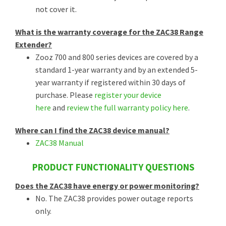
not cover it.
What is the warranty coverage for the ZAC38 Range
Extender?
Zooz 700 and 800 series devices are covered by a
standard 1-year warranty and by an extended 5-
year warranty if registered within 30 days of
purchase. Please
register your device
here
and
review the full warranty policy here
.
Where can I find the ZAC38 device manual?
ZAC38 Manual
PRODUCT FUNCTIONALITY QUESTIONS
Does the ZAC38 have energy or power monitoring?
No. The ZAC38 provides power outage reports
only.