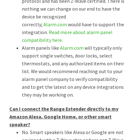
protocol and has been Z-Wave certified. There is
nothing we can change on our end to have the
device be recognized
correctly;
Alarm.com
would have to support the
integration.
Read more about alarm panel
compatibility here
.
Alarm panels like
Alarm.com
will typically only
support single switches, door locks, select
thermostats, and any authorized items on their
list. We would recommend reaching out to your
alarm panel company to verify compatibility
and to get the latest on any device integrations
they may be working on.
Can I connect the Range Extender directly to my
Amazon Alexa, Google Home, or other smart
speaker?
No. Smart speakers like Alexa or Google are not
equipped with a Z-Wave chip and are not Z-Wave