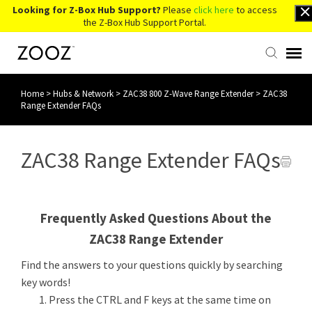
Looking for Z-Box Hub Support?
Please
click here
to access
the Z-Box Hub Support Portal.
Home
>
Hubs & Network
>
ZAC38 800 Z-Wave Range Extender
>
ZAC38
Knowledge Base
Range Extender FAQs
Contact Us
ZAC38 Range Extender FAQs
Account Login
Frequently Asked Questions About the
Back to Website
ZAC38 Range Extender
Find the answers to your questions quickly by searching
key words!
Press the CTRL and F keys at the same time on