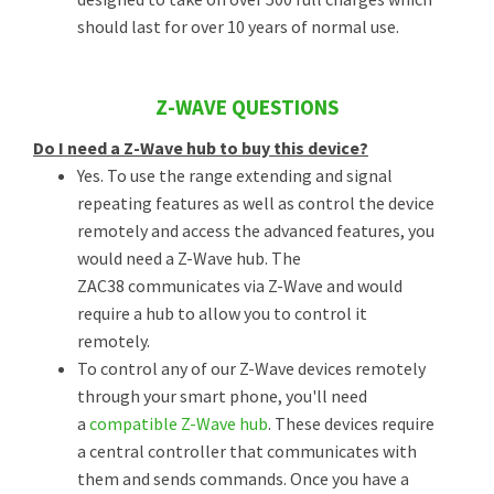
should last for over 10 years of normal use.
Z-WAVE QUESTIONS
Do I need a Z-Wave hub to buy this device?
Yes. To use the range extending and signal
repeating features as well as control the device
remotely and access the advanced features, you
would need a Z-Wave hub. The
ZAC38 communicates via Z-Wave and would
require a hub to allow you to control it
remotely.
To control any of our Z-Wave devices remotely
through your smart phone, you'll need
a
compatible Z-Wave hub
. These devices require
a central controller that communicates with
them and sends commands. Once you have a