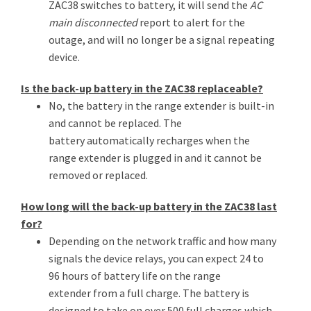
ZAC38 switches to battery, it will send the
AC
main disconnected
report to alert for the
outage, and will no longer be a signal repeating
device.
Is the back-up battery in the ZAC38 replaceable?
No, the battery in the range extender is built-in
and cannot be replaced. The
battery automatically recharges when the
range extender is plugged in and it cannot be
removed or replaced.
How long will the back-up battery in the ZAC38 last
for?
Depending on the network traffic and how many
signals the device relays, you can expect 24 to
96 hours of battery life on the range
extender from a full charge. The battery is
designed to take on over 500 full charges which