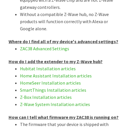
gateway controllers.
Without a compatible Z-Wave hub, no Z-Wave
products will function correctly with Alexa or
Google alone.
Where do I find all of my device's advanced settings?
ZAC38 Advanced Settings
How do I add the extender to my Z-Wave hub?
Hubitat Installation articles
Home Assistant Installation articles
HomeSeer Installation articles
SmartThings Installation articles
Z-Box Installation articles
Z-Wave System Installation articles
How can I tell what firmware my ZAC38 is running on?
The firmware that your device is shipped with