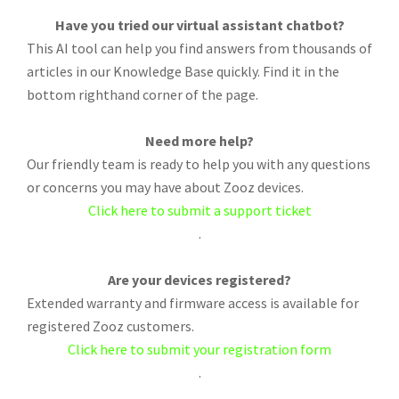
Have you tried our virtual assistant chatbot?
This AI tool can help you find answers from thousands of
articles in our Knowledge Base quickly. Find it in the
bottom righthand corner of the page.
Need more help?
Our friendly team is ready to help you with any questions
or concerns you may have about Zooz devices.
Click here to submit a support ticket
.
Are your devices registered?
Extended warranty and firmware access is available for
registered Zooz customers.
Click here to submit your registration form
.