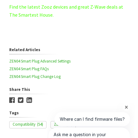
Find the latest Zooz devices and great Z-Wave deals at
The Smartest House.
Related Articles
ZEN04 Smart Plug Advanced Settings
ZEN04 Smart Plug FAQs
ZEN04 Smart Plug Change Log
Share This
Tags
Compatibility
(54)
ZEN04
(33)