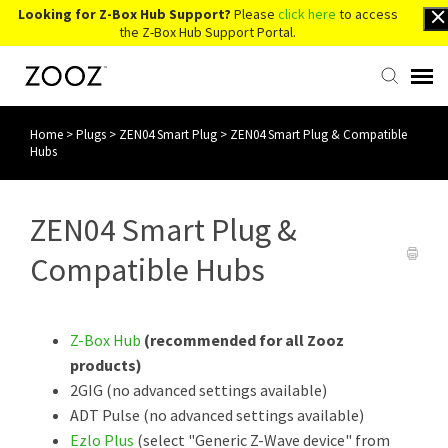
Looking for Z-Box Hub Support?
Please
click here
to access
the Z-Box Hub Support Portal.
Home
>
Plugs
>
ZEN04 Smart Plug
>
ZEN04 Smart Plug & Compatible
Knowledge Base
Hubs
Contact Us
ZEN04 Smart Plug &
Account Login
Compatible Hubs
Back to Website
Z-Box Hub
(recommended for all Zooz
products)
2GIG (no advanced settings available)
ADT Pulse (no advanced settings available)
Ezlo Plus
(select "Generic Z-Wave device" from