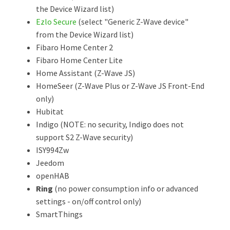
the Device Wizard list)
Ezlo Secure
(select "Generic Z-Wave device"
from the Device Wizard list)
Fibaro Home Center 2
Fibaro Home Center Lite
Home Assistant (Z-Wave JS)
HomeSeer (Z-Wave Plus or Z-Wave JS Front-End
only)
Hubitat
Indigo (NOTE: no security, Indigo does not
support S2 Z-Wave security)
ISY994Zw
Jeedom
openHAB
Ring
(no power consumption info or advanced
settings - on/off control only)
SmartThings