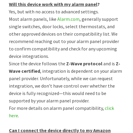
Will this device work with my alarm panel
?
Yes, but with no access to advanced settings.
Most alarm panels, like
Alarm.com
, generally support
single switches, door locks, select thermostats, and
other approved devices on their compatibility list. We
recommend reaching out to your alarm panel provider
to confirm compatibility and check for any upcoming
device integrations.
Since the device follows the
Z-Wave protocol
and is
Z-
Wave certified
, integration is dependent on your alarm
panel provider. Unfortunately, while we can request
integration, we don’t have control over whether the
device is fully recognized—this would need to be
supported by your alarm panel provider.
For more details on alarm panel compatibility,
click
here
.
Can I connect the device directly to my Amazon