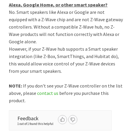
Alexa, Google Home, or other smart speaker?
No. Smart speakers like Alexa or Google are not
equipped with a Z-Wave chip and are not Z-Wave gateway
controllers. Without a compatible Z-Wave hub, no Z-
Wave products will not function correctly with Alexa or
Google alone.
However, if your Z-Wave hub supports a Smart speaker
integration (like Z-Box, SmartThings, and Hubitat do),
this would allow voice control of your Z-Wave devices
from your smart speakers.
NOTE:
If you don't see your Z-Wave controller on the list
above, please
contact us
before you purchase this
product.
Feedback
1 out of 1 found this helpful