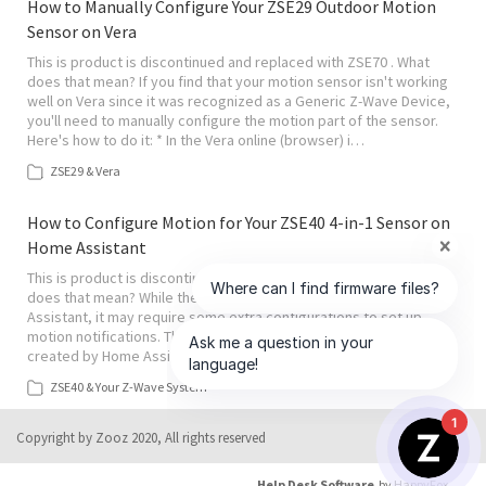
How to Manually Configure Your ZSE29 Outdoor Motion
Sensor on Vera
This is product is discontinued and replaced with ZSE70 . What
does that mean? If you find that your motion sensor isn't working
well on Vera since it was recognized as a Generic Z-Wave Device,
you'll need to manually configure the motion part of the sensor.
Here's how to do it: * In the Vera online (browser) i…
ZSE29 & Vera
How to Configure Motion for Your ZSE40 4-in-1 Sensor on
Home Assistant
This is product is discontinued and replaced with ZSE11 . What
does that mean? While the 4-in-1 Sensor is compatible with Home
Assistant, it may require some extra configurations to set up
motion notifications. This may include hiding the binary_sensor
created by Home Assistant and creating a new template for the…
ZSE40 & Your Z-Wave System
1
Copyright by Zooz 2020, All rights reserved
Help Desk Software
by HappyFox