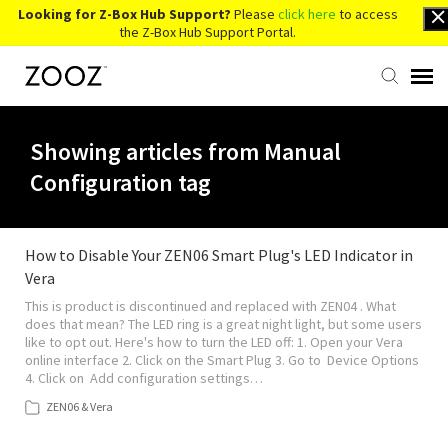
Looking for Z-Box Hub Support?
Please
click here
to access
the Z-Box Hub Support Portal.
Knowledge Base
Showing articles from Manual
Configuration tag
Contact Us
Account Login
How to Disable Your ZEN06 Smart Plug's LED Indicator in
Vera
This is product is discontinued and replaced with ZEN04 . What
Back to Website
does that mean? The LED ring is a great night light, but some users
like to opt out. Here's how to turn the LED off: 1. Open your Vera
online interface 2. Click on the Smart Plug 3. Go to Device Options
4. Click on Add configuration settings…
ZEN06 & Vera