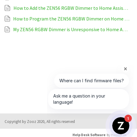
How to Add the ZEN56 RGBW Dimmer to Home Assistant
How to Program the ZEN56 RGBW Dimmer on Home Assistant
My ZEN56 RGBW Dimmer is Unresponsive to Home Assistant
1
Copyright by Zooz 2020, All rights reserved
Help Desk Software
by HappyFox