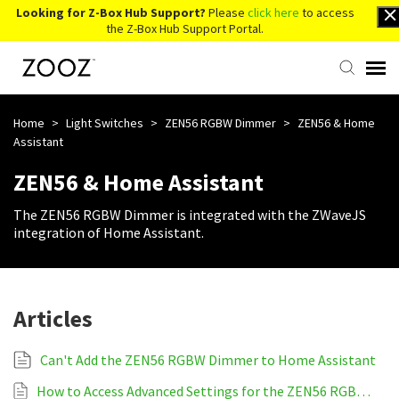
Looking for Z-Box Hub Support?
Please
click here
to access
the Z-Box Hub Support Portal.
Knowledge Base
Home
>
Light Switches
>
ZEN56 RGBW Dimmer
>
ZEN56 & Home
Assistant
Contact Us
ZEN56 & Home Assistant
The ZEN56 RGBW Dimmer is integrated with the ZWaveJS
Account Login
integration of Home Assistant.
Back to Website
Articles
Can't Add the ZEN56 RGBW Dimmer to Home Assistant
How to Access Advanced Settings for the ZEN56 RGBW Dimmer on Home Assistant