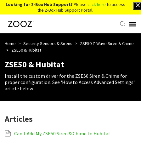
Looking for Z-Box Hub Support?
Please
click here
to access
the Z-Box Hub Support Portal.
Knowledge Base
Home
>
Security Sensors & Sirens
>
ZSE50 Z-Wave Siren & Chime
>
ZSE50 & Hubitat
Contact Us
ZSE50 & Hubitat
Install the custom driver for the ZSE50 Siren & Chime for
Account Login
proper configuration. See 'How to Access Advanced Settings'
article below.
Back to Website
Articles
Can't Add My ZSE50 Siren & Chime to Hubitat