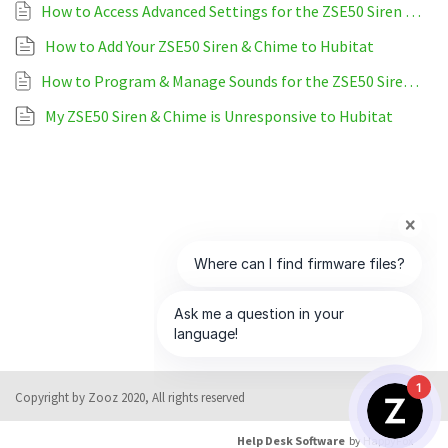
How to Access Advanced Settings for the ZSE50 Siren & Chime on Hubitat
How to Add Your ZSE50 Siren & Chime to Hubitat
How to Program & Manage Sounds for the ZSE50 Siren & Chime on Hubitat
My ZSE50 Siren & Chime is Unresponsive to Hubitat
1
Copyright by Zooz 2020, All rights reserved
Help Desk Software
by HappyFox