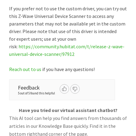
If you prefer not to use the custom driver, you can try out
this Z-Wave Universal Device Scanner to access any
parameters that may not be available yet in the custom
driver. Please note that use of this driver is intended
for expert users; use at your own
risk:
https://community.hubitat.com/t/release-z-wave-
universal-device-scanner/97912
Reach out to us
if you have any questions!
Feedback
5 out of 5 found this helpful
Have you tried our virtual assistant chatbot?
This AI tool can help you find answers from thousands of
articles in our Knowledge Base quickly. Find it in the
bottom righthand corner of the page.