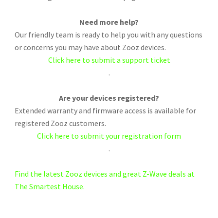
Need more help?
Our friendly team is ready to help you with any questions
or concerns you may have about Zooz devices.
Click here to submit a support ticket
.
Are your devices registered?
Extended warranty and firmware access is available for
registered Zooz customers.
Click here to submit your registration form
.
Find the latest Zooz devices and great Z-Wave deals at
The Smartest House.