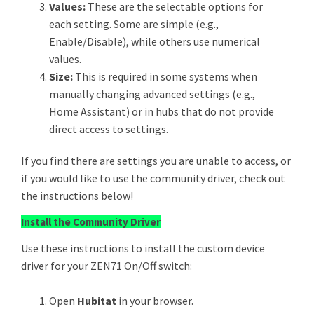
Values:
These are the selectable options for
each setting. Some are simple (e.g.,
Enable/Disable), while others use numerical
values.
Size:
This is required in some systems when
manually changing advanced settings (e.g.,
Home Assistant) or in hubs that do not provide
direct access to settings.
If you find there are settings you are unable to access, or
if you would like to use the community driver, check out
the instructions below!
Install the Community Driver
Use these instructions to install the custom device
driver for your ZEN71 On/Off switch:
Open
Hubitat
in your browser.