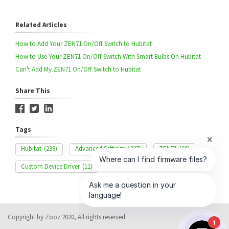
Related Articles
How to Add Your ZEN71 On/Off Switch to Hubitat
How to Use Your ZEN71 On/Off Switch With Smart Bulbs On Hubitat
Can't Add My ZEN71 On/Off Switch to Hubitat
Share This
Tags
Hubitat
(239)
Advanced Settings
(327)
ZEN71
(60)
Custom Device Driver
(11)
Copyright by Zooz 2020, All rights reserved
1