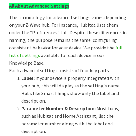
All About Advanced Settings
The terminology for advanced settings varies depending
on your Z-Wave hub. For instance, Hubitat lists them
under the “Preferences” tab. Despite these differences in
naming, the purpose remains the same: configuring
consistent behavior for your device. We provide the
full
list of settings
available for each device in our
Knowledge Base.
Each advanced setting consists of four key parts:
Label:
If your device is properly integrated with
your hub, this will display as the setting's name.
Hubs like SmartThings show only the label and
description.
Parameter Number & Description:
Most hubs,
such as Hubitat and Home Assistant, list the
parameter number along with the label and
description.