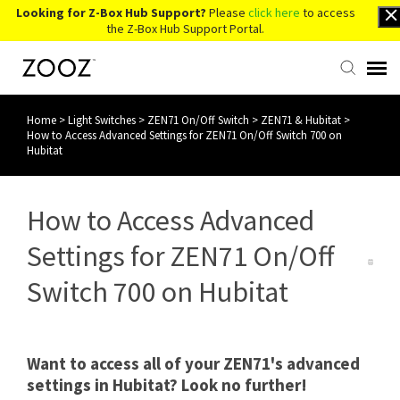
Looking for Z-Box Hub Support?
Please
click here
to access
the Z-Box Hub Support Portal.
Home
>
Light Switches
>
ZEN71 On/Off Switch
>
ZEN71 & Hubitat
>
Knowledge Base
How to Access Advanced Settings for ZEN71 On/Off Switch 700 on
Hubitat
Contact Us
How to Access Advanced
Account Login
Settings for ZEN71 On/Off
Back to Website
Switch 700 on Hubitat
Want to access all of your ZEN71's advanced
settings in Hubitat? Look no further!