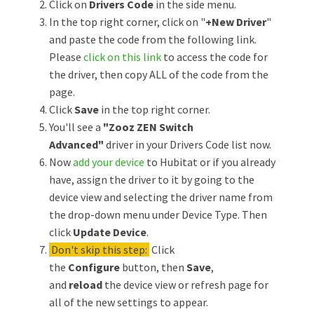
Click on
Drivers Code
in the side menu.
In the top right corner, click on "
+New Driver
"
and paste the code from the following link.
Please
click on this link
to access the code for
the driver, then copy ALL of the code from the
page.
Click
Save
in the top right corner.
You'll see a
"Zooz ZEN Switch
Advanced"
driver in your Drivers Code list now.
Now
add your device
to Hubitat or if you already
have, assign the driver to it by going to the
device view and selecting the driver name from
the drop-down menu under Device Type. Then
click
Update Device
.
Don't skip this step:
Click
the
Configure
button, then
Save
,
and
reload
the device view or refresh page for
all of the new settings to appear.