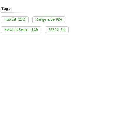
Tags
Hubitat
(239)
Range Issue
(85)
Network Repair
(103)
ZSE29
(34)