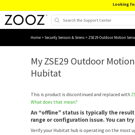
Looking fo
Home
>
Security Sensors & Sirens
>
ZSE29 Outdoor Motion Sens
My ZSE29 Outdoor Motion 
Hubitat
This is product is discontinued and replaced with
Z
What does that mean?
An “offline” status is typically the resu
range or configuration issue. You can try 
Verify your Hubitat hub is operating on the most u