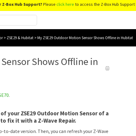
r Z-Box Hub Support?
Please
click here
to access the Z-Box Hub Support 
or
>
ZSE29 & Hubitat
>
My ZSE29 Outdoor Motion Sensor Shows Offline in Hubitat
Sensor Shows Offline in
SE70
.
lt of your ZSE29 Outdoor Motion Sensor of a
to fix it with a Z-Wave Repair.
p-to-date version. Then, you can refresh your Z-Wave