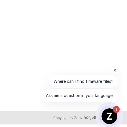
1
Copyright by Zooz 2020, All rights reserved