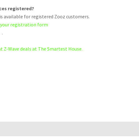
ices registered?
s available for registered Zooz customers.
 your registration form
.
eat Z-Wave deals at The Smartest House.