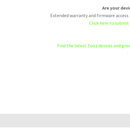
Are your dev
Extended warranty and firmware access i
Click here to submit
Find the latest Zooz devices and gr