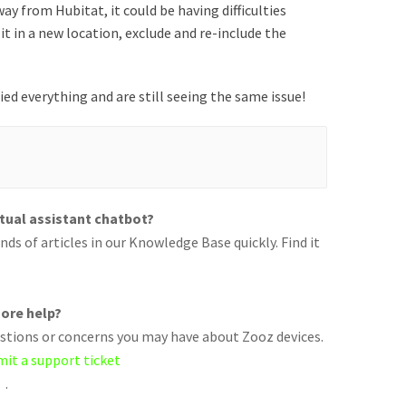
ay from Hubitat, it could be having difficulties
it in a new location, exclude and re-include the
ried everything and are still seeing the same issue!
rtual assistant chatbot?
ds of articles in our Knowledge Base quickly. Find it
ore help?
uestions or concerns you may have about Zooz devices.
mit a support ticket
.