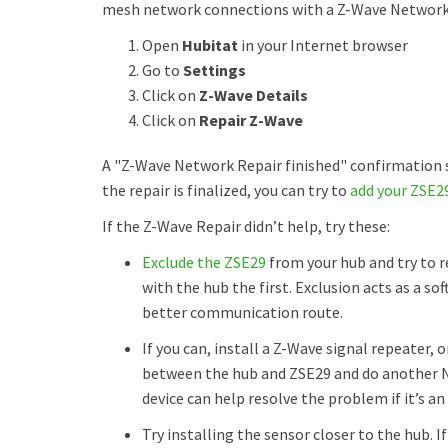
mesh network connections with a Z-Wave Network Re
Open
Hubitat
in your Internet browser
Go to
Settings
Click on
Z-Wave Details
Click on
Repair Z-Wave
A "Z-Wave Network Repair finished" confirmation s
the repair is finalized, you can try to
add your ZSE2
If the Z-Wave Repair didn’t help, try these:
Exclude the ZSE29
from your hub and try to r
with the hub the first. Exclusion acts as a so
better communication route.
If you can, install a Z-Wave signal repeater,
between the hub and ZSE29 and do another Ne
device can help resolve the problem if it’s an
Try installing the sensor closer to the hub. If