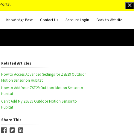
Portal.
Knowledge Base
Contact Us
Account Login
Back to Website
Related Articles
How to Access Advanced Settings for ZSE29 Outdoor
Motion Sensor on Hubitat
How to Add Your ZSE29 Outdoor Motion Sensor to
Hubitat
Can't Add My ZSE29 Outdoor Motion Sensor to
Hubitat
Share This