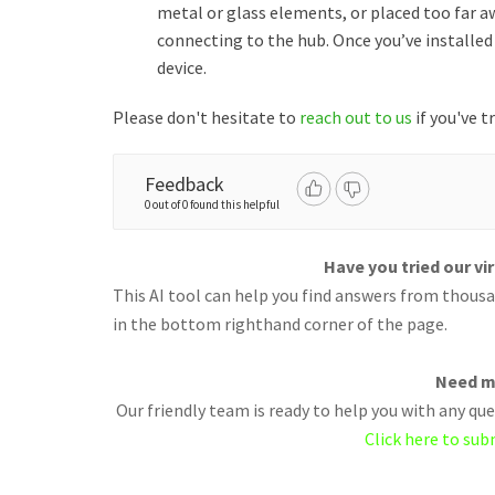
metal or glass elements, or placed too far aw
connecting to the hub. Once you’ve installed 
device.
Please don't hesitate to
reach out to us
if you've t
Feedback
0 out of 0 found this helpful
Have you tried our vi
This AI tool can help you find answers from thousan
in the bottom righthand corner of the page.
Need m
Our friendly team is ready to help you with any q
Click here to sub