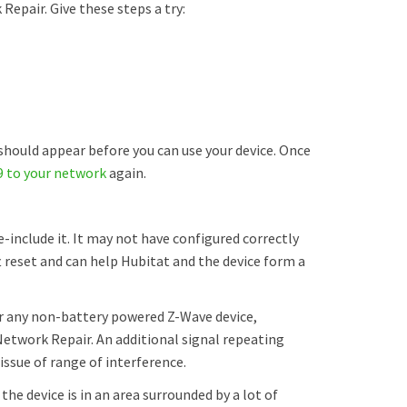
pair. Give these steps a try:
hould appear before you can use your device. Once
9 to your network
again.
e-include it. It may not have configured correctly
ft reset and can help Hubitat and the device form a
 or any non-battery powered Z-Wave device,
twork Repair. An additional signal repeating
 issue of range of interference.
 the device is in an area surrounded by a lot of