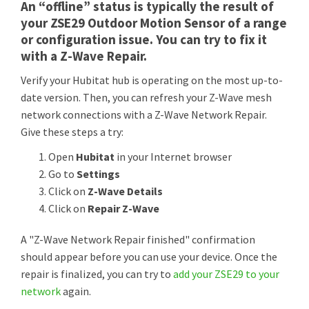
An “offline” status is typically the result of
your ZSE29 Outdoor Motion Sensor of a range
or configuration issue. You can try to fix it
with a Z-Wave Repair.
Verify your Hubitat hub is operating on the most up-to-
date version. Then, you can refresh your Z-Wave mesh
network connections with a Z-Wave Network Repair.
Give these steps a try:
Open
Hubitat
in your Internet browser
Go to
Settings
Click on
Z-Wave Details
Click on
Repair Z-Wave
A "Z-Wave Network Repair finished" confirmation
should appear before you can use your device. Once the
repair is finalized, you can try to
add your ZSE29 to your
network
again.