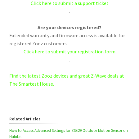
Click here to submit a support ticket
.
Are your devices registered?
Extended warranty and firmware access is available for
registered Zooz customers.
Click here to submit your registration form
.
Find the latest Zooz devices and great Z-Wave deals at
The Smartest House.
Related Articles
How to Access Advanced Settings for ZSE29 Outdoor Motion Sensor on
Hubitat