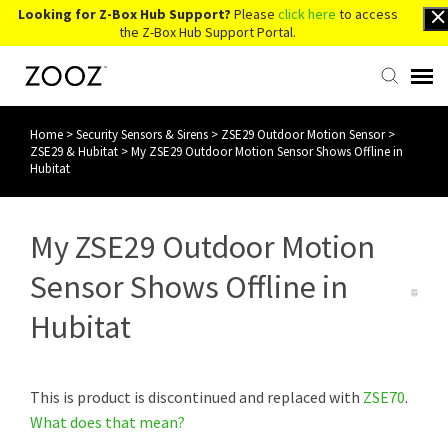
Looking for Z-Box Hub Support?
Please
click here
to access
the Z-Box Hub Support Portal.
Home
>
Security Sensors & Sirens
>
ZSE29 Outdoor Motion Sensor
>
Knowledge Base
ZSE29 & Hubitat
>
My ZSE29 Outdoor Motion Sensor Shows Offline in
Hubitat
Contact Us
My ZSE29 Outdoor Motion
Account Login
Sensor Shows Offline in
Back to Website
Hubitat
This is product is discontinued and replaced with
ZSE70
.
What does that mean?