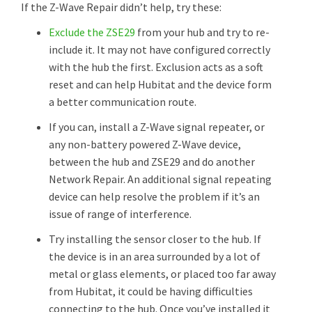
If the Z-Wave Repair didn’t help, try these:
Exclude the ZSE29
from your hub and try to re-
include it. It may not have configured correctly
with the hub the first. Exclusion acts as a soft
reset and can help Hubitat and the device form
a better communication route.
If you can, install a Z-Wave signal repeater, or
any non-battery powered Z-Wave device,
between the hub and ZSE29 and do another
Network Repair. An additional signal repeating
device can help resolve the problem if it’s an
issue of range of interference.
Try installing the sensor closer to the hub. If
the device is in an area surrounded by a lot of
metal or glass elements, or placed too far away
from Hubitat, it could be having difficulties
connecting to the hub. Once you’ve installed it