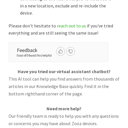
in a new location, exclude and re-include the
device.
Please don't hesitate to
reach out to us
if you've tried
everything and are still seeing the same issue!
Feedback
0 out of 0 found this helpful
Have you tried our virtual assistant chatbot?
This AI tool can help you find answers from thousands of
articles in our Knowledge Base quickly. Find it in the
bottom righthand corner of the page.
Need more help?
Our friendly team is ready to help you with any questions
or concerns you may have about Zooz devices.