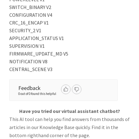
SWITCH_BINARY V2
CONFIGURATION V4
CRC_16_ENCAP V1
SECURITY_2 V1
APPLICATION_STATUS V1
SUPERVISION V1
FIRMWARE_UPDATE_MD V5
NOTIFICATION V8
CENTRAL_SCENE V3
Feedback
0 out of 0 found this helpful
Have you tried our virtual assistant chatbot?
This AI tool can help you find answers from thousands of
articles in our Knowledge Base quickly. Find it in the
bottom righthand corner of the page.