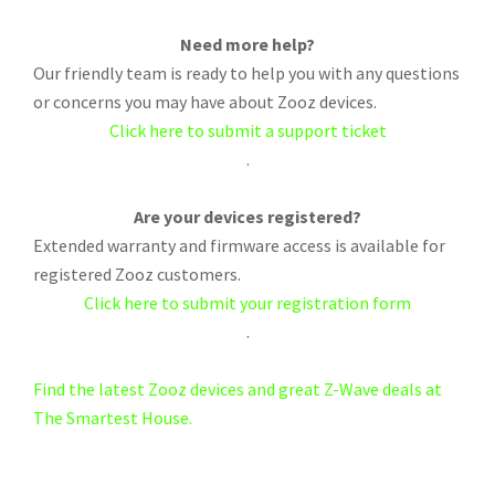
Need more help?
Our friendly team is ready to help you with any questions
or concerns you may have about Zooz devices.
Click here to submit a support ticket
.
Are your devices registered?
Extended warranty and firmware access is available for
registered Zooz customers.
Click here to submit your registration form
.
Find the latest Zooz devices and great Z-Wave deals at
The Smartest House.