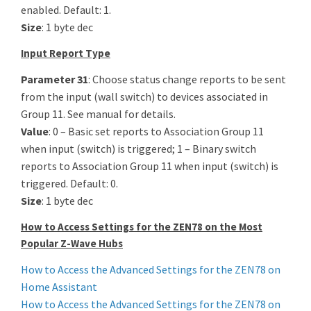
enabled. Default: 1.
Size
: 1 byte dec
Input Report Type
Parameter 31
: Choose status change reports to be sent
from the input (wall switch) to devices associated in
Group 11. See manual for details.
Value
: 0 – Basic set reports to Association Group 11
when input (switch) is triggered; 1 – Binary switch
reports to Association Group 11 when input (switch) is
triggered. Default: 0.
Size
: 1 byte dec
How to Access Settings for the ZEN78 on the Most
Popular Z-Wave Hubs
How to Access the Advanced Settings for the ZEN78 on
Home Assistant
How to Access the Advanced Settings for the ZEN78 on