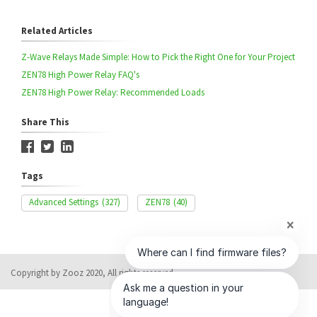
Related Articles
Z-Wave Relays Made Simple: How to Pick the Right One for Your Project
ZEN78 High Power Relay FAQ's
ZEN78 High Power Relay: Recommended Loads
Share This
Tags
Advanced Settings
(327)
ZEN78
(40)
Copyright by Zooz 2020, All rights reserved
Help Desk Software
by HappyFox