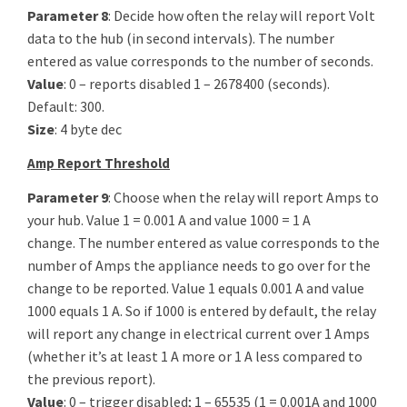
Parameter 8
: Decide how often the relay will report Volt
data to the hub (in second intervals). The number
entered as value corresponds to the number of seconds.
Value
: 0 – reports disabled 1 – 2678400 (seconds).
Default: 300.
Size
: 4 byte dec
Amp Report Threshold
Parameter 9
: Choose when the relay will report Amps to
your hub. Value 1 = 0.001 A and value 1000 = 1 A
change. The number entered as value corresponds to the
number of Amps the appliance needs to go over for the
change to be reported. Value 1 equals 0.001 A and value
1000 equals 1 A. So if 1000 is entered by default, the relay
will report any change in electrical current over 1 Amps
(whether it’s at least 1 A more or 1 A less compared to
the previous report).
Value
: 0 – trigger disabled; 1 – 65535 (1 = 0.001A and 1000