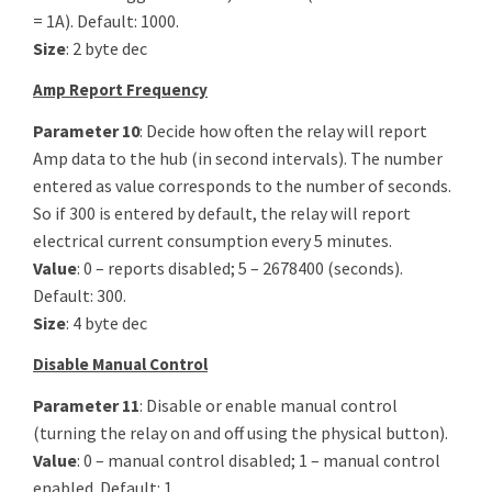
= 1A). Default: 1000.
Size
: 2 byte dec
Amp Report Frequency
Parameter 10
: Decide how often the relay will report
Amp data to the hub (in second intervals). The number
entered as value corresponds to the number of seconds.
So if 300 is entered by default, the relay will report
electrical current consumption every 5 minutes.
Value
: 0 – reports disabled; 5 – 2678400 (seconds).
Default: 300.
Size
: 4 byte dec
Disable Manual Control
Parameter 11
: Disable or enable manual control
(turning the relay on and off using the physical button).
Value
: 0 – manual control disabled; 1 – manual control
enabled. Default: 1.