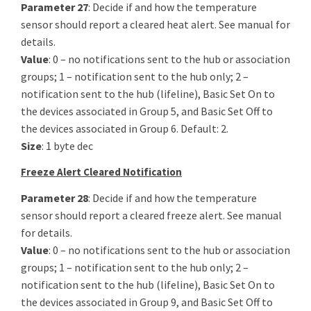
Parameter 27
: Decide if and how the temperature
sensor should report a cleared heat alert. See manual for
details.
Value
: 0 – no notifications sent to the hub or association
groups; 1 – notification sent to the hub only; 2 –
notification sent to the hub (lifeline), Basic Set On to
the devices associated in Group 5, and Basic Set Off to
the devices associated in Group 6. Default: 2.
Size
: 1 byte dec
Freeze Alert Cleared Notification
Parameter 28
: Decide if and how the temperature
sensor should report a cleared freeze alert. See manual
for details.
Value
: 0 – no notifications sent to the hub or association
groups; 1 – notification sent to the hub only; 2 –
notification sent to the hub (lifeline), Basic Set On to
the devices associated in Group 9, and Basic Set Off to