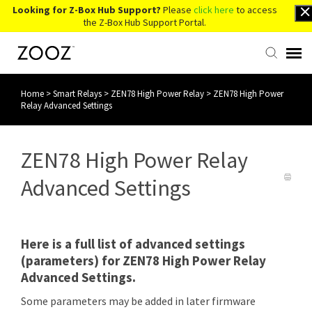
Looking for Z-Box Hub Support?
Please
click here
to access
the Z-Box Hub Support Portal.
Home
>
Smart Relays
>
ZEN78 High Power Relay
>
ZEN78 High Power
Knowledge Base
Relay Advanced Settings
Contact Us
ZEN78 High Power Relay
Account Login
Advanced Settings
Back to Website
Here is a full list of advanced settings
(parameters) for ZEN78 High Power Relay
Advanced Settings.
Some parameters may be added in later firmware