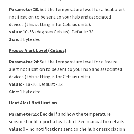
Parameter 23
: Set the temperature level for a heat alert
notification to be sent to your hub and associated
devices (this setting is for Celsius units).
Value
: 10-55 (degrees Celsius). Default: 38.
Size
: 1 byte dec
Freeze Alert Level (Celsius)
Parameter 24
: Set the temperature level for a freeze
alert notification to be sent to your hub and associated
devices (this setting is for Celsius units).
Value
: - 18-10. Default: -12.
Size
: 1 byte dec
Heat Alert Notification
Parameter 25
: Decide if and how the temperature
sensor should report a heat alert. See manual for details.
Value
: 0 – no notifications sent to the hub or association