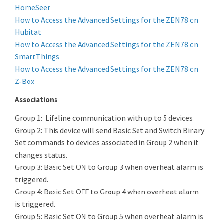
HomeSeer
How to Access the Advanced Settings for the ZEN78 on
Hubitat
How to Access the Advanced Settings for the ZEN78 on
SmartThings
How to Access the Advanced Settings for the ZEN78 on
Z-Box
Associations
Group 1: Lifeline communication with up to 5 devices.
Group 2: This device will send Basic Set and Switch Binary
Set commands to devices associated in Group 2 when it
changes status.
Group 3: Basic Set ON to Group 3 when overheat alarm is
triggered.
Group 4: Basic Set OFF to Group 4 when overheat alarm
is triggered.
Group 5: Basic Set ON to Group 5 when overheat alarm is