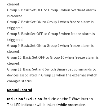
cleared.
Group 6: Basic Set OFF to Group 6 when overheat alarm
is cleared.
Group 7: Basic Set ON to Group 7 when freeze alarm is
triggered.
Group 8: Basic Set OFF to Group 8 when freeze alarm is
triggered.
Group 9: Basic Set ON to Group 9 when freeze alarm is
cleared.
Group 10: Basic Set OFF to Group 10 when freeze alarm is
cleared.
Group 11: Basic Set and Switch Binary Set commands to
devices associated in Group 11 when the external switch
changes status
Manual Control
Inclusion / Exclusion
: 3x clicks on the Z-Wave button.
The LED indicator will blink red while processing.