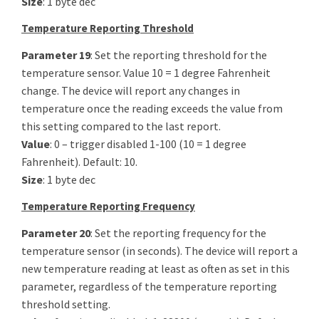
Size
: 1 byte dec
Temperature Reporting Threshold
Parameter 19
: Set the reporting threshold for the
temperature sensor. Value 10 = 1 degree Fahrenheit
change. The device will report any changes in
temperature once the reading exceeds the value from
this setting compared to the last report.
Value
: 0 – trigger disabled 1-100 (10 = 1 degree
Fahrenheit). Default: 10.
Size
: 1 byte dec
Temperature Reporting Frequency
Parameter 20
: Set the reporting frequency for the
temperature sensor (in seconds). The device will report a
new temperature reading at least as often as set in this
parameter, regardless of the temperature reporting
threshold setting.