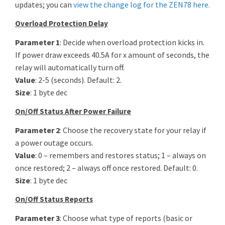
updates; you can
view the change log for the ZEN78 here
.
Overload Protection Delay
Parameter 1
: Decide when overload protection kicks in.
If power draw exceeds 40.5A for x amount of seconds, the
relay will automatically turn off.
Value
: 2-5 (seconds). Default: 2.
Size
: 1 byte dec
On/Off Status After Power Failure
Parameter 2
: Choose the recovery state for your relay if
a power outage occurs.
Value
: 0 – remembers and restores status; 1 – always on
once restored; 2 – always off once restored. Default: 0.
Size
: 1 byte dec
On/Off Status Reports
Parameter 3
: Choose what type of reports (basic or