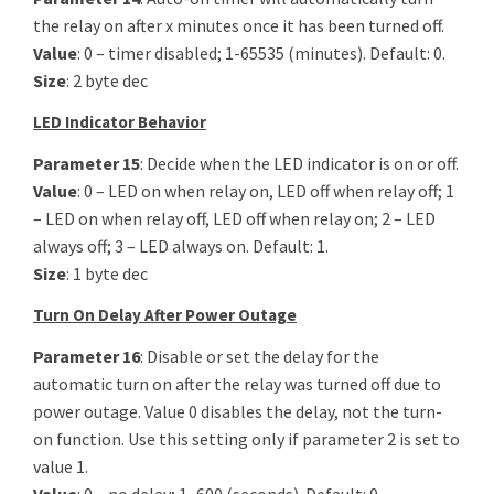
the relay on after x minutes once it has been turned off.
Value
: 0 – timer disabled; 1-65535 (minutes). Default: 0.
Size
: 2 byte dec
LED Indicator Behavior
Parameter 15
: Decide when the LED indicator is on or off.
Value
: 0 – LED on when relay on, LED off when relay off; 1
– LED on when relay off, LED off when relay on; 2 – LED
always off; 3 – LED always on. Default: 1.
Size
: 1 byte dec
Turn On Delay After Power Outage
Parameter 16
: Disable or set the delay for the
automatic turn on after the relay was turned off due to
power outage. Value 0 disables the delay, not the turn-
on function. Use this setting only if parameter 2 is set to
value 1.