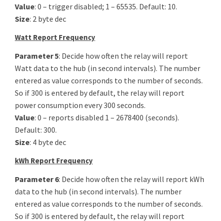
Value
: 0 – trigger disabled; 1 – 65535. Default: 10.
Size
: 2 byte dec
Watt Report Frequency
Parameter 5
: Decide how often the relay will report
Watt data to the hub (in second intervals). The number
entered as value corresponds to the number of seconds.
So if 300 is entered by default, the relay will report
power consumption every 300 seconds.
Value
: 0 – reports disabled 1 – 2678400 (seconds).
Default: 300.
Size
: 4 byte dec
kWh Report Frequency
Parameter 6
: Decide how often the relay will report kWh
data to the hub (in second intervals). The number
entered as value corresponds to the number of seconds.
So if 300 is entered by default, the relay will report