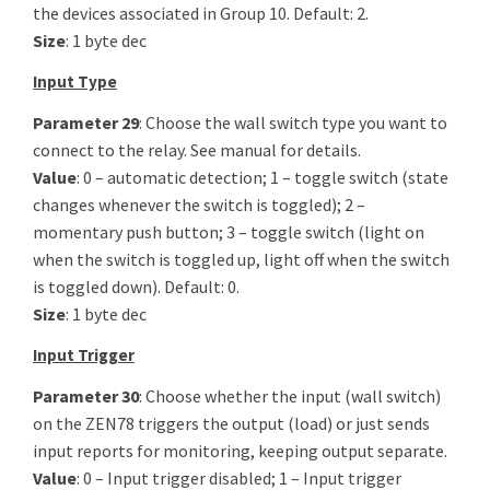
the devices associated in Group 10. Default: 2.
Size
: 1 byte dec
Input Type
Parameter 29
: Choose the wall switch type you want to
connect to the relay. See manual for details.
Value
: 0 – automatic detection; 1 – toggle switch (state
changes whenever the switch is toggled); 2 –
momentary push button; 3 – toggle switch (light on
when the switch is toggled up, light off when the switch
is toggled down). Default: 0.
Size
: 1 byte dec
Input Trigger
Parameter 30
: Choose whether the input (wall switch)
on the ZEN78 triggers the output (load) or just sends
input reports for monitoring, keeping output separate.
Value
: 0 – Input trigger disabled; 1 – Input trigger