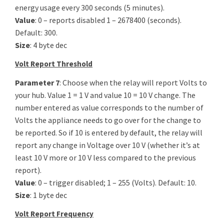
energy usage every 300 seconds (5 minutes).
Value
: 0 – reports disabled 1 – 2678400 (seconds).
Default: 300.
Size
: 4 byte dec
Volt Report Threshold
Parameter 7
: Choose when the relay will report Volts to
your hub. Value 1 = 1 V and value 10 = 10 V change. The
number entered as value corresponds to the number of
Volts the appliance needs to go over for the change to
be reported. So if 10 is entered by default, the relay will
report any change in Voltage over 10 V (whether it’s at
least 10 V more or 10 V less compared to the previous
report).
Value
: 0 – trigger disabled; 1 – 255 (Volts). Default: 10.
Size
: 1 byte dec
Volt Report Frequency