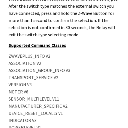
After the switch type matches the external switch you
have connected, press and hold the Z-Wave Button for
more than 1 second to confirm the selection. If the
selection is not confirmed in 30 seconds, the Relay will
exit the switch type selecting mode.
Supported Command Classes
ZWAVEPLUS_INFO V2
ASSOCIATION V2
ASSOCIATION_GROUP_INFO V3
TRANSPORT_SERVICE V2
VERSION V3
METER V6
SENSOR_MULTILEVEL V11
MANUFACTURER_SPECIFIC V2
DEVICE_RESET_LOCALLY V1
INDICATOR V3
POWERLEVEL V1