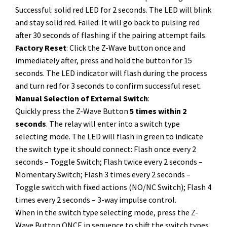
Successful: solid red LED for 2 seconds. The LED will blink
and stay solid red. Failed: It will go back to pulsing red
after 30 seconds of flashing if the pairing attempt fails.
Factory Reset
: Click the Z-Wave button once and
immediately after, press and hold the button for 15
seconds. The LED indicator will flash during the process
and turn red for 3 seconds to confirm successful reset.
Manual Selection of External Switch
:
Quickly press the Z-Wave Button
5 times within 2
seconds
. The relay will enter into a switch type
selecting mode. The LED will flash in green to indicate
the switch type it should connect: Flash once every 2
seconds – Toggle Switch; Flash twice every 2 seconds –
Momentary Switch; Flash 3 times every 2 seconds –
Toggle switch with fixed actions (NO/NC Switch); Flash 4
times every 2 seconds – 3-way impulse control.
When in the switch type selecting mode, press the Z-
Wave Button ONCE in sequence to shift the switch types.