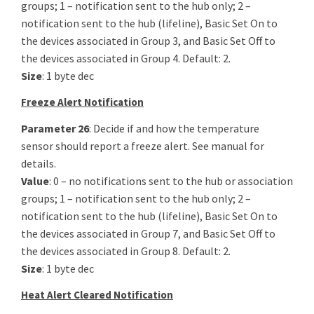
groups; 1 – notification sent to the hub only; 2 –
notification sent to the hub (lifeline), Basic Set On to
the devices associated in Group 3, and Basic Set Off to
the devices associated in Group 4. Default: 2.
Size
: 1 byte dec
Freeze Alert Notification
Parameter 26
: Decide if and how the temperature
sensor should report a freeze alert. See manual for
details.
Value
: 0 – no notifications sent to the hub or association
groups; 1 – notification sent to the hub only; 2 –
notification sent to the hub (lifeline), Basic Set On to
the devices associated in Group 7, and Basic Set Off to
the devices associated in Group 8. Default: 2.
Size
: 1 byte dec
Heat Alert Cleared Notification