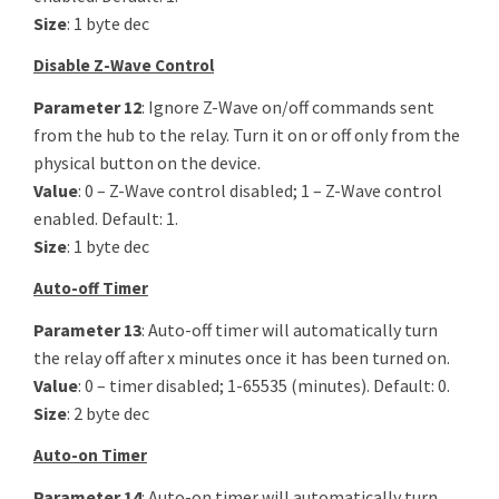
Size
: 1 byte dec
Disable Z-Wave Control
Parameter 12
: Ignore Z-Wave on/off commands sent
from the hub to the relay. Turn it on or off only from the
physical button on the device.
Value
: 0 – Z-Wave control disabled; 1 – Z-Wave control
enabled. Default: 1.
Size
: 1 byte dec
Auto-off Timer
Parameter 13
: Auto-off timer will automatically turn
the relay off after x minutes once it has been turned on.
Value
: 0 – timer disabled; 1-65535 (minutes). Default: 0.
Size
: 2 byte dec
Auto-on Timer
Parameter 14
: Auto-on timer will automatically turn