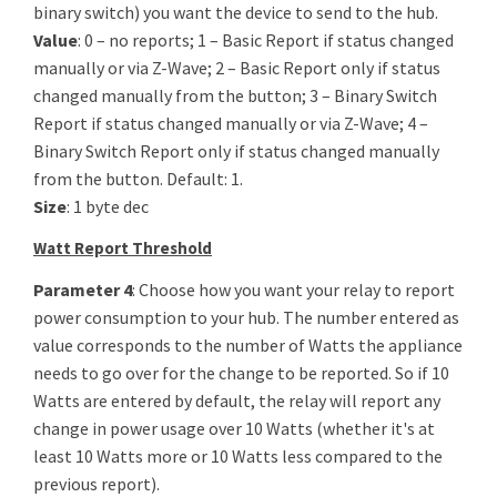
binary switch) you want the device to send to the hub.
Value
: 0 – no reports; 1 – Basic Report if status changed
manually or via Z-Wave; 2 – Basic Report only if status
changed manually from the button; 3 – Binary Switch
Report if status changed manually or via Z-Wave; 4 –
Binary Switch Report only if status changed manually
from the button. Default: 1.
Size
: 1 byte dec
Watt Report Threshold
Parameter 4
: Choose how you want your relay to report
power consumption to your hub. The number entered as
value corresponds to the number of Watts the appliance
needs to go over for the change to be reported. So if 10
Watts are entered by default, the relay will report any
change in power usage over 10 Watts (whether it's at
least 10 Watts more or 10 Watts less compared to the
previous report).