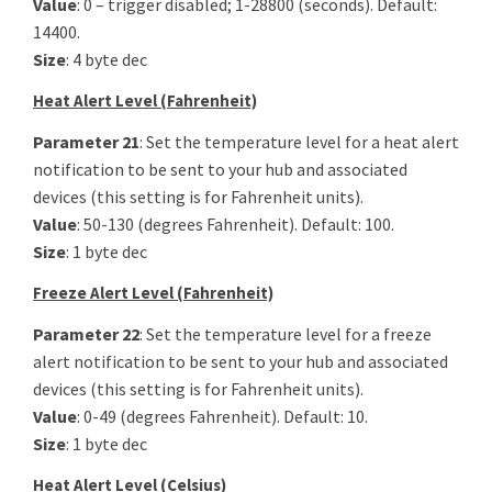
Value
: 0 – trigger disabled; 1-28800 (seconds). Default:
14400.
Size
: 4 byte dec
Heat Alert Level (Fahrenheit)
Parameter 21
: Set the temperature level for a heat alert
notification to be sent to your hub and associated
devices (this setting is for Fahrenheit units).
Value
: 50-130 (degrees Fahrenheit). Default: 100.
Size
: 1 byte dec
Freeze Alert Level (Fahrenheit)
Parameter 22
: Set the temperature level for a freeze
alert notification to be sent to your hub and associated
devices (this setting is for Fahrenheit units).
Value
: 0-49 (degrees Fahrenheit). Default: 10.
Size
: 1 byte dec
Heat Alert Level (Celsius)