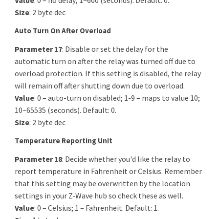
Value
: 0 – no delay; 1~600 (seconds). Default: 0.
Size
: 2 byte dec
Auto Turn On After Overload
Parameter 17
: Disable or set the delay for the
automatic turn on after the relay was turned off due to
overload protection. If this setting is disabled, the relay
will remain off after shutting down due to overload.
Value
: 0 – auto-turn on disabled; 1-9 – maps to value 10;
10~65535 (seconds). Default: 0.
Size
: 2 byte dec
Temperature Reporting Unit
Parameter 18
:
Decide whether you'd like the relay to
report temperature in Fahrenheit or Celsius. Remember
that this setting may be overwritten by the location
settings in your Z-Wave hub so check these as well.
Value
: 0 – Celsius; 1 – Fahrenheit. Default: 1.