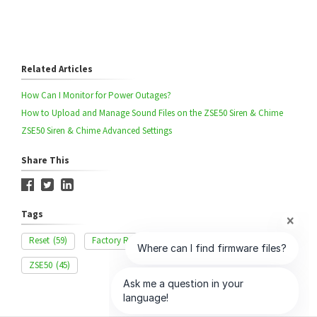
Related Articles
How Can I Monitor for Power Outages?
How to Upload and Manage Sound Files on the ZSE50 Siren & Chime
ZSE50 Siren & Chime Advanced Settings
Share This
Tags
Reset
(59)
Factory Reset
(15)
Hard Reset
(11)
ZSE50
(45)