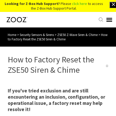
Looking for Z-Box Hub Support?
Please
click here
to access
the Z-Box Hub Support Portal.
Home
>
Security Sensors & Sirens
>
ZSE50 Z-Wave Siren & Chime
>
How
Knowledge Base
to Factory Reset the ZSE50 Siren & Chime
Contact Us
How to Factory Reset the
Account Login
ZSE50 Siren & Chime
Back to Website
If you've tried exclusion and are still
encountering an inclusion, configuration, or
operational issue, a factory reset may help
resolve it!