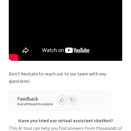
Don't hesitate to reach out to our team with any
questions!
Feedback
0 out of 0 found this helpful
Have you tried our virtual assistant chatbot?
This AI tool can help you find answers from thousands of