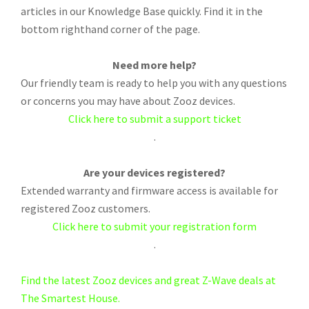
articles in our Knowledge Base quickly. Find it in the
bottom righthand corner of the page.
Need more help?
Our friendly team is ready to help you with any questions
or concerns you may have about Zooz devices.
Click here to submit a support ticket
.
Are your devices registered?
Extended warranty and firmware access is available for
registered Zooz customers.
Click here to submit your registration form
.
Find the latest Zooz devices and great Z-Wave deals at
The Smartest House.