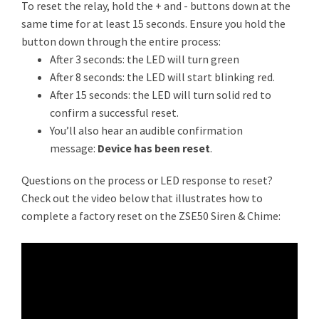
To reset the relay, hold the + and - buttons down at the
same time for at least 15 seconds. Ensure you hold the
button down through the entire process:
After 3 seconds: the LED will turn green
After 8 seconds: the LED will start blinking red.
After 15 seconds: the LED will turn solid red to
confirm a successful reset.
You’ll also hear an audible confirmation
message:
Device has been reset
.
Questions on the process or LED response to reset?
Check out the video below that illustrates how to
complete a factory reset on the ZSE50 Siren & Chime: