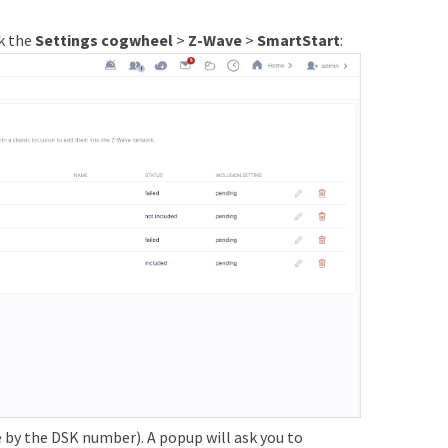
ck the
Settings cogwheel
>
Z-Wave
>
SmartStart
:
e by the DSK number). A popup will ask you to