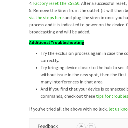
4.
Factory reset the ZSE50
. After a successful reset
5. Remove the Siren from the outlet (it will then 
via the steps here
and plug the siren in once you 
process and it is indicated to power on the device. 
broadcasting and will be added.
Additional Troubleshooting
Try the exclusion process again in case the 
correctly.
Try bringing device closer to the hub to see if
without issue in the new spot, then the firs
many interferences in that area.
And if you find that your device is connected
commands, check out these
tips for trouble
If you've tried all the above with no luck,
let us kn
Feedback