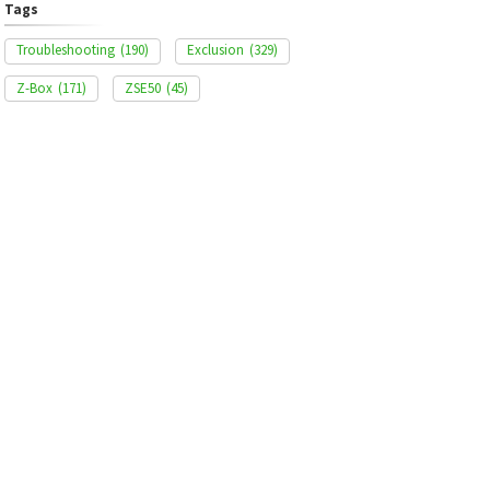
Tags
Troubleshooting
(190)
Exclusion
(329)
Z-Box
(171)
ZSE50
(45)