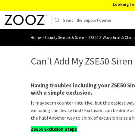
Looking fo
Home
>
Security Sensors & Sirens
>
ZSE50 Z-Wave Siren & Chim
Can't Add My ZSE50 Siren
Having troubles including your ZSE50 Sir
with a simple exclusion.
It may seem counter-intuitive, but the easiest way 
excluding the device first! Exclusion can be done at
the hub! Another way to think of exclusion is as a 
ZSE50 Exclusion Steps