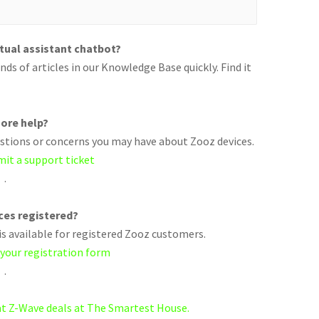
rtual assistant chatbot?
ds of articles in our Knowledge Base quickly. Find it
ore help?
uestions or concerns you may have about Zooz devices.
mit a support ticket
.
ices registered?
s available for registered Zooz customers.
 your registration form
.
eat Z-Wave deals at The Smartest House.