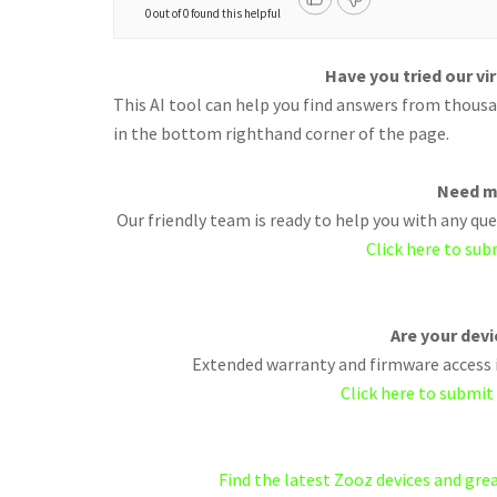
0 out of 0 found this helpful
Have you tried our vi
This AI tool can help you find answers from thousan
in the bottom righthand corner of the page.
Need m
Our friendly team is ready to help you with any q
Click here to sub
Are your dev
Extended warranty and firmware access i
Click here to submit
Find the latest Zooz devices and gr