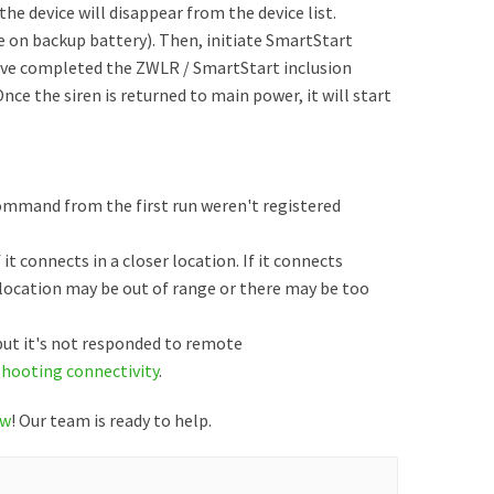
, the device will disappear from the device list.
be on backup battery). Then, initiate SmartStart
have completed the ZWLR / SmartStart inclusion
Once the siren is returned to main power, it will start
command from the first run weren't registered
 it connects in a closer location. If it connects
t location may be out of range or there may be too
 but it's not responded to remote
shooting connectivity
.
ow
! Our team is ready to help.