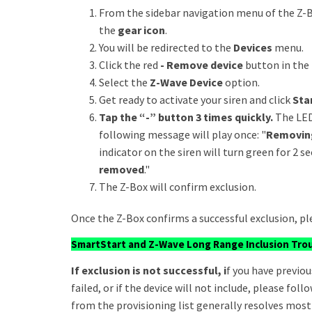
From the sidebar navigation menu of the Z-B
the
gear icon
.
You will be redirected to the
Devices
menu.
Click the red
- Remove device
button in the 
Select the
Z-Wave Device
option.
Get ready to activate your siren and click
Star
Tap the “-” button 3 times quickly.
The LED
following message will play once: "
Removin
indicator on the siren will turn green for 2 
removed
."
The Z-Box will confirm exclusion.
Once the Z-Box confirms a successful exclusion, pl
SmartStart and Z-Wave Long Range Inclusion Tro
If exclusion is not successful, i
f you have previou
failed, or if the device will not include, please fo
from the provisioning list generally resolves most 