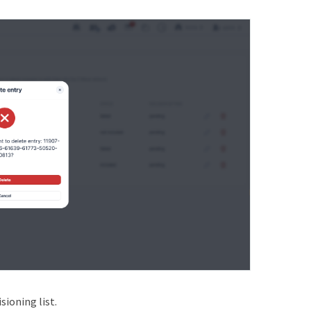
ioning list.