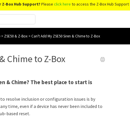
r Z-Box Hub Support?
Please
click here
to access the Z-Box Hub Support 
e
>
ZSE50 & Z-Box
>
Can't Add My ZSE50 Siren & Chime to Z-Box
 & Chime to Z-Box
en & Chime? The best place to start is
to resolve inclusion or configuration issues is by
 any time, even if a device has never been included to
hub-based reset.