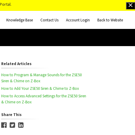
Portal.
Knowledge Base
Contact Us
Account Login
Back to Website
Related Articles
How to Program & Manage Sounds for the ZSE50
Siren & Chime on Z-Box
How to Add Your ZSE50 Siren & Chime to Z-Box
How to Access Advanced Settings for the ZSE50 Siren
& Chime on Z-Box
Share This