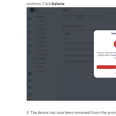
confirm. Click
Delete
:
3. The device has now been removed from the provis