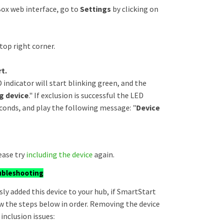
ox web interface, go to
Settings
by clicking on
top right corner.
t.
 indicator will start blinking green, and the
g device
." If exclusion is successful the LED
seconds, and play the following message: "
Device
ease try
including the device
again.
ubleshooting
sly added this device to your hub, if SmartStart
llow the steps below in order. Removing the device
inclusion issues: