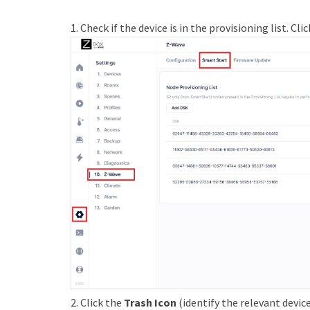
1. Check if the device is in the provisioning list. Cli
2. Click the
Trash Icon
(identify the relevant devic