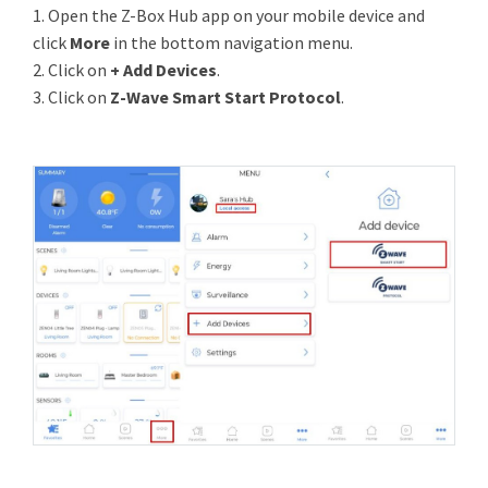
1. Open the Z-Box Hub app on your mobile device and
click
More
in the bottom navigation menu.
2. Click on
+ Add Devices
.
3. Click on
Z-Wave Smart Start Protocol
.