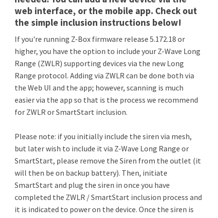
web interface, or the mobile app. Check out
the simple inclusion instructions below!
If you're running Z-Box firmware release 5.172.18 or
higher, you have the option to include your Z-Wave Long
Range (ZWLR) supporting devices via the new Long
Range protocol. Adding via ZWLR can be done both via
the Web UI and the app; however, scanning is much
easier via the app so that is the process we recommend
for ZWLR or SmartStart inclusion.
Please note: if you initially include the siren via mesh,
but later wish to include it via Z-Wave Long Range or
SmartStart, please remove the Siren from the outlet (it
will then be on backup battery). Then, initiate
SmartStart and plug the siren in once you have
completed the ZWLR / SmartStart inclusion process and
it is indicated to power on the device. Once the siren is