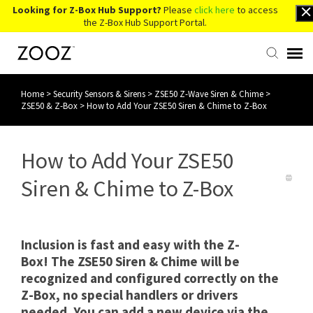
Looking for Z-Box Hub Support?
Please
click here
to access
the Z-Box Hub Support Portal.
Home
>
Security Sensors & Sirens
>
ZSE50 Z-Wave Siren & Chime
>
Knowledge Base
ZSE50 & Z-Box
>
How to Add Your ZSE50 Siren & Chime to Z-Box
Contact Us
How to Add Your ZSE50
Account Login
Siren & Chime to Z-Box
Back to Website
Inclusion is fast and easy with the Z-
Box! The ZSE50 Siren & Chime will be
recognized and configured correctly on the
Z-Box, no special handlers or drivers
needed. You can add a new device via the