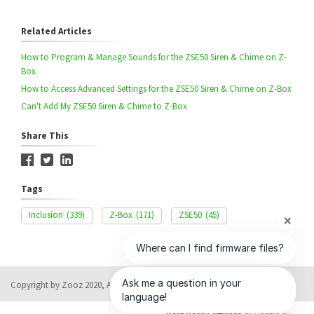
Related Articles
How to Program & Manage Sounds for the ZSE50 Siren & Chime on Z-
Box
How to Access Advanced Settings for the ZSE50 Siren & Chime on Z-Box
Can't Add My ZSE50 Siren & Chime to Z-Box
Share This
Tags
Inclusion
(339)
Z-Box
(171)
ZSE50
(45)
Copyright by Zooz 2020, All rights reserved