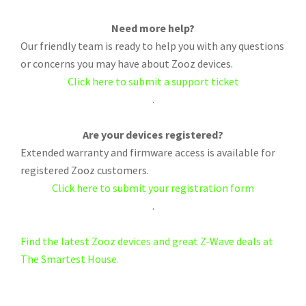
Need more help?
Our friendly team is ready to help you with any questions
or concerns you may have about Zooz devices.
Click here to submit a support ticket
.
Are your devices registered?
Extended warranty and firmware access is available for
registered Zooz customers.
Click here to submit your registration form
.
Find the latest Zooz devices and great Z-Wave deals at
The Smartest House.