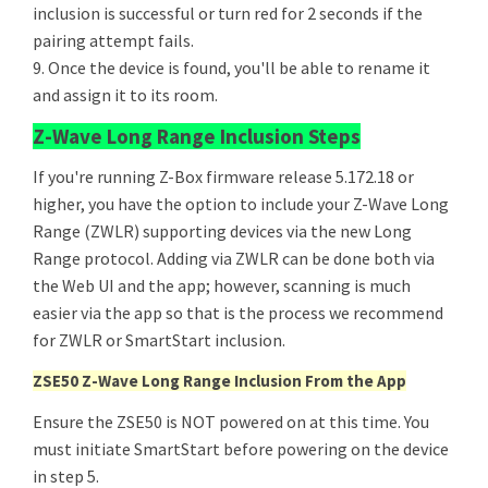
inclusion is successful or turn red for 2 seconds if the
pairing attempt fails.
9. Once the device is found, you'll be able to rename it
and assign it to its room.
Z-Wave Long Range Inclusion Steps
If you're running Z-Box firmware release 5.172.18 or
higher, you have the option to include your Z-Wave Long
Range (ZWLR) supporting devices via the new Long
Range protocol. Adding via ZWLR can be done both via
the Web UI and the app; however, scanning is much
easier via the app so that is the process we recommend
for ZWLR or SmartStart inclusion.
ZSE50 Z-Wave Long Range Inclusion From the App
Ensure the ZSE50 is NOT powered on at this time. You
must initiate SmartStart before powering on the device
in step 5.