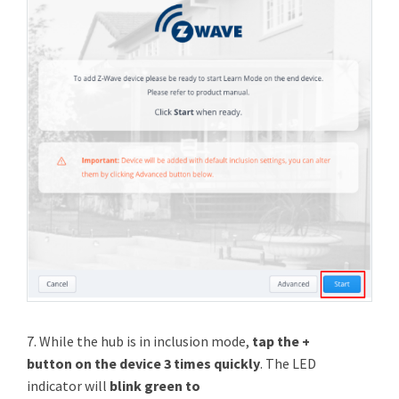
7. While the hub is in inclusion mode,
tap the +
button on the device 3 times quickly
. The LED
indicator will
blink green to