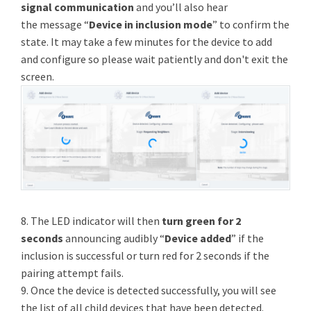
signal communication
and you’ll also hear
the message “
Device in inclusion mode
” to confirm the
state. It may take a few minutes for the device to add
and configure so please wait patiently and don't exit the
screen.
8. The LED indicator will then
turn green for 2
seconds
announcing audibly “
Device added
” if the
inclusion is successful or turn red for 2 seconds if the
pairing attempt fails.
9. Once the device is detected successfully, you will see
the list of all child devices that have been detected.