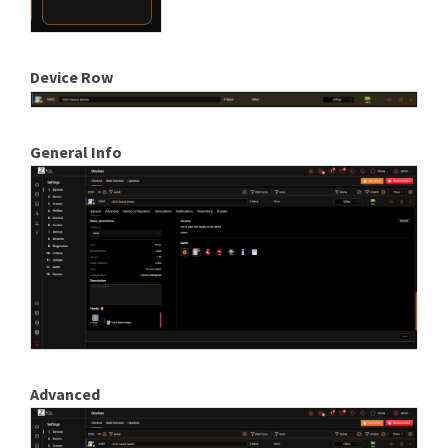
Device Row
General Info
Advanced