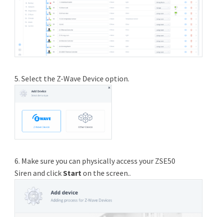
5. Select the Z-Wave Device option.
6. Make sure you can physically access your ZSE50
Siren and click
Start
on the screen..