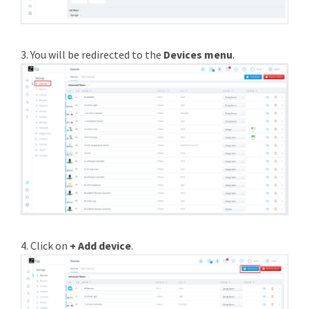
3. You will be redirected to the
Devices menu
.
4. Click on
+ Add device
.