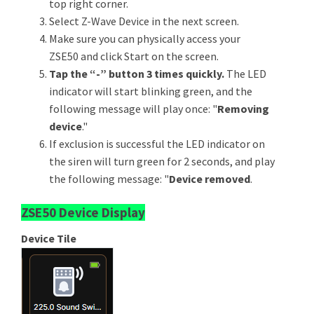
top right corner.
Select Z-Wave Device in the next screen.
Make sure you can physically access your
ZSE50 and click Start on the screen.
Tap the “-” button 3 times quickly.
The LED
indicator will start blinking green, and the
following message will play once: "
Removing
device
."
If exclusion is successful the LED indicator on
the siren will turn green for 2 seconds, and play
the following message: "
Device removed
.
ZSE50 Device Display
Device Tile