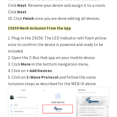
Click
Next
. Rename your device and assign it to a room.
Click
Next
.
10. Click
Finish
once you are done editing all devices.
ZSE50 Mesh Inclusion From the App
1. Plug in the ZSE50. The LED Indicator will flash yellow
once to confirm the device is powered and ready to be
included.
2. Open the Z-Box Hub app on your mobile device.
3. Click
More
in the bottom navigation menu.
4. Click on
+ Add Devices
.
5. Click on
Z-Wave Protocol
and follow the same
inclusion steps as described for the WEB UI above.