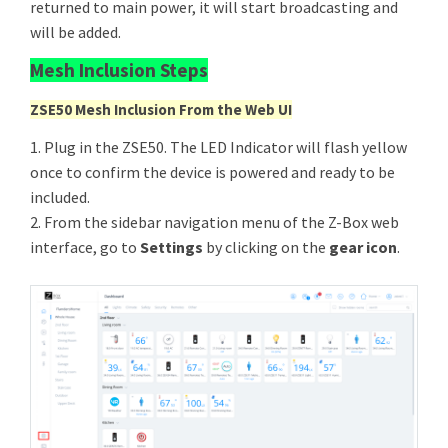
returned to main power, it will start broadcasting and
will be added.
Mesh Inclusion Steps
ZSE50 Mesh Inclusion From the Web UI
1. Plug in the ZSE50. The LED Indicator will flash yellow
once to confirm the device is powered and ready to be
included.
2. From the sidebar navigation menu of the Z-Box web
interface, go to
Settings
by clicking on the
gear icon
.