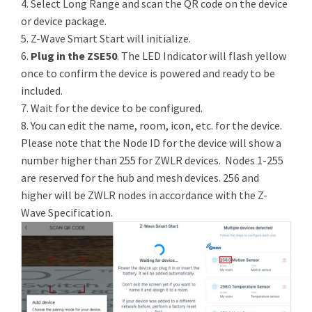
4. Select Long Range and scan the QR code on the device
or device package.
5. Z-Wave Smart Start will initialize.
6.
Plug in the ZSE50
. The LED Indicator will flash yellow
once to confirm the device is powered and ready to be
included.
7. Wait for the device to be configured.
8. You can edit the name, room, icon, etc. for the device.
Please note that the Node ID for the device will show a
number higher than 255 for ZWLR devices. Nodes 1-255
are reserved for the hub and mesh devices. 256 and
higher will be ZWLR nodes in accordance with the Z-
Wave Specification.