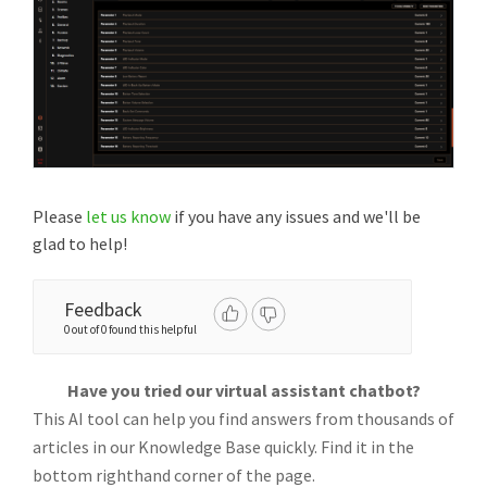
Please
let us know
if you have any issues and we'll be
glad to help!
Feedback
0 out of 0 found this helpful
Have you tried our virtual assistant chatbot?
This AI tool can help you find answers from thousands of
articles in our Knowledge Base quickly. Find it in the
bottom righthand corner of the page.