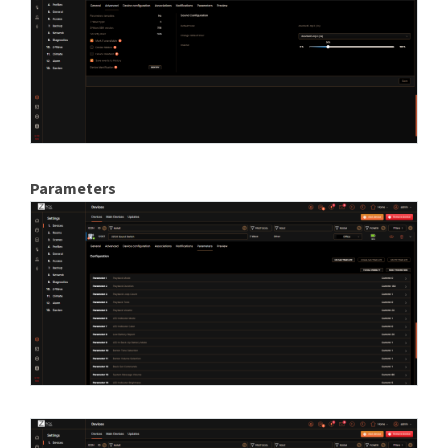
Parameters