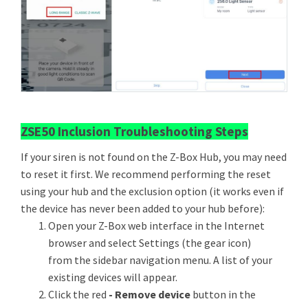
ZSE50 Inclusion Troubleshooting Steps
If your siren is not found on the Z-Box Hub, you may need
to reset it first. We recommend performing the reset
using your hub and the exclusion option (it works even if
the device has never been added to your hub before):
Open your Z-Box web interface in the Internet
browser and select Settings (the gear icon)
from the sidebar navigation menu. A list of your
existing devices will appear.
Click the red
- Remove device
button in the