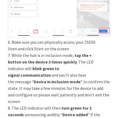
6. Make sure you can physically access your ZSE50
Siren and click Start on the screen.
7. While the hub is in inclusion mode,
tap the +
button on the device 3 times quickly
. The LED
indicator will
blink green to
signal communication
and you’ll also hear
the message “
Device in inclusion mode
” to confirm the
state. It may take a few minutes for the device to add
and configure so please wait patiently and don't exit the
screen.
8. The LED indicator will then
turn green for 2
seconds
announcing audibly “
Device added
” if the