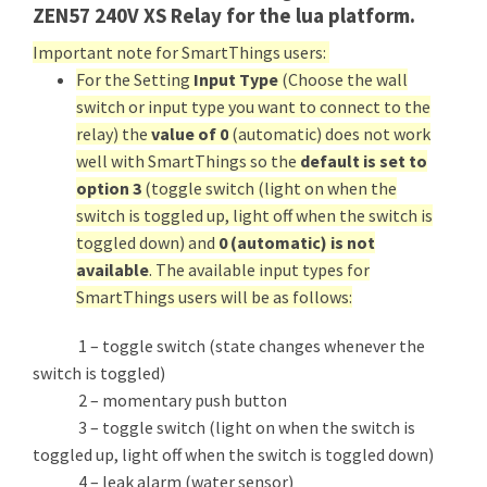
ZEN57 240V XS Relay for the lua platform.
Important note for SmartThings users:
For the Setting
Input Type
(Choose the wall
switch or input type you want to connect to the
relay) the
value of 0
(automatic) does not work
well with SmartThings so the
default is set to
option 3
(toggle switch (light on when the
switch is toggled up, light off when the switch is
toggled down) and
0 (automatic) is not
available
. The available input types for
SmartThings users will be as follows:
1 – toggle switch (state changes whenever the
switch is toggled)
2 – momentary push button
3 – toggle switch (light on when the switch is
toggled up, light off when the switch is toggled down)
4 – leak alarm (water sensor)