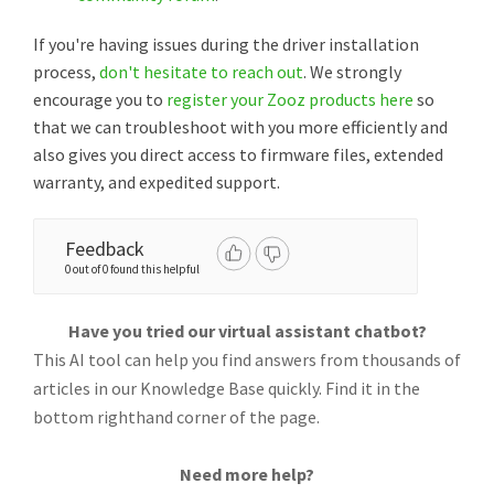
If you're having issues during the driver installation
process,
don't hesitate to reach out
. We strongly
encourage you to
register your Zooz products here
so
that we can troubleshoot with you more efficiently and
also gives you direct access to firmware files, extended
warranty, and expedited support.
Feedback
0 out of 0 found this helpful
Have you tried our virtual assistant chatbot?
This AI tool can help you find answers from thousands of
articles in our Knowledge Base quickly. Find it in the
bottom righthand corner of the page.
Need more help?