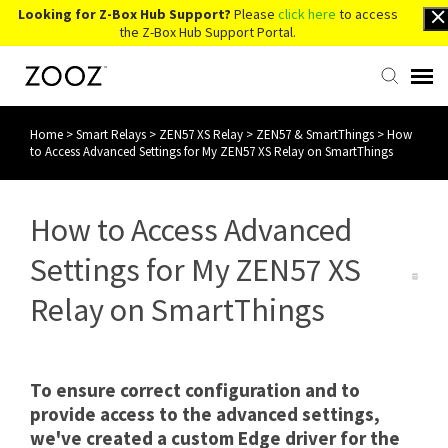
Looking for Z-Box Hub Support?
Please
click here
to access
the Z-Box Hub Support Portal.
Home
>
Smart Relays
>
ZEN57 XS Relay
>
ZEN57 & SmartThings
>
How
Knowledge Base
to Access Advanced Settings for My ZEN57 XS Relay on SmartThings
Contact Us
How to Access Advanced
Account Login
Settings for My ZEN57 XS
Relay on SmartThings
Back to Website
To ensure correct configuration and to
provide access to the advanced settings,
we've created a custom Edge driver for the