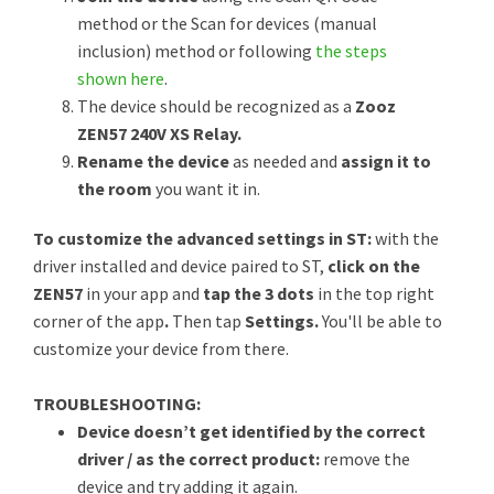
method or the Scan for devices (manual
inclusion) method or following
the steps
shown here
.
The device should be recognized as a
Zooz
ZEN57 240V XS Relay.
Rename the device
as needed and
assign it to
the room
you want it in.
To customize the advanced settings in ST:
with the
driver installed and device paired to ST,
click on the
ZEN57
in your app and
tap the 3 dots
in the top right
corner of the app
.
Then tap
Settings.
You'll be able to
customize your device from there.
TROUBLESHOOTING:
Device doesn’t get identified by the correct
driver / as the correct product:
remove the
device and try adding it again.