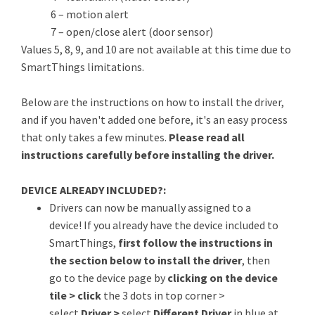
6 – motion alert
7 – open/close alert (door sensor)
Values 5, 8, 9, and 10 are not available at this time due to
SmartThings limitations.
Below are the instructions on how to install the driver,
and if you haven't added one before, it's an easy process
that only takes a few minutes.
Please read all
instructions carefully before installing the driver.
DEVICE ALREADY INCLUDED?:
Drivers can now be manually assigned to a
device! If you already have the device included to
SmartThings,
first follow the instructions in
the section below to install the driver
, then
go to the device page by
clicking on the device
tile > click
the 3 dots in top corner >
select
Driver >
select
Different Driver
in blue at