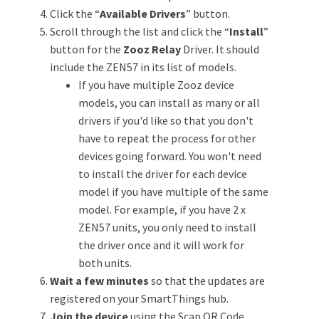
Click the “
Available Drivers
” button.
Scroll through the list and click the “
Install
”
button for the
Zooz Relay
Driver. It should
include the ZEN57 in its list of models.
If you have multiple Zooz device
models, you can install as many or all
drivers if you'd like so that you don't
have to repeat the process for other
devices going forward. You won't need
to install the driver for each device
model if you have multiple of the same
model. For example, if you have 2 x
ZEN57 units, you only need to install
the driver once and it will work for
both units.
Wait a few minutes
so that the updates are
registered on your SmartThings hub.
Join the device
using the Scan QR Code