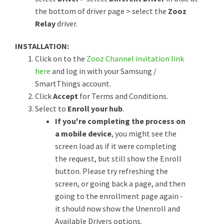
the bottom of driver page > select the
Zooz
Relay
driver.
INSTALLATION:
Click on to the
Zooz Channel invitation link
here
and log in with your Samsung /
SmartThings account.
Click
Accept
for Terms and Conditions.
Select to
Enroll your hub
.
If you're completing the process on
a mobile device
, you might see the
screen load as if it were completing
the request, but still show the Enroll
button. Please try refreshing the
screen, or going back a page, and then
going to the enrollment page again -
it should now show the Unenroll and
Available Drivers options.