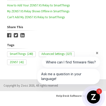
How to Add Your ZEN57 XS Relay to SmartThings
My ZEN57 XS Relay Shows Offline in SmartThings
Can't Add My ZEN57 XS Relay to SmartThings
Share This
Tags
SmartThings
(240)
Advanced Settings
(327)
ZEN57
(41)
Copyright by Zooz 2020, All rights reserved
1
Help Desk Software
by HappyFox