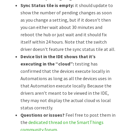
Sync Status tile is empty:
it should update to
show the number of pending changes as soon
as you change a setting, but if it doesn’t then
you can either wait about 30 minutes and
reboot the hub or just wait and it should fix
itself within 24 hours. Note that the switch
driver doesn't feature the sync status tile at all.
Device list in the IDE shows that it’s
executing in the “cloud”:
testing has
confirmed that the devices execute locally in
Automations as long as all the devices uses in
that Automation execute locally. Because the
drivers aren’t meant to be viewed in the IDE,
they may not display the actual cloud vs local
status correctly.
Questions or issues?
Feel free to post them in
the
dedicated thread on the SmartThings
community forum
.