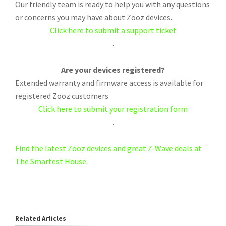
Our friendly team is ready to help you with any questions
or concerns you may have about Zooz devices.
Click here to submit a support ticket
.
Are your devices registered?
Extended warranty and firmware access is available for
registered Zooz customers.
Click here to submit your registration form
.
Find the latest Zooz devices and great Z-Wave deals at
The Smartest House.
Related Articles