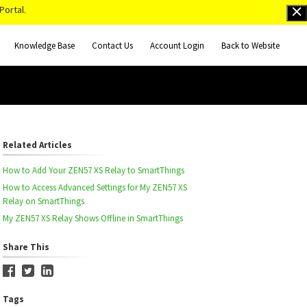
Portal.
Knowledge Base
Contact Us
Account Login
Back to Website
Related Articles
How to Add Your ZEN57 XS Relay to SmartThings
How to Access Advanced Settings for My ZEN57 XS
Relay on SmartThings
My ZEN57 XS Relay Shows Offline in SmartThings
Share This
Tags