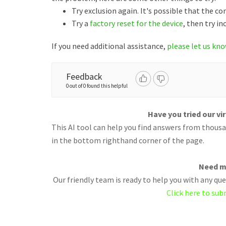
Try exclusion again. It's possible that the 
Try a
factory reset for the device
, then try in
If you need additional assistance,
please let us kn
Feedback
0 out of 0 found this helpful
Have you tried our vi
This AI tool can help you find answers from thousan
in the bottom righthand corner of the page.
Need m
Our friendly team is ready to help you with any q
Click here to sub