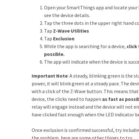
Open your SmartThings app and locate your 
see the device details.
Tap the three dots in the upper right hand c
Tap
Z-Wave Utilities
Tap
Exclusion
While the app is searching for a device,
click
possible.
The app will indicate when the device is suc
Important Note
: A steady, blinking green is the s
power, it will blink green at a steady pace. The devi
with a click of the Z-Wave button. This means that
device, the clicks need to happen
as fast as possi
relay will engage instead and the device will not e
have clicked fast enough when the LED indicator be
Once exclusion is confirmed successful, try includin
the problem, here are some other things to try: