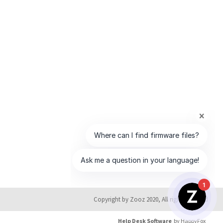
1
Copyright by Zooz 2020, All rights reserved
Help Desk Software
by HappyFox