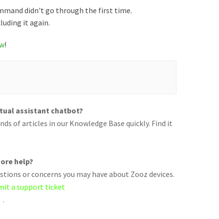
command didn't go through the first time.
cluding it again.
ow
!
rtual assistant chatbot?
ds of articles in our Knowledge Base quickly. Find it
ore help?
uestions or concerns you may have about Zooz devices.
mit a support ticket
.