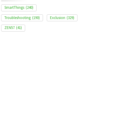
SmartThings
(240)
Troubleshooting
(190)
Exclusion
(329)
ZEN57
(41)