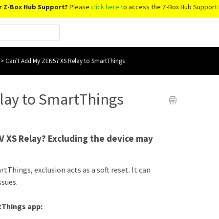
r Z-Box Hub Support?
Please
click here
to access the Z-Box Hub Support 
s
>
Can't Add My ZEN57 XS Relay to SmartThings
lay to SmartThings
V XS Relay? Excluding the device may
tThings, exclusion acts as a soft reset. It can
ssues.
tThings app: