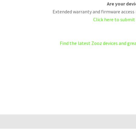
Are your dev
Extended warranty and firmware access i
Click here to submit
Find the latest Zooz devices and gr