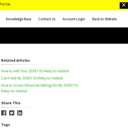
Portal.
Knowledge Base
Contact Us
Account Login
Back to Website
Related Articles
How to Add Your ZEN57 XS Relay to Hubitat
Can't Add My ZEN57 XS Relay to Hubitat
How to Access Advanced Settings for My ZEN57 XS
Relay on Hubitat
Share This
Tags