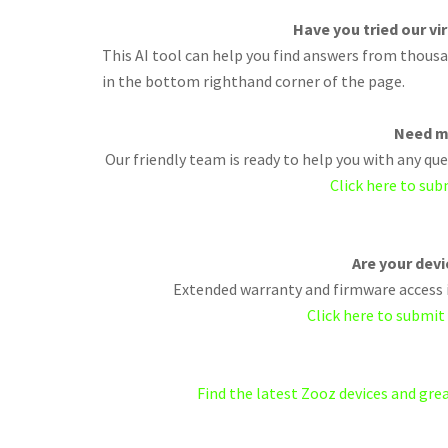
Have you tried our vi
This AI tool can help you find answers from thousan
in the bottom righthand corner of the page.
Need m
Our friendly team is ready to help you with any q
Click here to sub
Are your dev
Extended warranty and firmware access i
Click here to submit
Find the latest Zooz devices and gr