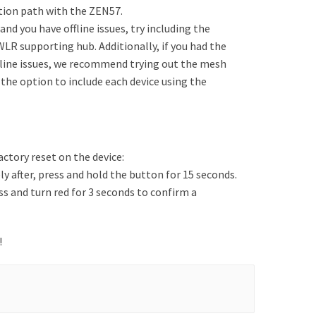
tion path with the ZEN57.
nd you have offline issues, try including the
WLR supporting hub. Additionally, if you had the
fline issues, we recommend trying out the mesh
 the option to include each device using the
actory reset on the device:
 after, press and hold the button for 15 seconds.
ss and turn red for 3 seconds to confirm a
!