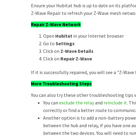
Ensure your Hubitat hub is up to date on its platfo
Z-Wave Repair to refresh your Z-Wave mesh netwo
Repair Z-Wave Network
Open
Hubitat
in your Internet browser
Go to
Settings
Click on
Z-Wave Details
Click on
Repair Z-Wave
If it is successfully repaired, you will see a "Z-Wa
More Troubleshooting Steps
You can also try these other troubleshooting tips 
You can
exclude the relay
and
reinclude it
. Th
correctly or find a better route to communic
Another option is to add a non-battery power
between the hub and relay, if you have one a
between the two devices. You will need to ru