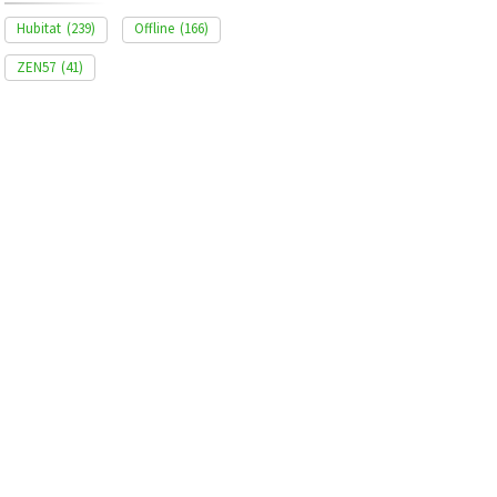
Hubitat
(239)
Offline
(166)
ZEN57
(41)