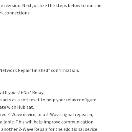
rm version. Next, utilize the steps below to run the
rk connections:
ve Network Repair finished" confirmation.
with your ZEN57 Relay:
is acts as a soft reset to help your relay configure
ate with Hubitat.
ed Z-Wave device, or a Z-Wave signal repeater,
vailable. This will help improve communication
n another Z-Wave Repair for the additional device