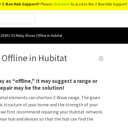
r Z-Box Hub Support?
Please
click here
to access the Z-Box Hub Support 
ZEN57 XS Relay Shows Offline in Hubitat
ffline in Hubitat
y as “offline," it may suggest a range or
epair may be the solution!
r metal elements can shorten Z-Wave range. The given
ic structure of your home and the strength of your
s, we first recommend repairing your Hubitat network.
our hub and devices so that the hub can find the