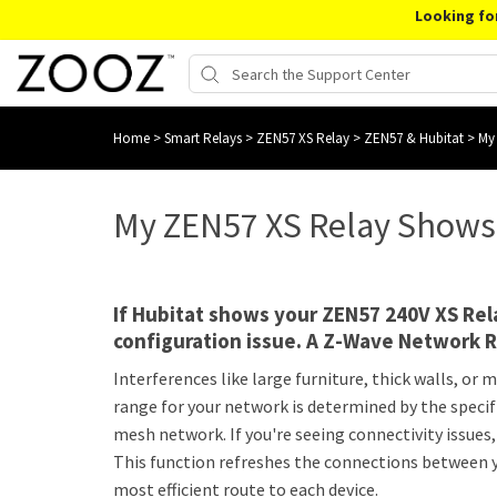
Looking fo
Home
>
Smart Relays
>
ZEN57 XS Relay
>
ZEN57 & Hubitat
>
My 
My ZEN57 XS Relay Shows O
If Hubitat shows your ZEN57 240V XS Rela
configuration issue. A Z-Wave Network R
Interferences like large furniture, thick walls, o
range for your network is determined by the specif
mesh network. If you're seeing connectivity issue
This function refreshes the connections between y
most efficient route to each device.