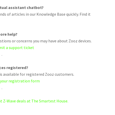
rtual assistant chatbot?
ds of articles in our Knowledge Base quickly. Find it
ore help?
uestions or concerns you may have about Zooz devices.
mit a support ticket
.
ices registered?
s available for registered Zooz customers.
 your registration form
.
eat Z-Wave deals at The Smartest House.