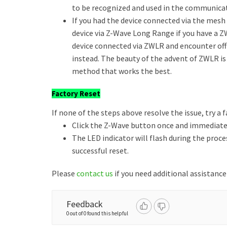
to be recognized and used in the communica
If you had the device connected via the mesh a
device via Z-Wave Long Range if you have a Z
device connected via ZWLR and encounter of
instead. The beauty of the advent of ZWLR is
method that works the best.
Factory Reset
If none of the steps above resolve the issue, try a f
Click the Z-Wave button once and immediately
The LED indicator will flash during the proce
successful reset.
Please
contact us
if you need additional assistance
Feedback
0 out of 0 found this helpful