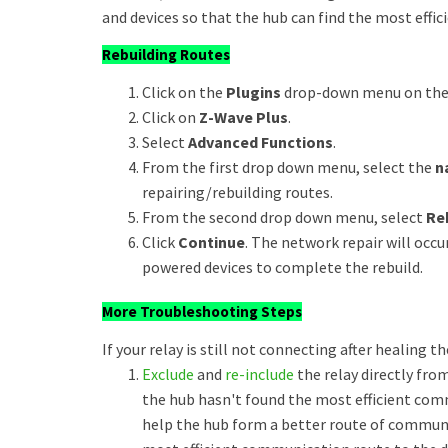
and devices so that the hub can find the most effici
Rebuilding Routes
Click on the
Plugins
drop-down menu on the u
Click on
Z-Wave Plus
.
Select
Advanced Functions
.
From the first drop down menu, select the
n
repairing/rebuilding routes.
From the second drop down menu, select
Re
Click
Continue
. The network repair will oc
powered devices to complete the rebuild.
More Troubleshooting Steps
If your relay is still not connecting after healing t
Exclude
and
re-include
the relay directly from
the hub hasn't found the most efficient comm
help the hub form a better route of communic