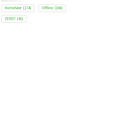
HomeSeer
(174)
Offline
(166)
ZEN57
(41)