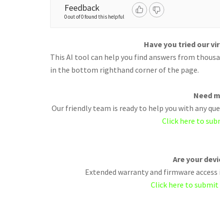
Feedback
0 out of 0 found this helpful
Have you tried our vi
This AI tool can help you find answers from thousan
in the bottom righthand corner of the page.
Need m
Our friendly team is ready to help you with any q
Click here to sub
Are your dev
Extended warranty and firmware access i
Click here to submit