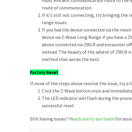
most efficient communication route to the de
route of communication.
If it's still not connecting, try bringing the
range issues.
If you had the device connected via the mesh a
device via Z-Wave Long Range if you have a Z
device connected via ZWLR and encounter of
instead. The beauty of the advent of ZWLR is
method that works the best.
Factory Reset
If none of the steps above resolve the issue, try a f
Click the Z-Wave button once and immediately
The LED indicator will flash during the proce
successful reset.
Still having issues?
Reach out to our team
for assi