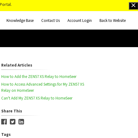
Portal.
Knowledge Base
Contact Us
Account Login
Back to Website
Related Articles
How to Add the ZEN57 XS Relay to HomeSeer
How to Access Advanced Settings for My ZEN57 XS
Relay on HomeSeer
Can't Add My ZEN57 XS Relay to HomeSeer
Share This
Tags