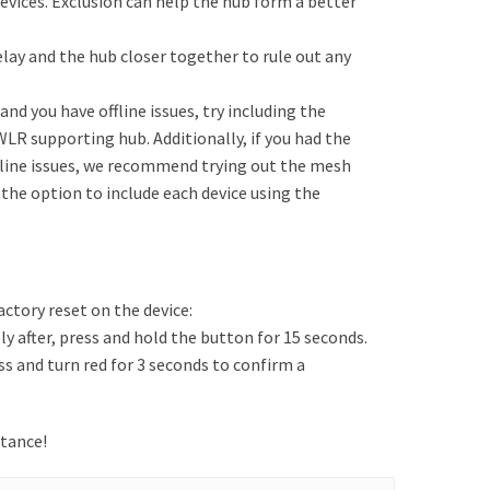
vices. Exclusion can help the hub form a better
 relay and the hub closer together to rule out any
nd you have offline issues, try including the
WLR supporting hub. Additionally, if you had the
fline issues, we recommend trying out the mesh
 the option to include each device using the
actory reset on the device:
 after, press and hold the button for 15 seconds.
ss and turn red for 3 seconds to confirm a
stance!