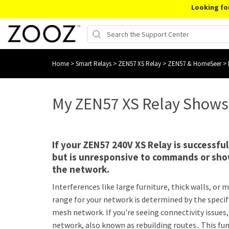
Looking fo
Home
>
Smart Relays
>
ZEN57 XS Relay
>
ZEN57 & HomeSeer
>
My ZEN57 XS Relay Shows
If your ZEN57 240V XS Relay is successf
but is unresponsive to commands or show
the network.
Interferences like large furniture, thick walls, o
range for your network is determined by the specif
mesh network. If you're seeing connectivity issue
network, also known as rebuilding routes.. This f