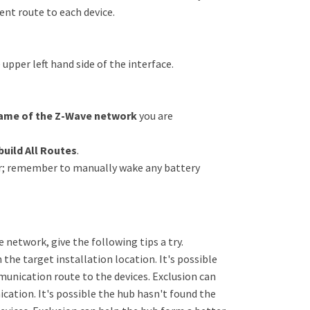
ent route to each device.
pper left hand side of the interface.
ame of the Z-Wave network
you are
build All Routes
.
cur; remember to manually wake any battery
he network, give the following tips a try.
 the target installation location. It's possible
unication route to the devices. Exclusion can
ation. It's possible the hub hasn't found the