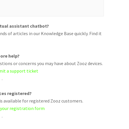
rtual assistant chatbot?
ds of articles in our Knowledge Base quickly. Find it
ore help?
uestions or concerns you may have about Zooz devices.
mit a support ticket
.
ices registered?
s available for registered Zooz customers.
 your registration form
.