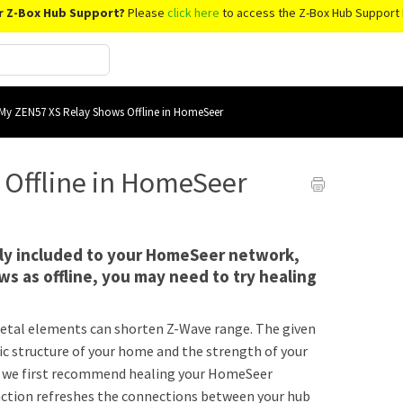
r Z-Box Hub Support?
Please
click here
to access the Z-Box Hub Support 
My ZEN57 XS Relay Shows Offline in HomeSeer
 Offline in HomeSeer
ully included to your HomeSeer network,
s as offline, you may need to try healing
r metal elements can shorten Z-Wave range. The given
ic structure of your home and the strength of your
s, we first recommend healing your HomeSeer
unction refreshes the connections between your hub