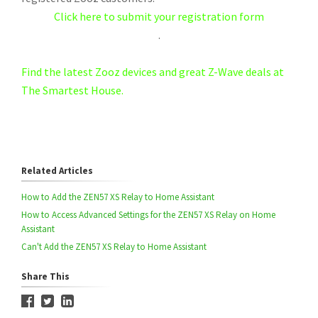
Click here to submit your registration form
.
Find the latest Zooz devices and great Z-Wave deals at
The Smartest House.
Related Articles
How to Add the ZEN57 XS Relay to Home Assistant
How to Access Advanced Settings for the ZEN57 XS Relay on Home
Assistant
Can't Add the ZEN57 XS Relay to Home Assistant
Share This