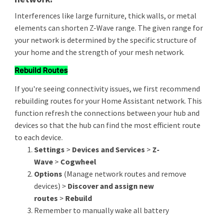
Interferences like large furniture, thick walls, or metal
elements can shorten Z-Wave range. The given range for
your network is determined by the specific structure of
your home and the strength of your mesh network.
Rebuild Routes
If you're seeing connectivity issues, we first recommend
rebuilding routes for your Home Assistant network. This
function refresh the connections between your hub and
devices so that the hub can find the most efficient route
to each device.
Settings
>
Devices and Services
>
Z-
Wave
>
Cogwheel
Options
(Manage network routes and remove
devices) >
Discover and assign new
routes
>
Rebuild
Remember to manually wake all battery