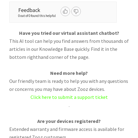
Feedback
0 out of 0 found this helpful
Have you tried our virtual assistant chatbot?
This AI tool can help you find answers from thousands of
articles in our Knowledge Base quickly. Find it in the
bottom righthand corner of the page.
Need more help?
Our friendly team is ready to help you with any questions
or concerns you may have about Zooz devices.
Click here to submit a support ticket
.
Are your devices registered?
Extended warranty and firmware access is available for
registered Zooz customers.