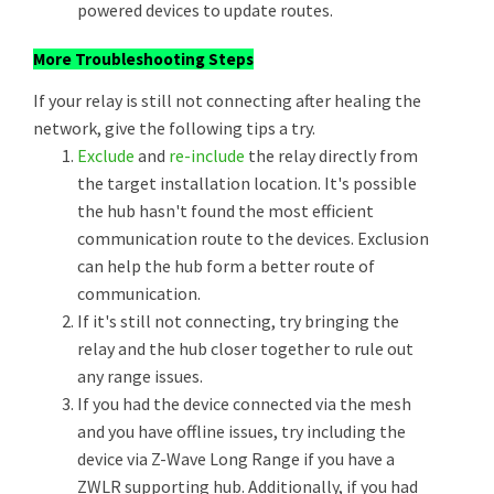
powered devices to update routes.
More Troubleshooting Steps
If your relay is still not connecting after healing the
network, give the following tips a try.
Exclude
and
re-include
the relay directly from
the target installation location. It's possible
the hub hasn't found the most efficient
communication route to the devices. Exclusion
can help the hub form a better route of
communication.
If it's still not connecting, try bringing the
relay and the hub closer together to rule out
any range issues.
If you had the device connected via the mesh
and you have offline issues, try including the
device via Z-Wave Long Range if you have a
ZWLR supporting hub. Additionally, if you had