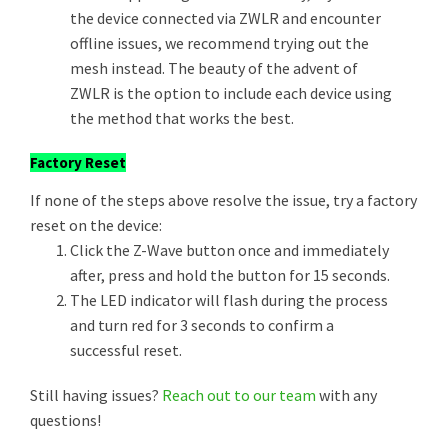
the device connected via ZWLR and encounter
offline issues, we recommend trying out the
mesh instead. The beauty of the advent of
ZWLR is the option to include each device using
the method that works the best.
Factory Reset
If none of the steps above resolve the issue, try a factory
reset on the device:
Click the Z-Wave button once and immediately
after, press and hold the button for 15 seconds.
The LED indicator will flash during the process
and turn red for 3 seconds to confirm a
successful reset.
Still having issues?
Reach out to our team
with any
questions!