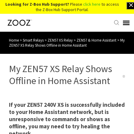
Looking for Z-Box Hub Support?
Please
click here
to access
the Z-Box Hub Support Portal.
Home
>
Smart Relays
>
ZEN57 XS Relay
>
ZEN57 & Home Assistant
>
My
Knowledge Base
ZEN57 XS Relay Shows Offline in Home Assistant
Contact Us
My ZEN57 XS Relay Shows
Account Login
Offline in Home Assistant
Back to Website
If your ZEN57 240V XS is successfully included
to your Home Assistant network, but is
unresponsive to commands or shows as
offline, you may need to try healing the
network.