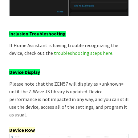
Inclusion Troubleshooting
If Home Assistant is having trouble recognizing the
device, check out the
troubleshooting steps here
.
Device Display
Please note that the ZEN57 will display as <unknown>
until the Z-Wave JS library is updated. Device
performance is not impacted in any way, and you can still
use the device, access all of the settings, and program it
as usual.
Device Row