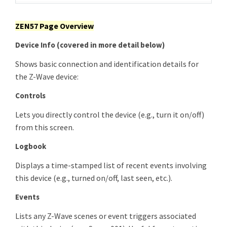
ZEN57 Page Overview
Device Info
(covered in more detail below)
Shows basic connection and identification details for
the Z-Wave device:
Controls
Lets you directly control the device (e.g., turn it on/off)
from this screen.
Logbook
Displays a time-stamped list of recent events involving
this device (e.g., turned on/off, last seen, etc.).
Events
Lists any Z-Wave scenes or event triggers associated