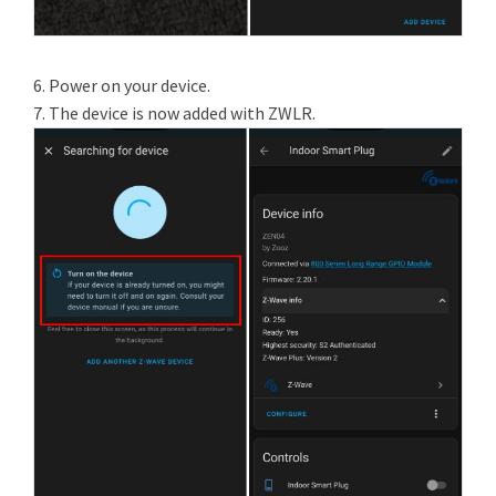
6. Power on your device.
7. The device is now added with ZWLR.