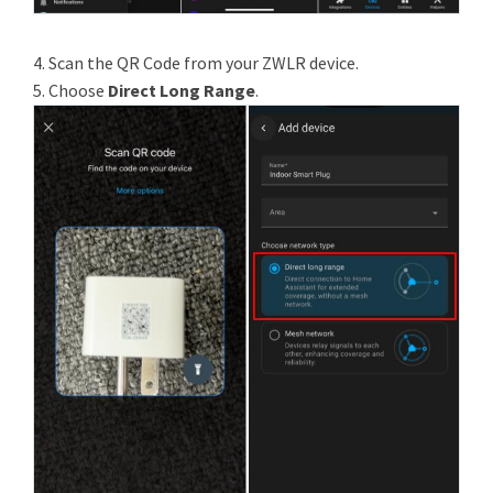
4. Scan the QR Code from your ZWLR device.
5. Choose
Direct Long Range
.