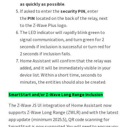
as quickly as possible
.
If asked to enter the
security PIN
, enter
the
PIN
located on the back of the relay, next
to the Z-Wave Plus logo.
The LED indicator will rapidly blink green to
signal communication, and turn green for 2
seconds if inclusion is successful or turn red for
2 seconds if inclusion fails.
Home Assistant will confirm that the relay was
added, and it will be immediately visible in your
device list. Within a short time, seconds to
minutes, the entities should also be created.
SmartStart and/or Z-Wave Long Range Inclusion
The Z-Wave JS UI integration of Home Assistant now
supports Z-Wave Long Range (ZWLR) and with the latest
app update (minimum 2025.5), QR code scanning for
SmartStart is now supported. You will need to ensure you