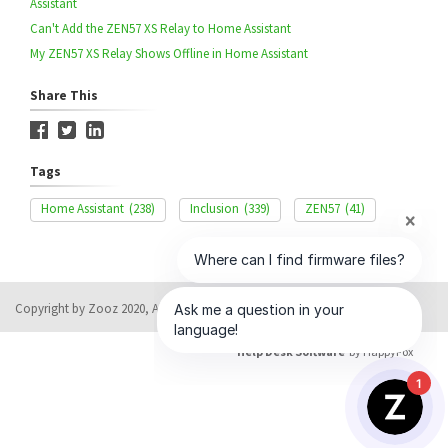
Assistant
Can't Add the ZEN57 XS Relay to Home Assistant
My ZEN57 XS Relay Shows Offline in Home Assistant
Share This
Tags
Home Assistant
(238)
Inclusion
(339)
ZEN57
(41)
Copyright by Zooz 2020, All rights reserved
Help Desk Software
by HappyFox
1