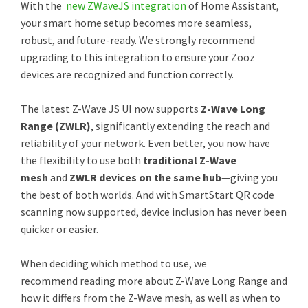
With the
new ZWaveJS integration
of Home Assistant,
your smart home setup becomes more seamless,
robust, and future-ready. We strongly recommend
upgrading to this integration to ensure your Zooz
devices are recognized and function correctly.
The latest Z-Wave JS UI now supports
Z-Wave Long
Range (ZWLR)
, significantly extending the reach and
reliability of your network. Even better, you now have
the flexibility to use both
traditional Z-Wave
mesh
and
ZWLR devices on the same hub
—giving you
the best of both worlds. And with SmartStart QR code
scanning now supported, device inclusion has never been
quicker or easier.
When deciding which method to use, we
recommend reading more about Z-Wave Long Range and
how it differs from the Z-Wave mesh, as well as when to