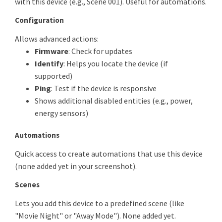
with this device (e.g., Scene 001). Useful for automations.
Configuration
Allows advanced actions:
Firmware
: Check for updates
Identify
: Helps you locate the device (if
supported)
Ping
: Test if the device is responsive
Shows additional disabled entities (e.g., power,
energy sensors)
Automations
Quick access to create automations that use this device
(none added yet in your screenshot).
Scenes
Lets you add this device to a predefined scene (like
"Movie Night" or "Away Mode"). None added yet.