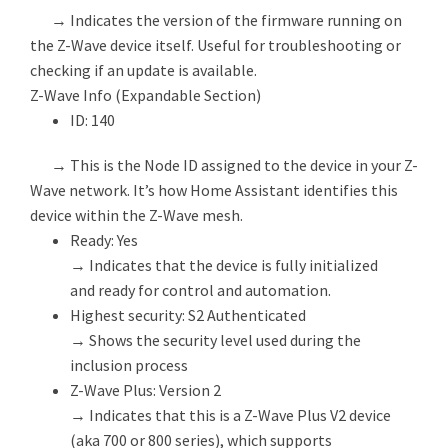
→ Indicates the version of the firmware running on
the Z-Wave device itself. Useful for troubleshooting or
checking if an update is available.
Z-Wave Info (Expandable Section)
ID: 140
→ This is the Node ID assigned to the device in your Z-
Wave network. It’s how Home Assistant identifies this
device within the Z-Wave mesh.
Ready: Yes
→ Indicates that the device is fully initialized
and ready for control and automation.
Highest security: S2 Authenticated
→ Shows the security level used during the
inclusion process
Z-Wave Plus: Version 2
→ Indicates that this is a Z-Wave Plus V2 device
(aka 700 or 800 series), which supports