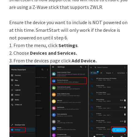
are using a Z-Wave stick that supports ZWLR.
Ensure the device you want to include is NOT powered on
at this time. SmartStart will only work if the device is
not powered on until step 6.
1. From the menu, click
Settings
.
2. Choose
Devices and Services.
3. From the devices page click
Add Device.