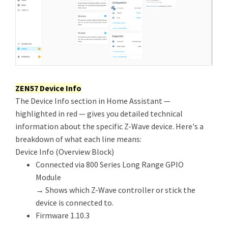
ZEN57 Device Info
The Device Info section in Home Assistant —
highlighted in red — gives you detailed technical
information about the specific Z-Wave device. Here's a
breakdown of what each line means:
Device Info (Overview Block)
Connected via 800 Series Long Range GPIO
Module
→ Shows which Z-Wave controller or stick the
device is connected to.
Firmware 1.10.3