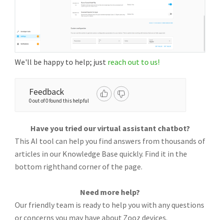
We'll be happy to help; just
reach out to us!
Feedback
0 out of 0 found this helpful
Have you tried our virtual assistant chatbot?
This AI tool can help you find answers from thousands of
articles in our Knowledge Base quickly. Find it in the
bottom righthand corner of the page.
Need more help?
Our friendly team is ready to help you with any questions
or concerns you may have about Zooz devices.