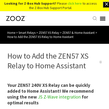
Looking for Z-Box Hub Support?
Please
click here
to access
the Z-Box Hub Support Portal.
Home
>
Smart Relays
>
ZEN57 XS Relay
>
ZEN57 & Home Assistant
>
Knowledge Base
How to Add the ZEN57 XS Relay to Home Assistant
Contact Us
How to Add the ZEN57 XS
Account Login
Relay to Home Assistant
Back to Website
Your ZEN57 240V XS Relay can be quickly
added to Home Assistant! We recommend
using the new
JS Z-Wave integration
for
optimal results