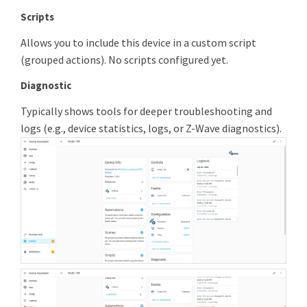
Scripts
Allows you to include this device in a custom script
(grouped actions). No scripts configured yet.
Diagnostic
Typically shows tools for deeper troubleshooting and
logs (e.g., device statistics, logs, or Z-Wave diagnostics).