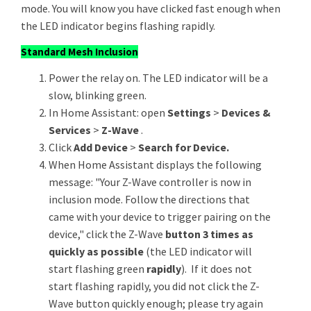
mode. You will know you have clicked fast enough when
the LED indicator begins flashing rapidly.
Standard Mesh Inclusion
Power the relay on. The LED indicator will be a
slow, blinking green.
In Home Assistant: open
Settings
>
Devices &
Services
>
Z-Wave
.
Click
Add Device
>
Search for Device.
When Home Assistant displays the following
message: "Your Z-Wave controller is now in
inclusion mode. Follow the directions that
came with your device to trigger pairing on the
device," click the Z-Wave
button 3 times as
quickly as possible
(the LED indicator will
start flashing green
rapidly
). If it does not
start flashing rapidly, you did not click the Z-
Wave button quickly enough; please try again