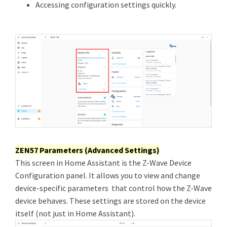
Accessing configuration settings quickly.
ZEN57 Parameters (Advanced Settings)
This screen in Home Assistant is the Z-Wave Device
Configuration panel. It allows you to view and change
device-specific parameters that control how the Z-Wave
device behaves. These settings are stored on the device
itself (not just in Home Assistant).