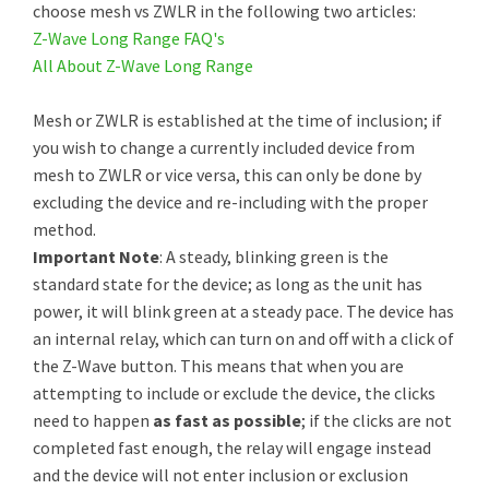
choose mesh vs ZWLR in the following two articles:
Z-Wave Long Range FAQ's
All About Z-Wave Long Range
Mesh or ZWLR is established at the time of inclusion; if
you wish to change a currently included device from
mesh to ZWLR or vice versa, this can only be done by
excluding the device and re-including with the proper
method.
Important Note
: A steady, blinking green is the
standard state for the device; as long as the unit has
power, it will blink green at a steady pace. The device has
an internal relay, which can turn on and off with a click of
the Z-Wave button. This means that when you are
attempting to include or exclude the device, the clicks
need to happen
as fast as possible
; if the clicks are not
completed fast enough, the relay will engage instead
and the device will not enter inclusion or exclusion