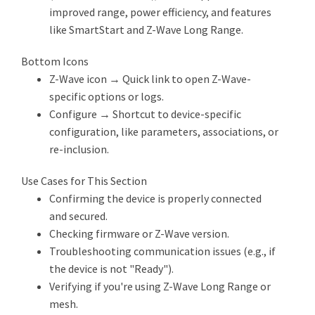
improved range, power efficiency, and features
like SmartStart and Z-Wave Long Range.
Bottom Icons
Z-Wave icon → Quick link to open Z-Wave-
specific options or logs.
Configure → Shortcut to device-specific
configuration, like parameters, associations, or
re-inclusion.
Use Cases for This Section
Confirming the device is properly connected
and secured.
Checking firmware or Z-Wave version.
Troubleshooting communication issues (e.g., if
the device is not "Ready").
Verifying if you're using Z-Wave Long Range or
mesh.