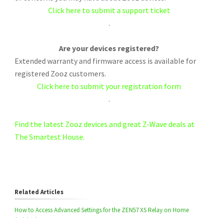
Click here to submit a support ticket
.
Are your devices registered?
Extended warranty and firmware access is available for
registered Zooz customers.
Click here to submit your registration form
.
Find the latest Zooz devices and great Z-Wave deals at
The Smartest House.
Related Articles
How to Access Advanced Settings for the ZEN57 XS Relay on Home