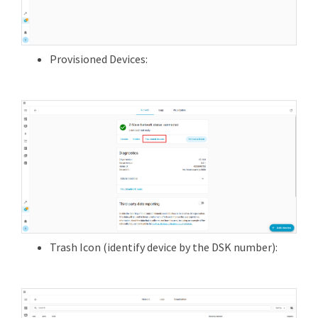
Provisioned Devices:
Trash Icon (identify device by the DSK number):