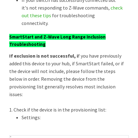
If your switch has successfully connected but
it's not responding to Z-Wave commands,
check
out these tips
for troubleshooting
connectivity.
SmartStart and Z-Wave Long Range Inclusion
Troubleshooting
If exclusion is not successful, i
f you have previously
added this device to your hub, if SmartStart failed, or if
the device will not include, please follow the steps
below in order. Removing the device from the
provisioning list generally resolves most inclusion
issues:
1. Check if the device is in the provisioning list:
Settings: