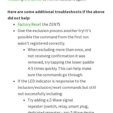
Here are some additional troubleshoots if the above
did not help:
Factory Reset
the ZEN75
Give the exclusion process another try! It's
possible the command from the first run
wasn't registered correctly.
When excluding more than once, and
not receiving confirmation it was
removed, try tapping the lower paddle
4-5 times quickly. This can help make
sure the commands go through.
If the LED indicator is responsive to the
inclusion/exclusion/reset commands but still
not successfully including:
Try adding a Z-Wave signal
repeater (switch, relay, smart plug,
dedicated repeater - any Z-Wave device