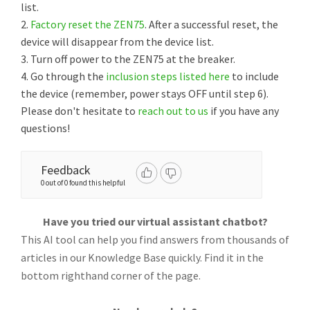
list.
2.
Factory reset the ZEN75
. After a successful reset, the
device will disappear from the device list.
3. Turn off power to the ZEN75 at the breaker.
4. Go through the
inclusion steps listed here
to include
the device (remember, power stays OFF until step 6).
Please don't hesitate to
reach out to us
if you have any
questions!
Feedback
0 out of 0 found this helpful
Have you tried our virtual assistant chatbot?
This AI tool can help you find answers from thousands of
articles in our Knowledge Base quickly. Find it in the
bottom righthand corner of the page.