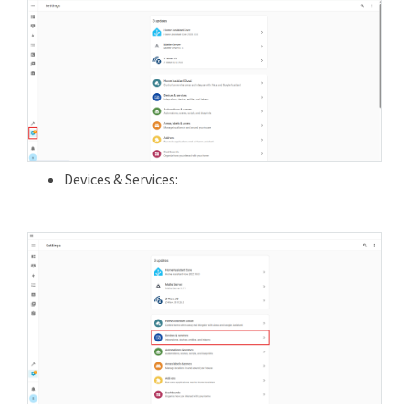
Devices & Services: