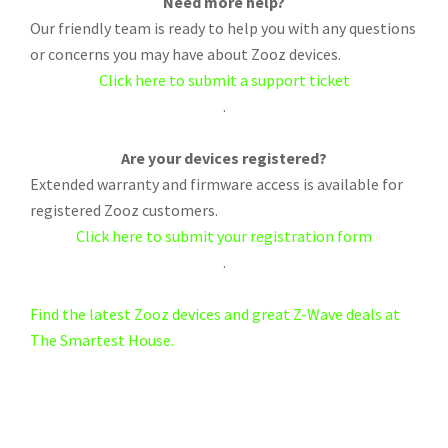
Need more help?
Our friendly team is ready to help you with any questions
or concerns you may have about Zooz devices.
Click here to submit a support ticket
.
Are your devices registered?
Extended warranty and firmware access is available for
registered Zooz customers.
Click here to submit your registration form
.
Find the latest Zooz devices and great Z-Wave deals at
The Smartest House.