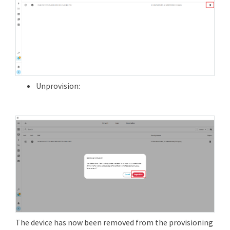
Unprovision:
The device has now been removed from the provisioning