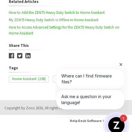
Related Articles
How to Add the ZEN75 Heavy Duty Switch to Home Assistant
My ZEN75 Heavy Duty Switch is Offline in Home Assistant
How to Access Advanced Settings for the ZEN75 Heavy Duty Switch on
Home Assistant
Share This
Tags
Home Assistant
(238)
Exclusion
(329)
ZEN75
(36)
Copyright by Zooz 2020, All rights reserved
1
Help Desk Software
by HappyFox