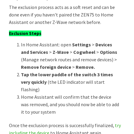
The exclusion process acts as a soft reset and can be
done even if you haven't paired the ZEN75 to Home
Assistant or another Z-Wave network before.
Exclusion Steps
In Home Assistant: open
Settings
>
Devices
and Services
>
Z-Wave
>
Cogwheel
>
Options
(Manage network routes and remove devices) >
Remove foreign device
>
Remove.
Tap the lower paddle of the switch 3 times
very quickly
(the LED indicator will start
flashing)
Home Assistant will confirm that the device
was removed, and you should now be able to add
it to your system
Once the exclusion process is successfully finalized,
try
including the device
to Home Assistant again.