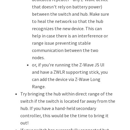
that doesn't rely on battery power)
between the switch and hub. Make sure
to heal the network so that the hub
recognizes the new device. This can
help in case there is an interference or
range issue preventing stable
communication between the two
nodes.
or, if you're running the Z-Wave JS UI
and have a ZWLR supporting stick, you
can add the device via Z-Wave Long
Range.
Try bringing the hub within direct range of the
switch if the switch is located far away from the
hub. If you have a hand-held secondary
controller, this would be the time to bring it
out!