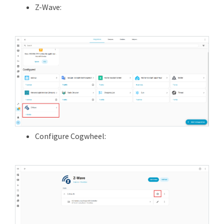
Z-Wave:
Configure Cogwheel: