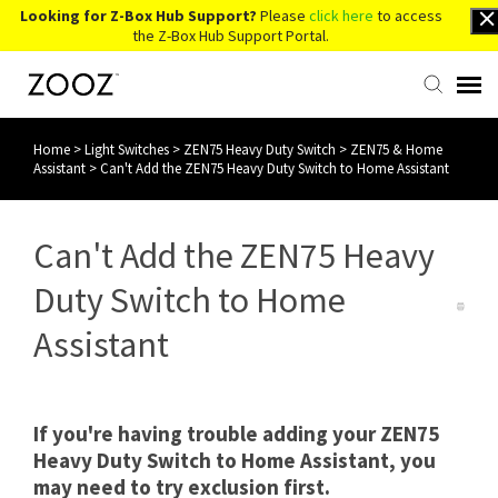
Looking for Z-Box Hub Support?
Please
click here
to access
the Z-Box Hub Support Portal.
Home
>
Light Switches
>
ZEN75 Heavy Duty Switch
>
ZEN75 & Home
Knowledge Base
Assistant
>
Can't Add the ZEN75 Heavy Duty Switch to Home Assistant
Contact Us
Can't Add the ZEN75 Heavy
Account Login
Duty Switch to Home
Assistant
Back to Website
If you're having trouble adding your ZEN75
Heavy Duty Switch to Home Assistant, you
may need to try exclusion first.