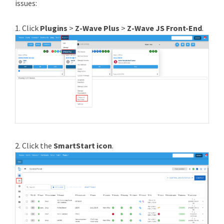
issues:
1. Click
Plugins
>
Z-Wave Plus
>
Z-Wave JS Front-End
.
2. Click the
SmartStart icon
.