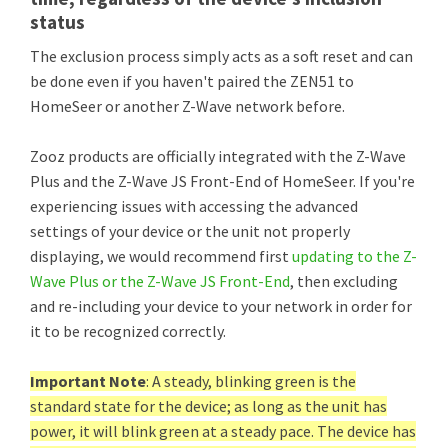
status
The exclusion process simply acts as a soft reset and can
be done even if you haven't paired the ZEN51 to
HomeSeer or another Z-Wave network before.
Zooz products are officially integrated with the Z-Wave
Plus and the Z-Wave JS Front-End of HomeSeer. If you're
experiencing issues with accessing the advanced
settings of your device or the unit not properly
displaying, we would recommend first
updating to the Z-
Wave Plus or the Z-Wave JS Front-End
, then excluding
and re-including your device to your network in order for
it to be recognized correctly.
Important Note
: A steady, blinking green is the
standard state for the device; as long as the unit has
power, it will blink green at a steady pace. The device has