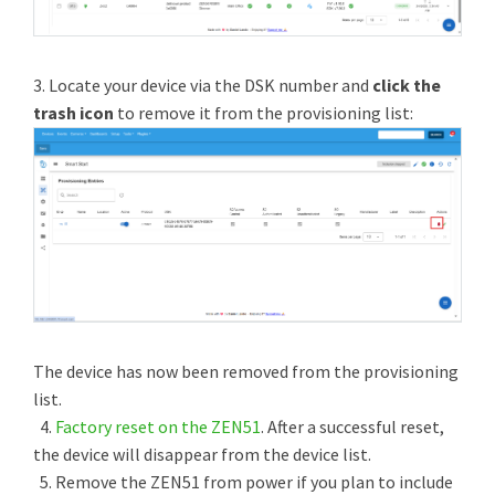
3. Locate your device via the DSK number and
click the
trash icon
to remove it from the provisioning list:
The device has now been removed from the provisioning
list.
4.
Factory reset on the ZEN51
. After a successful reset,
the device will disappear from the device list.
5. Remove the ZEN51 from power if you plan to include