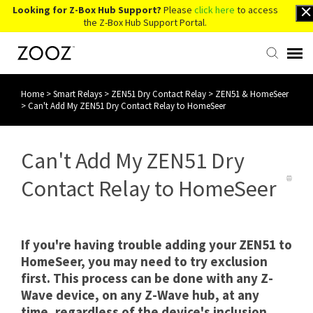
Looking for Z-Box Hub Support?
Please
click here
to access
the Z-Box Hub Support Portal.
Home
>
Smart Relays
>
ZEN51 Dry Contact Relay
>
ZEN51 & HomeSeer
Knowledge Base
>
Can't Add My ZEN51 Dry Contact Relay to HomeSeer
Contact Us
Can't Add My ZEN51 Dry
Account Login
Contact Relay to HomeSeer
Back to Website
If you're having trouble adding your ZEN51 to
HomeSeer, you may need to try exclusion
first. This process can be done with any Z-
Wave device, on any Z-Wave hub, at any
time, regardless of the device's inclusion