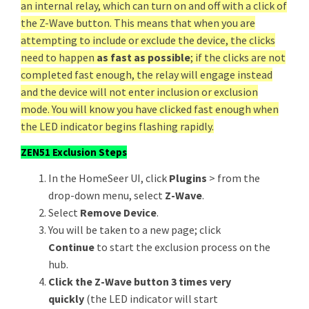
an internal relay, which can turn on and off with a click of
the Z-Wave button. This means that when you are
attempting to include or exclude the device, the clicks
need to happen
as fast as possible
; if the clicks are not
completed fast enough, the relay will engage instead
and the device will not enter inclusion or exclusion
mode. You will know you have clicked fast enough when
the LED indicator begins flashing rapidly.
ZEN51 Exclusion Steps
In the HomeSeer UI, click
Plugins
> from the
drop-down menu, select
Z-Wave
.
Select
Remove Device
.
You will be taken to a new page; click
Continue
to start the exclusion process on the
hub.
Click the Z-Wave button 3 times very
quickly
(the LED indicator will start