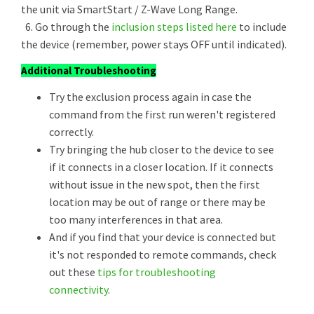
the unit via SmartStart / Z-Wave Long Range.
6. Go through the
inclusion steps listed here
to include
the device (remember, power stays OFF until indicated).
Additional Troubleshooting
Try the exclusion process again in case the
command from the first run weren't registered
correctly.
Try bringing the hub closer to the device to see
if it connects in a closer location. If it connects
without issue in the new spot, then the first
location may be out of range or there may be
too many interferences in that area.
And if you find that your device is connected but
it's not responded to remote commands, check
out these
tips for troubleshooting
connectivity
.