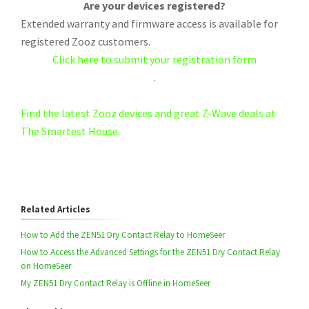
Are your devices registered?
Extended warranty and firmware access is available for
registered Zooz customers.
Click here to submit your registration form
.
Find the latest Zooz devices and great Z-Wave deals at
The Smartest House.
Related Articles
How to Add the ZEN51 Dry Contact Relay to HomeSeer
How to Access the Advanced Settings for the ZEN51 Dry Contact Relay
on HomeSeer
My ZEN51 Dry Contact Relay is Offline in HomeSeer