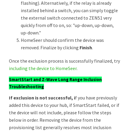
flashing). Alternatively, if the relay is already
installed behind a switch, you can simply toggle
the external switch connected to ZEN51 very
quickly from off to on, so: "up-down, up-down,
up-down."
HomeSeer should confirm the device was
removed. Finalize by clicking
Finish
.
Once the exclusion process is successfully finalized, try
including the device to HomeSeer
.
SmartStart and Z-Wave Long Range Inclusion
Troubleshooting
If exclusion is not successful, i
f you have previously
added this device to your hub, if SmartStart failed, or if
the device will not include, please follow the steps
below in order. Removing the device from the
provisioning list generally resolves most inclusion