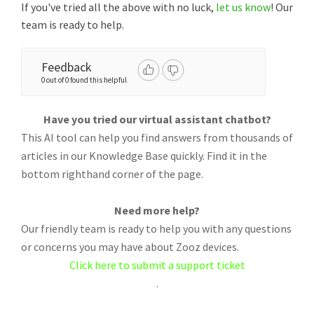
If you've tried all the above with no luck,
let us know
! Our
team is ready to help.
Feedback
0 out of 0 found this helpful
Have you tried our virtual assistant chatbot?
This AI tool can help you find answers from thousands of
articles in our Knowledge Base quickly. Find it in the
bottom righthand corner of the page.
Need more help?
Our friendly team is ready to help you with any questions
or concerns you may have about Zooz devices.
Click here to submit a support ticket
.