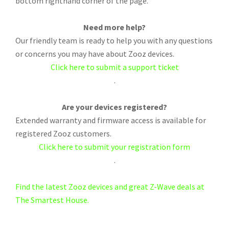
bottom righthand corner of the page.
Need more help?
Our friendly team is ready to help you with any questions
or concerns you may have about Zooz devices.
Click here to submit a support ticket
.
Are your devices registered?
Extended warranty and firmware access is available for
registered Zooz customers.
Click here to submit your registration form
.
Find the latest Zooz devices and great Z-Wave deals at
The Smartest House.