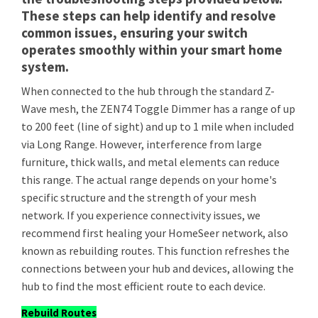
These steps can help identify and resolve
common issues, ensuring your switch
operates smoothly within your smart home
system.
When connected to the hub through the standard Z-
Wave mesh, the ZEN74 Toggle Dimmer has a range of up
to 200 feet (line of sight) and up to 1 mile when included
via Long Range. However, interference from large
furniture, thick walls, and metal elements can reduce
this range. The actual range depends on your home's
specific structure and the strength of your mesh
network. If you experience connectivity issues, we
recommend first healing your HomeSeer network, also
known as rebuilding routes. This function refreshes the
connections between your hub and devices, allowing the
hub to find the most efficient route to each device.
Rebuild Routes