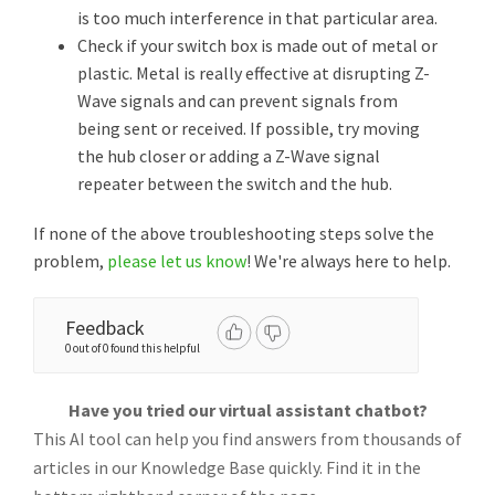
is too much interference in that particular area.
Check if your switch box is made out of metal or
plastic. Metal is really effective at disrupting Z-
Wave signals and can prevent signals from
being sent or received. If possible, try moving
the hub closer or adding a Z-Wave signal
repeater between the switch and the hub.
If none of the above troubleshooting steps solve the
problem,
please let us know
! We're always here to help.
Feedback
0 out of 0 found this helpful
Have you tried our virtual assistant chatbot?
This AI tool can help you find answers from thousands of
articles in our Knowledge Base quickly. Find it in the