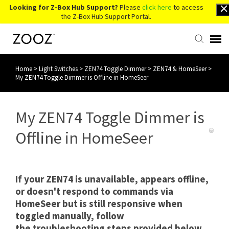
Looking for Z-Box Hub Support?
Please
click here
to access
the Z-Box Hub Support Portal.
Home
>
Light Switches
>
ZEN74 Toggle Dimmer
>
ZEN74 & HomeSeer
>
Knowledge Base
My ZEN74 Toggle Dimmer is Offline in HomeSeer
Contact Us
My ZEN74 Toggle Dimmer is
Account Login
Offline in HomeSeer
Back to Website
If your ZEN74 is unavailable, appears offline,
or doesn't respond to commands via
HomeSeer but is still responsive when
toggled manually, follow
the troubleshooting steps provided below.