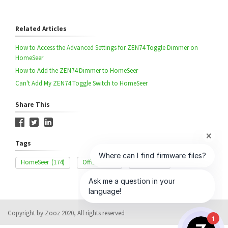
Related Articles
How to Access the Advanced Settings for ZEN74 Toggle Dimmer on
HomeSeer
How to Add the ZEN74 Dimmer to HomeSeer
Can't Add My ZEN74 Toggle Switch to HomeSeer
Share This
Tags
HomeSeer
(174)
Offline
(166)
ZEN74
(58)
Copyright by Zooz 2020, All rights reserved
1