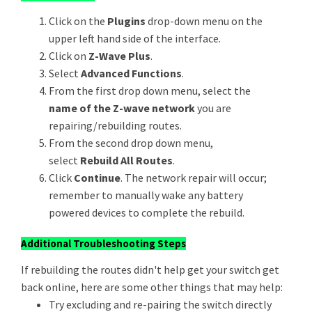
Click on the
Plugins
drop-down menu on the
upper left hand side of the interface.
Click on
Z-Wave Plus
.
Select
Advanced Functions
.
From the first drop down menu, select the
name of the Z-wave network
you are
repairing/rebuilding routes.
From the second drop down menu,
select
Rebuild All Routes
.
Click
Continue
. The network repair will occur;
remember to manually wake any battery
powered devices to complete the rebuild.
Additional Troubleshooting Steps
If rebuilding the routes didn't help get your switch get
back online, here are some other things that may help:
Try excluding and re-pairing the switch directly