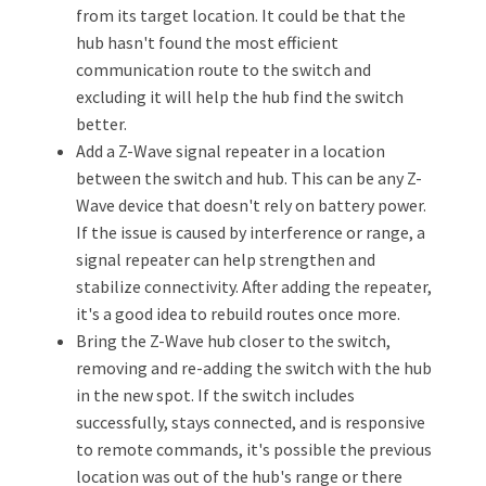
from its target location. It could be that the
hub hasn't found the most efficient
communication route to the switch and
excluding it will help the hub find the switch
better.
Add a Z-Wave signal repeater in a location
between the switch and hub. This can be any Z-
Wave device that doesn't rely on battery power.
If the issue is caused by interference or range, a
signal repeater can help strengthen and
stabilize connectivity. After adding the repeater,
it's a good idea to rebuild routes once more.
Bring the Z-Wave hub closer to the switch,
removing and re-adding the switch with the hub
in the new spot. If the switch includes
successfully, stays connected, and is responsive
to remote commands, it's possible the previous
location was out of the hub's range or there