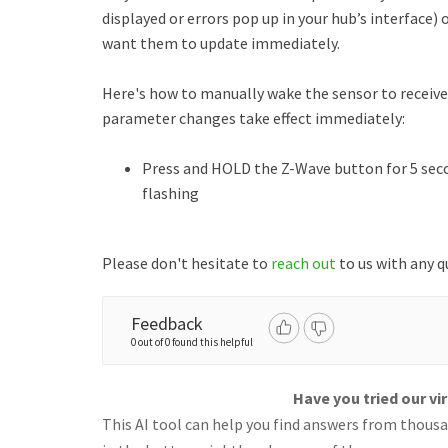
displayed or errors pop up in your hub’s interface)
want them to update immediately.
Here's how to manually wake the sensor to recei
parameter changes take effect immediately:
Press and HOLD the Z-Wave button for 5 secon
flashing
Please don't hesitate to
reach out
to us with any q
Feedback
0 out of 0 found this helpful
Have you tried our vi
This AI tool can help you find answers from thousan