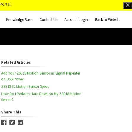
Portal.
Knowledge Base
Contact Us
Account Login
Back to Website
Related Articles
Add Your ZSE18 Motion Sensor as Signal Repeater
on USB Power
ZSE18 S2 Motion Sensor Specs
How Do I Perform Hard Reset on My ZSE18 Motion
Sensor?
Share This