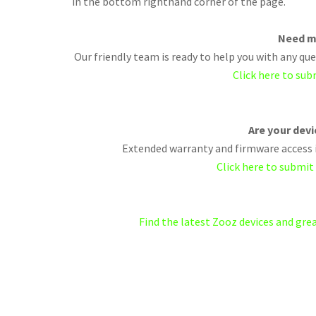
in the bottom righthand corner of the page.
Need m
Our friendly team is ready to help you with any q
Click here to sub
Are your dev
Extended warranty and firmware access i
Click here to submit
Find the latest Zooz devices and gr