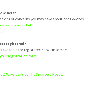
ore help?
uestions or concerns you may have about Zooz devices.
mit a support ticket
.
ices registered?
s available for registered Zooz customers.
 your registration form
.
eat Z-Wave deals at The Smartest House.