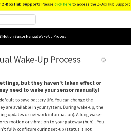
r Z-Box Hub Support?
Please
click here
to access the Z-Box Hub Support 
8 Motion Sensor Manual Wake-Up Process
ual Wake-Up Process
ttings, but they haven't taken effect or
may need to wake your sensor manually!
default to save battery life. You can change the
hey are available in your system. During wake-up, the
ing updates or network information). A long wake-
ports motion or vibration to your gateway (hub). . You
’t fully configure during set-up (status is not