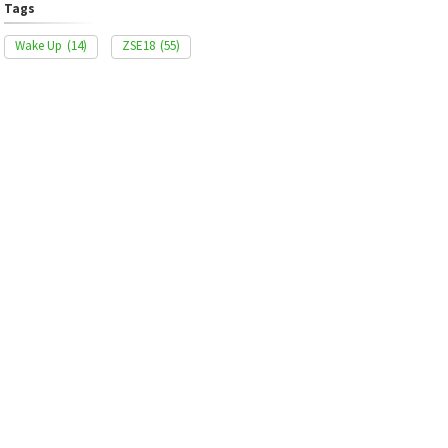
Tags
Wake Up
(14)
ZSE18
(55)