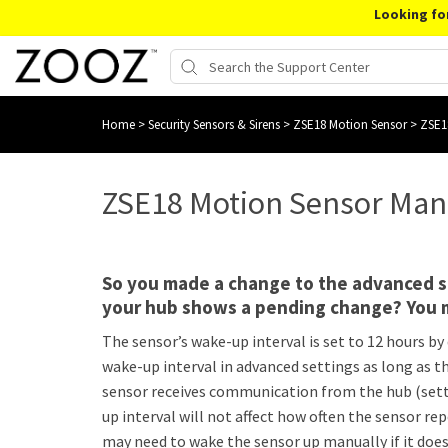
Looking fo
Home
>
Security Sensors & Sirens
>
ZSE18 Motion Sensor
>
ZSE1
ZSE18 Motion Sensor Man
So you made a change to the advanced se
your hub shows a pending change? You 
The sensor’s wake-up interval is set to 12 hours by 
wake-up interval in advanced settings as long as t
sensor receives communication from the hub (sett
up interval will not affect how often the sensor re
may need to wake the sensor up manually if it doesn