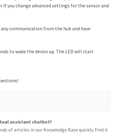
 or if you change advanced settings for the sensor and
ve any communication from the hub and have
ds to wake the device up. The LED will start
uestions!
rtual assistant chatbot?
ds of articles in our Knowledge Base quickly. Find it