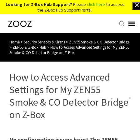
Looking for Z-Box Hub Support?
Please
click here
to access
the Z-Box Hub Support Portal.
Home
>
Security Sensors & Sirens
>
ZEN55 Smoke & CO Detector Bridge
Knowledge Base
>
ZEN55 & Z-Box Hub
>
How to Access Advanced Settings for My ZEN55
Smoke & CO Detector Bridge on Z-Box
Contact Us
How to Access Advanced
Account Login
Settings for My ZEN55
Back to Website
Smoke & CO Detector Bridge
on Z-Box
No configuration issues here! The ZEN55