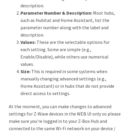
description.
Parameter Number & Description:
Most hubs,
such as Hubitat and Home Assistant, list the
parameter number along with the label and
description.
Values:
These are the selectable options for
each setting. Some are simple (e.g.,
Enable/Disable), while others use numerical
values.
Size:
This is required in some systems when
manually changing advanced settings (e.g.,
Home Assistant) or in hubs that do not provide
direct access to settings.
At the moment, you can make changes to advanced
settings for Z-Wave devices in the WEB UI only so please
make sure you're logged in to your Z-Box Hub and
connected to the same Wi-Fi network on your device /