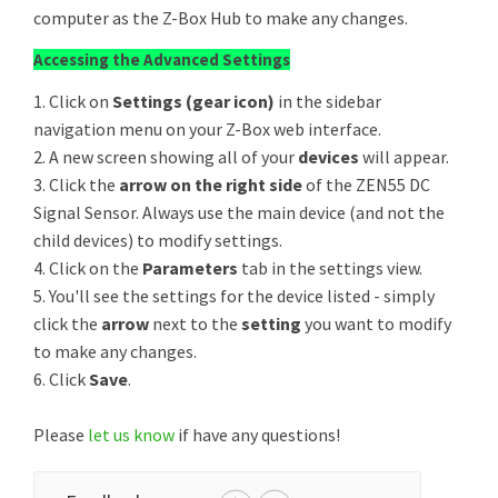
computer as the Z-Box Hub to make any changes.
Accessing the Advanced Settings
1. Click on
Settings (gear icon)
in the sidebar
navigation menu on your Z-Box web interface.
2. A new screen showing all of your
devices
will appear.
3. Click the
arrow on the right side
of the ZEN55 DC
Signal Sensor. Always use the main device (and not the
child devices) to modify settings.
4. Click on the
Parameters
tab in the settings view.
5. You'll see the settings for the device listed - simply
click the
arrow
next to the
setting
you want to modify
to make any changes.
6. Click
Save
.
Please
let us know
if have any questions!