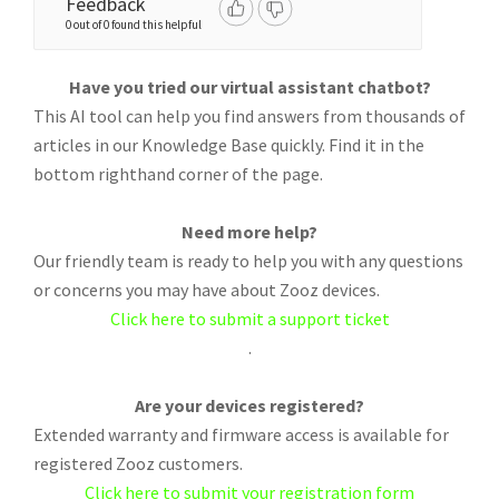
Feedback
0 out of 0 found this helpful
Have you tried our virtual assistant chatbot?
This AI tool can help you find answers from thousands of
articles in our Knowledge Base quickly. Find it in the
bottom righthand corner of the page.
Need more help?
Our friendly team is ready to help you with any questions
or concerns you may have about Zooz devices.
Click here to submit a support ticket
.
Are your devices registered?
Extended warranty and firmware access is available for
registered Zooz customers.
Click here to submit your registration form