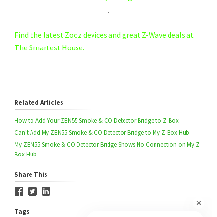
.
Find the latest Zooz devices and great Z-Wave deals at
The Smartest House.
Related Articles
How to Add Your ZEN55 Smoke & CO Detector Bridge to Z-Box
Can't Add My ZEN55 Smoke & CO Detector Bridge to My Z-Box Hub
My ZEN55 Smoke & CO Detector Bridge Shows No Connection on My Z-
Box Hub
Share This
Tags