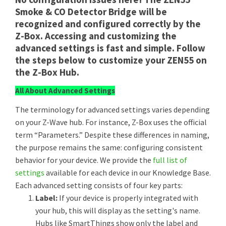
Smoke & CO Detector Bridge will be
recognized and configured correctly by the
Z-Box. Accessing and customizing the
advanced settings is fast and simple. Follow
the steps below to customize your ZEN55 on
the Z-Box Hub.
All About Advanced Settings
The terminology for advanced settings varies depending
on your Z-Wave hub. For instance, Z-Box uses the official
term “Parameters.” Despite these differences in naming,
the purpose remains the same: configuring consistent
behavior for your device. We provide the
full list of
settings
available for each device in our Knowledge Base.
Each advanced setting consists of four key parts:
Label:
If your device is properly integrated with
your hub, this will display as the setting's name.
Hubs like SmartThings show only the label and