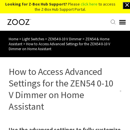
Looking for Z-Box Hub Support?
Please
click here
to access
the Z-Box Hub Support Portal.
Home
>
Light Switches
>
ZEN54 0-10 V Dimmer
>
ZEN54 & Home
Knowledge Base
Assistant
>
How to Access Advanced Settings for the ZEN54 0-10 V
Dimmer on Home Assistant
Contact Us
How to Access Advanced
Account Login
Settings for the ZEN54 0-10
Back to Website
V Dimmer on Home
Assistant
Use the advanced settings to fully customize