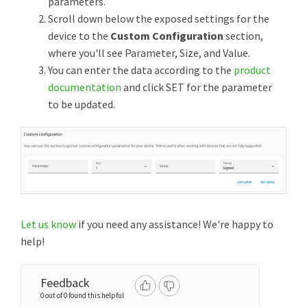
parameters.
Scroll down below the exposed settings for the
device to the
Custom Configuration
section,
where you'll see Parameter, Size, and Value.
You can enter the data according to the
product
documentation
and click SET for the parameter
to be updated.
Let us know
if you need any assistance! We're happy to
help!
Feedback
0 out of 0 found this helpful