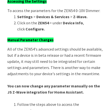
Accessing the Settings
To access the parameters for the ZEN54 0-10V Dimmer:
Settings
>
Devices & Services
>
Z-Wave.
Click on the
ZEN54
> under
Device Info
,
click
Configure.
Manual Parameter Changes
All of the ZEN54's advanced settings should be available,
but if a device is in beta release or had a recent firmware
update, it may still need to be integrated for certain
settings and parameters. There is another way to make
adjustments to your device's settings in the meantime.
You can now change any parameter manually on the
JS Z-Wave integration for Home Assistant.
Follow the steps above to access the