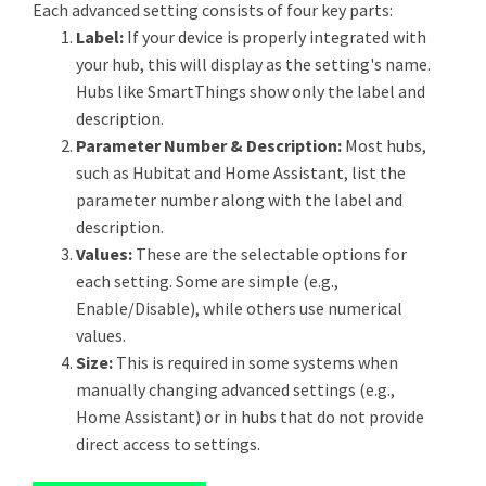
Each advanced setting consists of four key parts:
Label:
If your device is properly integrated with
your hub, this will display as the setting's name.
Hubs like SmartThings show only the label and
description.
Parameter Number & Description:
Most hubs,
such as Hubitat and Home Assistant, list the
parameter number along with the label and
description.
Values:
These are the selectable options for
each setting. Some are simple (e.g.,
Enable/Disable), while others use numerical
values.
Size:
This is required in some systems when
manually changing advanced settings (e.g.,
Home Assistant) or in hubs that do not provide
direct access to settings.