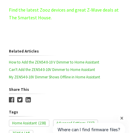
Find the latest Zooz devices and great Z-Wave deals at
The Smartest House.
Related Articles
How to Add the ZEN54 0-10 V Dimmer to Home Assistant
Can't Add the ZEN54 0-10V Dimmer to Home Assistant
My ZEN54 0-10V Dimmer Shows Offline in Home Assistant
Share This
Tags
Home Assistant
(238)
Advanced Settings
(327)