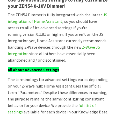
your ZEN54 0-10V Dimmer!
The ZEN54 Dimmer is fully integrated with the latest
JS
integration of Home Assistant
, so you should have
access to all of its advanced settings if you're
running version 0.1.81 or higher. If you aren't on the JS
integration yet, Home Assistant currently recommends
handling Z-Wave devices through the new
Z-Wave JS
integration
since all others have essentially been
abandoned and / or discontinued.
All About Advanced Settings
The terminology for advanced settings varies depending
on your Z-Wave hub; Home Assistant uses the official
term “Parameters.” Despite these differences in naming,
the purpose remains the same: configuring consistent
behavior for your device. We provide the
full list of
settings
available for each device in our Knowledge Base.