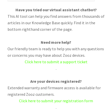
Have you tried our virtual assistant chatbot?
This AI tool can help you find answers from thousands of
articles in our Knowledge Base quickly. Find it in the
bottom righthand corner of the page.
Need more help?
Our friendly team is ready to help you with any questions
or concerns you may have about Zooz devices.
Click here to submit a support ticket
.
Are your devices registered?
Extended warranty and firmware access is available for
registered Zooz customers.
Click here to submit your registration form
.