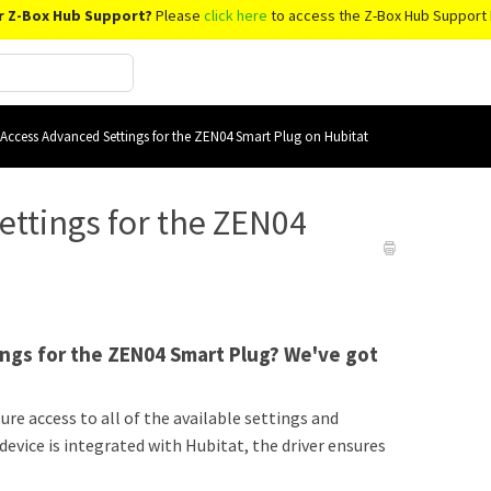
r Z-Box Hub Support?
Please
click here
to access the Z-Box Hub Support 
Access Advanced Settings for the ZEN04 Smart Plug on Hubitat
ettings for the ZEN04
ings for the ZEN04 Smart Plug? We've got
e access to all of the available settings and
evice is integrated with Hubitat, the driver ensures