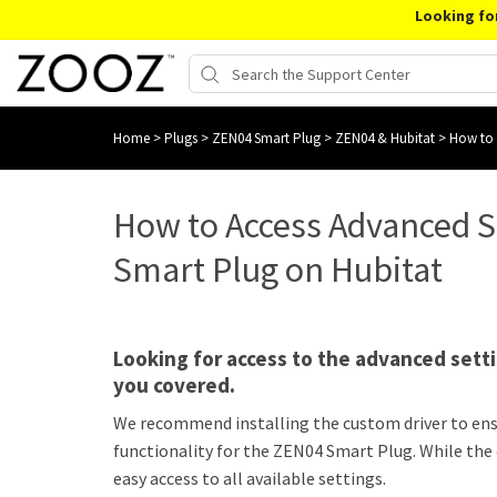
Looking fo
Home
>
Plugs
>
ZEN04 Smart Plug
>
ZEN04 & Hubitat
>
How to 
How to Access Advanced S
Smart Plug on Hubitat
Looking for access to the advanced sett
you covered.
We recommend installing the custom driver to ensur
functionality for the ZEN04 Smart Plug. While the d
easy access to all available settings.