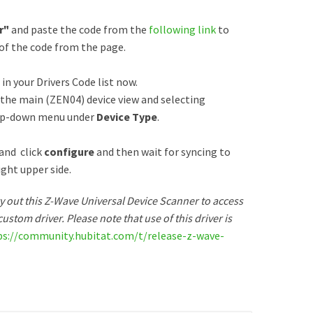
r"
and paste the code from the
following link
to
 of the code from the page.
 in your Drivers Code list now.
o the main (ZEN04) device view and selecting
op-down menu under
Device Type
.
 and click
configure
and then wait for syncing to
ight upper side.
try out this Z-Wave Universal Device Scanner to access
ustom driver. Please note that use of this driver is
ps://community.hubitat.com/t/release-z-wave-