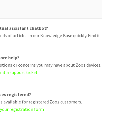
rtual assistant chatbot?
ds of articles in our Knowledge Base quickly. Find it
ore help?
uestions or concerns you may have about Zooz devices.
mit a support ticket
.
ices registered?
s available for registered Zooz customers.
 your registration form
.