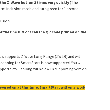
 the Z-Wave button 3 times very quickly
(The
firm inclusion mode and turn green for 1 second
lusion
nter the DSK PIN or scan the QR code printed on the
now supports Z-Wave Long Range (ZWLR) and with
canning for SmartStart is now supported. You will
supports ZWLR along with a ZWLR supporting version
wered on at this time. SmartStart will only work