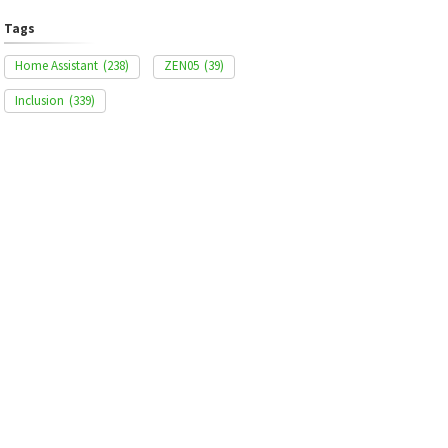
Tags
Home Assistant
(238)
ZEN05
(39)
Inclusion
(339)