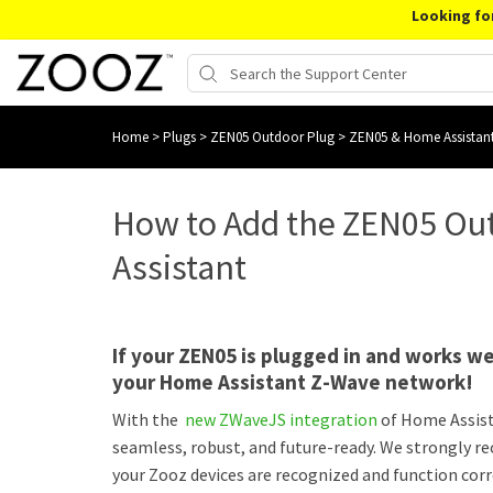
Looking fo
Home
>
Plugs
>
ZEN05 Outdoor Plug
>
ZEN05 & Home Assistan
How to Add the ZEN05 Ou
Assistant
If your ZEN05 is plugged in and works wel
your Home Assistant Z-Wave network!
With the
new ZWaveJS integration
of Home Assis
seamless, robust, and future-ready. We strongly 
your Zooz devices are recognized and function corr