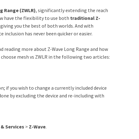
g Range (ZWLR)
, significantly extending the reach
w have the flexibility to use both
traditional Z-
giving you the best of both worlds. And with
 inclusion has never been quicker or easier.
nd reading more about Z-Wave Long Range and how
o choose mesh vs ZWLR in the following two articles:
n; if you wish to change a currently included device
done by excluding the device and re-including with
 & Services
>
Z-Wave
.