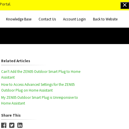
Portal.
Knowledge Base
Contact Us
Account Login
Back to Website
Related Articles
Can't Add the ZEN05 Outdoor Smart Plug to Home
Assistant
How to Access Advanced Settings for the ZEN05
Outdoor Plug on Home Assistant
My ZEN05 Outdoor Smart Plug is Unresponsive to
Home Assistant
Share This