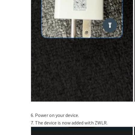
6. Power on your device.
7. The device is now added with ZWLR.