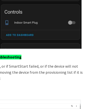
ubleshooting
 or if SmartStart failed, or if the device will not
oving the device from the provisioning list if it is
: