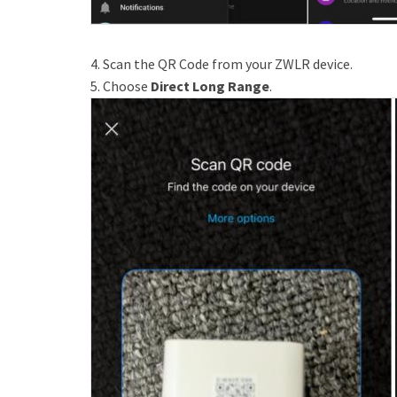
4. Scan the QR Code from your ZWLR device.
5. Choose
Direct Long Range
.