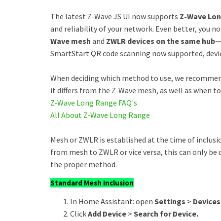
The latest Z-Wave JS UI now supports
Z-Wave Lon
and reliability of your network. Even better, you no
Wave mesh
and
ZWLR devices on the same hub
—
SmartStart QR code scanning now supported, device
When deciding which method to use, we recomme
it differs from the Z-Wave mesh, as well as when t
Z-Wave Long Range FAQ's
All About Z-Wave Long Range
Mesh or ZWLR is established at the time of inclusio
from mesh to ZWLR or vice versa, this can only be 
the proper method.
Standard Mesh Inclusion
In Home Assistant: open
Settings
>
Devices
Click
Add Device
>
Search for Device.