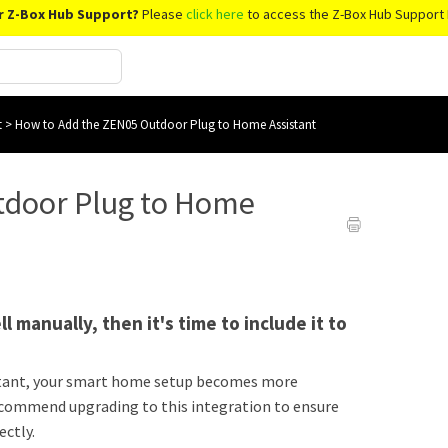
r Z-Box Hub Support?
Please
click here
to access the Z-Box Hub Support 
t
>
How to Add the ZEN05 Outdoor Plug to Home Assistant
tdoor Plug to Home
l manually, then it's time to include it to
tant, your smart home setup becomes more
recommend upgrading to this integration to ensure
ectly.