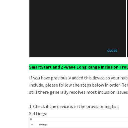
SmartStart and Z-Wave Long Range Inclusion Tro
If you have previously added this device to your hub,
include, please follow the steps below in order. Rem
still there generally resolves most inclusion issues
1. Check if the device is in the provisioning list:
Settings: