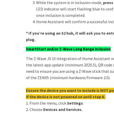
While the system is in inclusion mode,
press
LED indicator will start flashing blue to con
once inclusion is completed.
Home Assistant will confirm a successful inc
* If you’re using an S2 hub, it will ask you to e
plug.
SmartStart and/or Z-Wave Long Range Inclusion
The Z-Wave JS UI integration of Home Assistant 
the latest app update (minimum 2025.5), QR code s
need to ensure you are using a Z-Wave stick that 
of the ZEN05 (minimum hardware/firmware 2.0).
Ensure the device you want to include is NOT po
if the device is not powered on until step 6.
1. From the menu, click
Settings
.
2. Choose
Devices and Services.