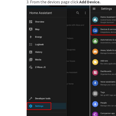
3. From the devices page click
Add Device.