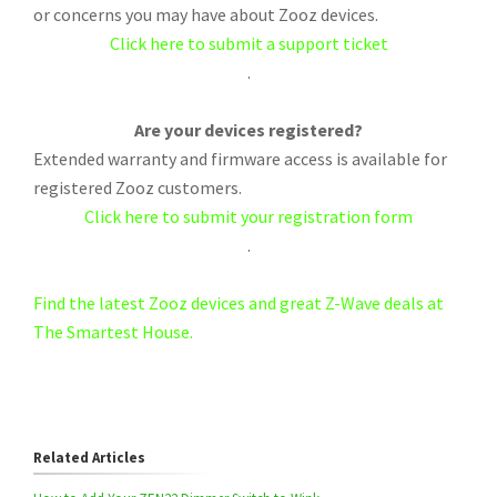
or concerns you may have about Zooz devices.
Click here to submit a support ticket
.
Are your devices registered?
Extended warranty and firmware access is available for
registered Zooz customers.
Click here to submit your registration form
.
Find the latest Zooz devices and great Z-Wave deals at
The Smartest House.
Related Articles