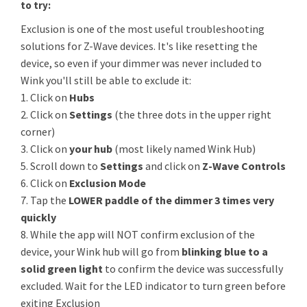
to try:
Exclusion is one of the most useful troubleshooting
solutions for Z-Wave devices. It's like resetting the
device, so even if your dimmer was never included to
Wink you'll still be able to exclude it:
1. Click on
Hubs
2. Click on
Settings
(the three dots in the upper right
corner)
3. Click on
your hub
(most likely named Wink Hub)
5. Scroll down to
Settings
and click on
Z-Wave Controls
6. Click on
Exclusion Mode
7. Tap the
LOWER paddle of the dimmer 3 times very
quickly
8. While the app will NOT confirm exclusion of the
device, your Wink hub will go from
blinking blue to a
solid green light
to confirm the device was successfully
excluded. Wait for the LED indicator to turn green before
exiting Exclusion