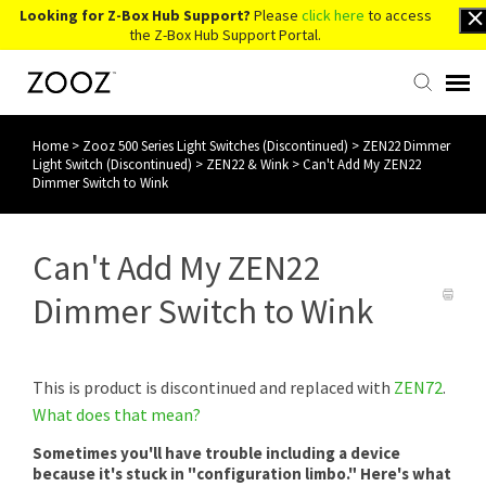
Looking for Z-Box Hub Support?
Please
click here
to access
the Z-Box Hub Support Portal.
Home
>
Zooz 500 Series Light Switches (Discontinued)
>
ZEN22 Dimmer
Knowledge Base
Light Switch (Discontinued)
>
ZEN22 & Wink
>
Can't Add My ZEN22
Dimmer Switch to Wink
Contact Us
Can't Add My ZEN22
Account Login
Dimmer Switch to Wink
Back to Website
This is product is discontinued and replaced with
ZEN72
.
What does that mean?
Sometimes you'll have trouble including a device
because it's stuck in "configuration limbo." Here's what