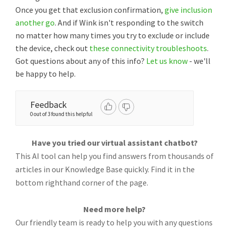
Once you get that exclusion confirmation,
give inclusion
another go
. And if Wink isn't responding to the switch
no matter how many times you try to exclude or include
the device, check out
these connectivity troubleshoots
.
Got questions about any of this info?
Let us know
- we'll
be happy to help.
Feedback
0 out of 3 found this helpful
Have you tried our virtual assistant chatbot?
This AI tool can help you find answers from thousands of
articles in our Knowledge Base quickly. Find it in the
bottom righthand corner of the page.
Need more help?
Our friendly team is ready to help you with any questions