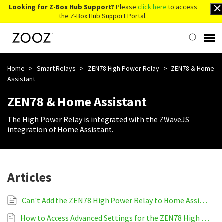
Looking for Z-Box Hub Support?
Please
click here
to access
the Z-Box Hub Support Portal.
Knowledge Base
Home
>
Smart Relays
>
ZEN78 High Power Relay
>
ZEN78 & Home
Assistant
Contact Us
ZEN78 & Home Assistant
The High Power Relay is integrated with the ZWaveJS
Account Login
integration of Home Assistant.
Back to Website
Articles
Can't Add the ZEN78 High Power Relay to Home Assistant
How to Access Advanced Settings for the ZEN78 High Power Relay on Home Assistant