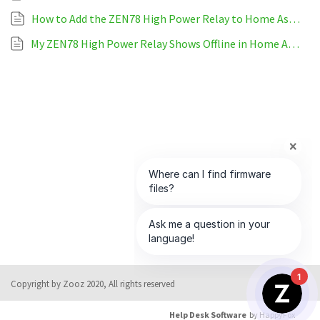
How to Add the ZEN78 High Power Relay to Home Assistant
My ZEN78 High Power Relay Shows Offline in Home Assistant
1
Copyright by Zooz 2020, All rights reserved
Help Desk Software
by HappyFox