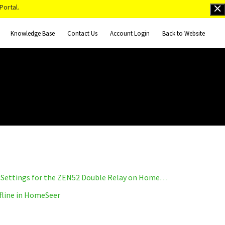
Portal.
Knowledge Base
Contact Us
Account Login
Back to Website
How to Access the Advanced Settings for the ZEN52 Double Relay on HomeSeer
fline in HomeSeer