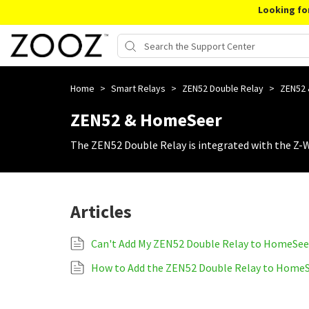
Looking fo
Home
>
Smart Relays
>
ZEN52 Double Relay
>
ZEN52
ZEN52 & HomeSeer
The ZEN52 Double Relay is integrated with the Z-
Articles
Can't Add My ZEN52 Double Relay to HomeSee
How to Add the ZEN52 Double Relay to Home