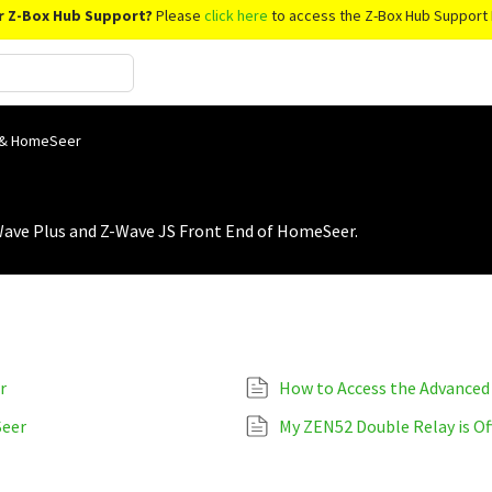
r Z-Box Hub Support?
Please
click here
to access the Z-Box Hub Support 
 & HomeSeer
Wave Plus and Z-Wave JS Front End of HomeSeer.
r
Seer
My ZEN52 Double Relay is Of