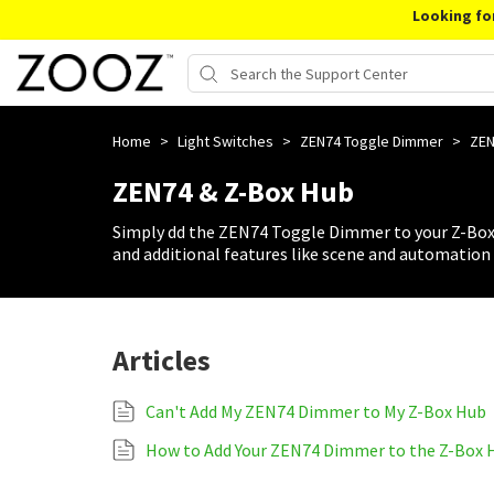
Looking fo
Home
>
Light Switches
>
ZEN74 Toggle Dimmer
>
ZEN
ZEN74 & Z-Box Hub
Simply dd the ZEN74 Toggle Dimmer to your Z-Box 
and additional features like scene and automation 
Articles
Can't Add My ZEN74 Dimmer to My Z-Box Hub
How to Add Your ZEN74 Dimmer to the Z-Box 