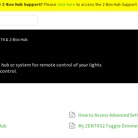
r Z-Box Hub Support?
Please
click here
to access the Z-Box Hub Support 
74 & Z-Box Hub
hub or system for remote control of your lights
control.
How to Access Advanced Set
Hub
My ZEN74 S2 Toggle Dimmer