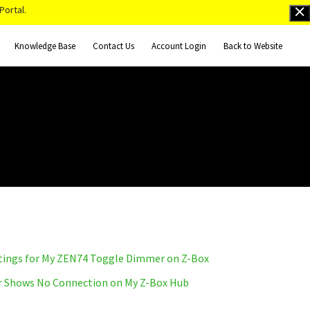
Portal.
Knowledge Base
Contact Us
Account Login
Back to Website
tings for My ZEN74 Toggle Dimmer on Z-Box
 Shows No Connection on My Z-Box Hub