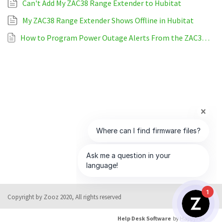
Can't Add My ZAC38 Range Extender to Hubitat
My ZAC38 Range Extender Shows Offline in Hubitat
How to Program Power Outage Alerts From the ZAC38 Range Extender on Hubitat
1
Copyright by Zooz 2020, All rights reserved
Help Desk Software
by HappyFox