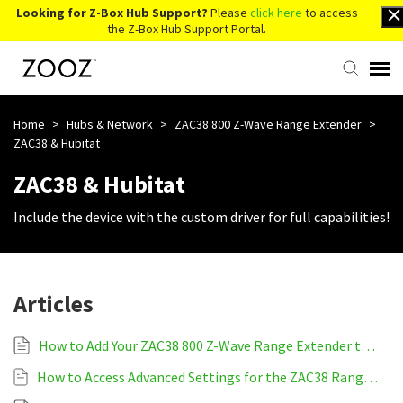
Looking for Z-Box Hub Support?
Please
click here
to access
the Z-Box Hub Support Portal.
Knowledge Base
Home
>
Hubs & Network
>
ZAC38 800 Z-Wave Range Extender
>
ZAC38 & Hubitat
Contact Us
ZAC38 & Hubitat
Include the device with the custom driver for full capabilities!
Account Login
Back to Website
Articles
How to Add Your ZAC38 800 Z-Wave Range Extender to Hubitat
How to Access Advanced Settings for the ZAC38 Range Extender on Hubitat