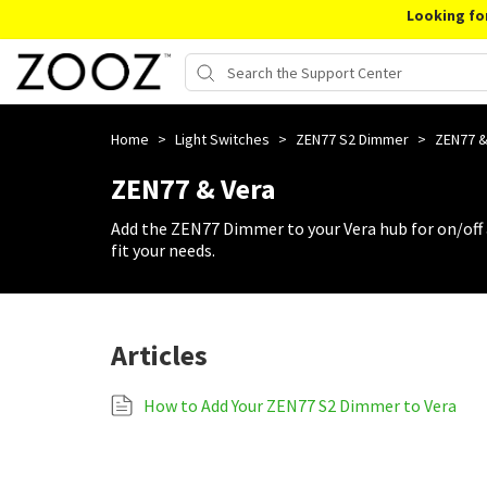
Looking fo
Home
>
Light Switches
>
ZEN77 S2 Dimmer
>
ZEN77 &
ZEN77 & Vera
Add the ZEN77 Dimmer to your Vera hub for on/off
fit your needs.
Articles
How to Add Your ZEN77 S2 Dimmer to Vera