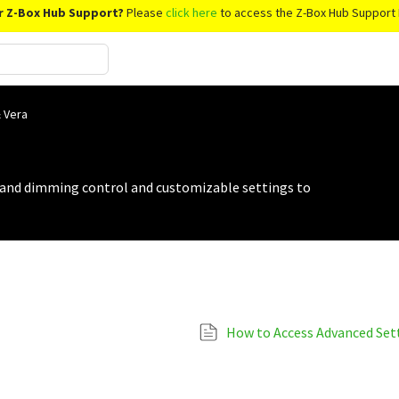
r Z-Box Hub Support?
Please
click here
to access the Z-Box Hub Support 
 Vera
 and dimming control and customizable settings to
How to Access Advanced Set