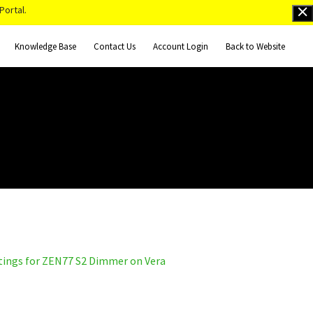
Portal.
Knowledge Base
Contact Us
Account Login
Back to Website
tings for ZEN77 S2 Dimmer on Vera