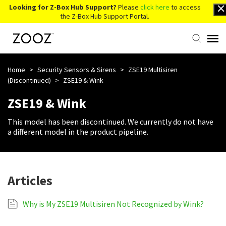
Looking for Z-Box Hub Support?
Please
click here
to access
the Z-Box Hub Support Portal.
Knowledge Base
Home
>
Security Sensors & Sirens
>
ZSE19 Multisiren
(Discontinued)
>
ZSE19 & Wink
Contact Us
ZSE19 & Wink
This model has been discontinued. We currently do not have
Account Login
a different model in the product pipeline.
Back to Website
Articles
Why is My ZSE19 Multisiren Not Recognized by Wink?