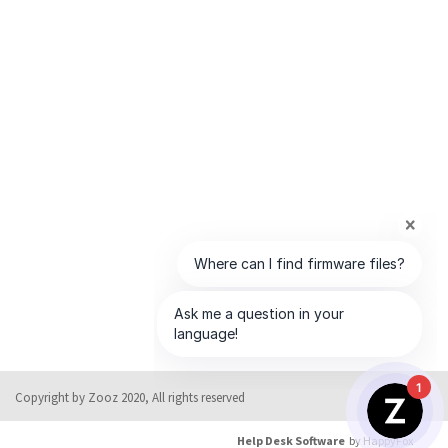
1
Copyright by Zooz 2020, All rights reserved
Help Desk Software
by HappyFox