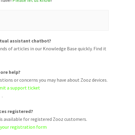
 have!
Please let us know
!
rtual assistant chatbot?
ds of articles in our Knowledge Base quickly. Find it
ore help?
uestions or concerns you may have about Zooz devices.
mit a support ticket
.
ices registered?
s available for registered Zooz customers.
 your registration form
.