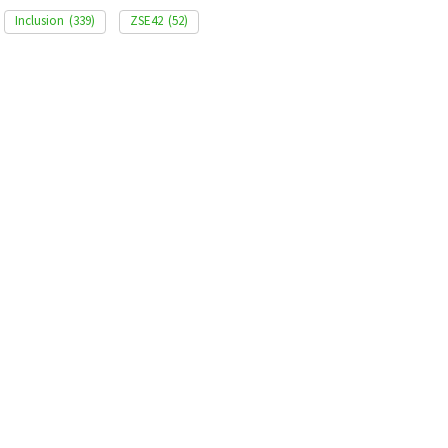
Inclusion
(339)
ZSE42
(52)