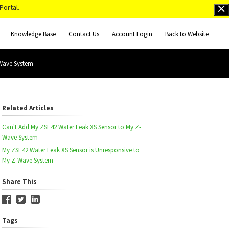
Portal.
Knowledge Base
Contact Us
Account Login
Back to Website
-Wave System
Related Articles
Can't Add My ZSE42 Water Leak XS Sensor to My Z-
Wave System
My ZSE42 Water Leak XS Sensor is Unresponsive to
My Z-Wave System
Share This
Tags