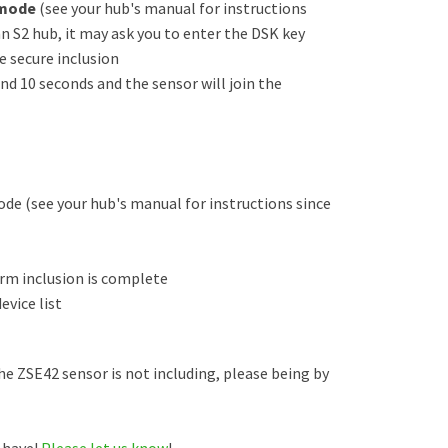
 mode
(see your hub's manual for instructions
 an S2 hub, it may ask you to enter the DSK key
e secure inclusion
und 10 seconds and the sensor will join the
de (see your hub's manual for instructions since
irm inclusion is complete
evice list
the ZSE42 sensor is not including, please being by