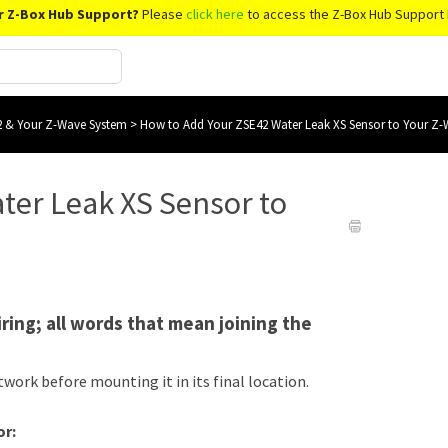
r Z-Box Hub Support?
Please
click here
to access the Z-Box Hub Support 
 & Your Z-Wave System
>
How to Add Your ZSE42 Water Leak XS Sensor to Your Z
ter Leak XS Sensor to
iring; all words that mean joining the
twork before mounting it in its final location.
or: