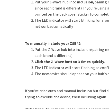
Put your Z-Wave hub into
inclusion/pairing
since each brand is different). If you’re using
printed on the back cover sticker to complet
The LED indicator will start blinking for aro
network automatically
To manually include your ZSE42:
Put the Z-Wave hub into inclusion/pairing mo
each brand is different)
Click the Z-Wave button 3 times quickly
.
The LED indicator will start flashing to conf
The new device should appear on your hub's d
If you've tried auto and manual inclusion but find 
trying to exclude the device, then including again.