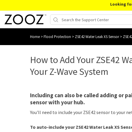
Looking fo
Home
>
Flood Protection
>
ZSE42 Water Leak XS Sensor
>
ZSE42
How to Add Your ZSE42 Wa
Your Z-Wave System
Including can also be called adding or pa
sensor with your hub.
You'll need to include your ZSE42 sensor to your ne
To auto-include your ZSE42 Water Leak XS Sens