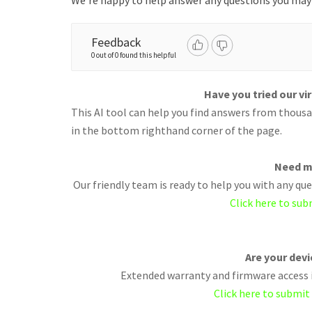
We're happy to help answer any questions you may
Feedback
0 out of 0 found this helpful
Have you tried our vi
This AI tool can help you find answers from thousan
in the bottom righthand corner of the page.
Need m
Our friendly team is ready to help you with any q
Click here to sub
Are your dev
Extended warranty and firmware access i
Click here to submit