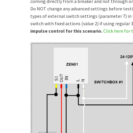
coming directly from a breaker and not through one
Do NOT change any advanced settings before testing 
types of external switch settings (parameter 7) in 
switch with fixed actions (value 2) if using regular
impulse control for this scenario.
Click here for t