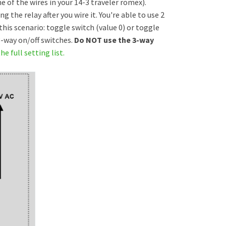
 of the wires in your 14-3 traveler romex).
the relay after you wire it. You're able to use 2
this scenario: toggle switch (value 0) or toggle
 3-way on/off switches.
Do NOT use the 3-way
he full setting list.