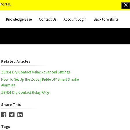
Portal.
Knowledge Base
Contact Us
Account Login
Back to Website
Related Articles
ZEN51 Dry Contact Relay Advanced Settings
How To Set Up the Zooz | Kidde DIY Smart Smoke
Alarm Kit
ZEN51 Dry Contact Relay FAQs
Share This
Tags