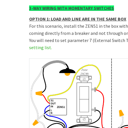
3-WAY WIRING WITH MOMENTARY SWITCHES
OPTION 1: LOAD AND LINE ARE IN THE SAME BOX
For this scenario, install the ZEN51 in the box wit
coming directly from a breaker and not through one
You will need to set parameter 7 (External Switch 
setting list.