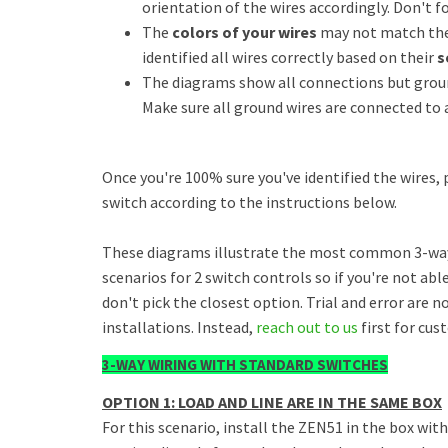
orientation of the wires accordingly. Don't f
The
colors of your wires
may not match the 
identified all wires correctly based on their
s
The diagrams show all connections but ground
Make sure all ground wires are connected to a
Once you're 100% sure you've identified the wires,
switch according to the instructions below.
These diagrams illustrate the most common 3-way 
scenarios for 2 switch controls so if you're not ab
don't pick the closest option. Trial and error are 
installations. Instead,
reach out to us
first for cus
3-WAY WIRING WITH STANDARD SWITCHES
OPTION 1: LOAD AND LINE ARE IN THE SAME BOX
For this scenario, install the ZEN51 in the box wit