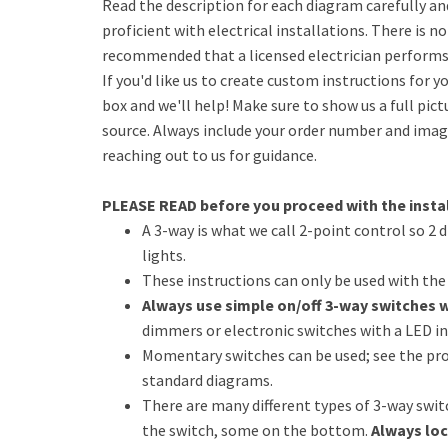
Read the description for each diagram carefully an
proficient with electrical installations. There is no
recommended that a licensed electrician performs 
If you'd like us to create custom instructions for yo
box and we'll help! Make sure to show us a full pict
source. Always include your order number and image
reaching out to us for guidance.
PLEASE READ before you proceed with the instal
A 3-way is what we call 2-point control so 2 
lights.
These instructions can only be used with th
Always use simple on/off 3-way switches 
dimmers or electronic switches with a LED in
Momentary switches can be used; see the pro
standard diagrams.
There are many different types of 3-way swi
the switch, some on the bottom.
Always loc