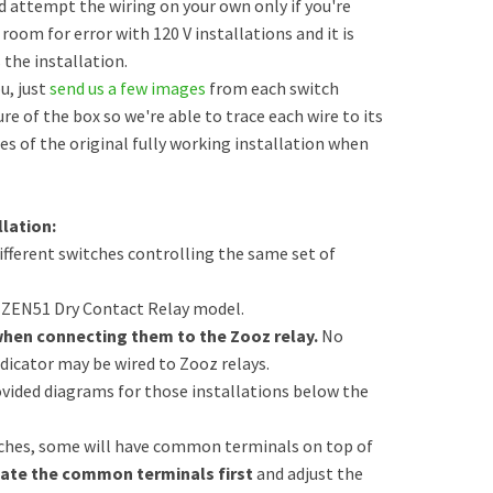
d attempt the wiring on your own only if you're
 room for error with 120 V installations and it is
the installation.
u, just
send us a few images
from each switch
ure of the box so we're able to trace each wire to its
s of the original fully working installation when
lation:
different switches controlling the same set of
e ZEN51 Dry Contact Relay model.
when connecting them to the Zooz relay.
No
dicator may be wired to Zooz relays.
vided diagrams for those installations below the
tches, some will have common terminals on top of
ate the common terminals first
and adjust the