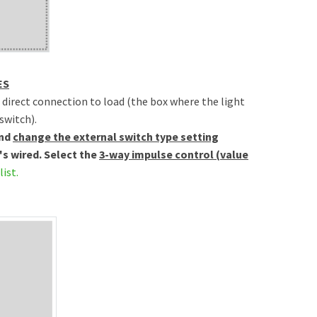
ES
h direct connection to load (the box where the light
switch).
and
change the external switch type setting
's wired. Select the
3-way impulse control (value
list.