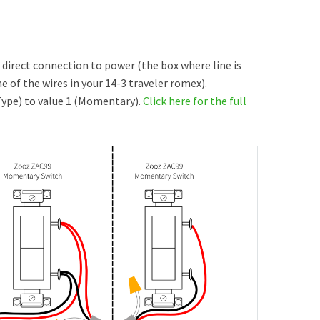
h direct connection to power (the box where line is
 of the wires in your 14-3 traveler romex).
Type) to value 1 (Momentary).
Click here for the full