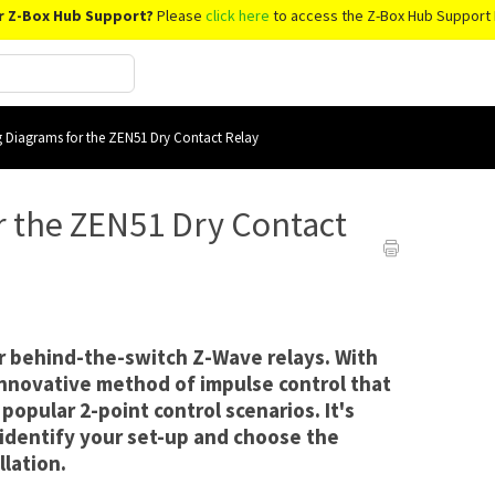
r Z-Box Hub Support?
Please
click here
to access the Z-Box Hub Support 
g Diagrams for the ZEN51 Dry Contact Relay
r the ZEN51 Dry Contact
or behind-the-switch Z-Wave relays. With
nnovative method of impulse control that
popular 2-point control scenarios. It's
 identify your set-up and choose the
llation.