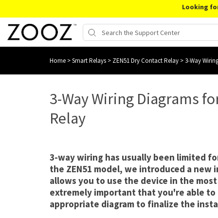
Looking fo
Home
>
Smart Relays
>
ZEN51 Dry Contact Relay
>
3-Way Wirin
3-Way Wiring Diagrams fo
Relay
3-way wiring has usually been limited f
the ZEN51 model, we introduced a new i
allows you to use the device in the most 
extremely important that you're able to
appropriate diagram to finalize the insta