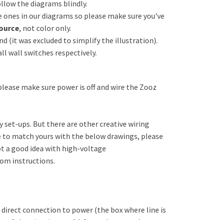
ollow the diagrams blindly.
ones in our diagrams so please make sure you've
ource
, not color only.
 (it was excluded to simplify the illustration).
ll wall switches respectively.
 please make sure power is off and wire the Zooz
set-ups. But there are other creative wiring
le to match yours with the below drawings, please
not a good idea with high-voltage
tom instructions.
h direct connection to power (the box where line is