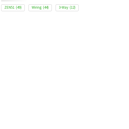
ZEN51
(49)
Wiring
(44)
3-Way
(12)