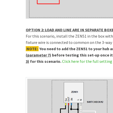
OPTION 2: LOAD AND LINE ARE IN SEPARATE BOX
For this scenario, install the ZEN51 in the box wit
fixture wire is connected to common on the 3-way 
NOTE:
You need to add the ZEN51 to your hub 
(parameter 7)
before testing this set-up once it
3)
for this scenario.
Click here for the full setting 