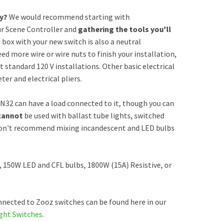
ly?
We would recommend starting with
ur Scene Controller and
gathering the tools you'll
e box with your new switch is also a neutral
ed more wire or wire nuts to finish your installation,
 standard 120 V installations. Other basic electrical
er and electrical pliers.
N32 can have a load connected to it, though you can
cannot
be used with ballast tube lights, switched
so don't recommend mixing incandescent and LED bulbs
, 150W LED and CFL bulbs, 1800W (15A) Resistive, or
nected to Zooz switches can be found here in our
ght Switches
.