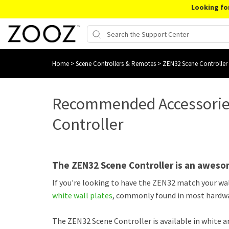
Looking fo
Home
>
Scene Controllers & Remotes
>
ZEN32 Scene Controller
Recommended Accessories
Controller
The ZEN32 Scene Controller is an aweso
If you're looking to have the ZEN32 match your w
white wall plates
, commonly found in most hardwa
The ZEN32 Scene Controller is available in white 