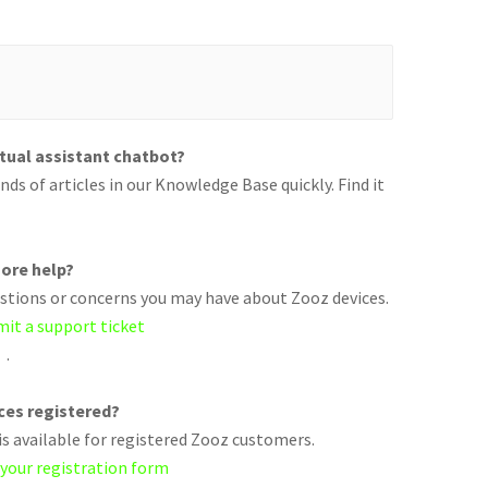
rtual assistant chatbot?
ds of articles in our Knowledge Base quickly. Find it
ore help?
uestions or concerns you may have about Zooz devices.
mit a support ticket
.
ices registered?
s available for registered Zooz customers.
 your registration form