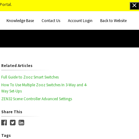
Portal.
Knowledge Base
Contact Us
Account Login
Back to Website
Related Articles
Full Guide to Zooz Smart Switches
How To Use Multiple Zooz Switches In 3-Way and 4-
Way Set-Ups
ZEN32 Scene Controller Advanced Settings
Share This
Tags