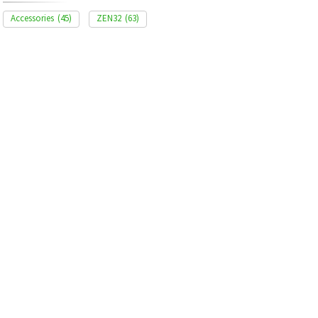
Accessories
(45)
ZEN32
(63)