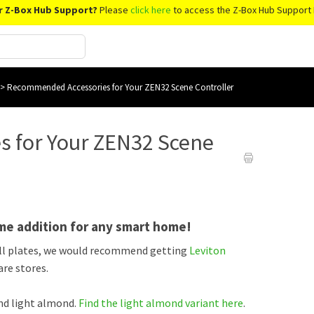
r Z-Box Hub Support?
Please
click here
to access the Z-Box Hub Support 
>
Recommended Accessories for Your ZEN32 Scene Controller
 for Your ZEN32 Scene
me addition for any smart home!
all plates, we would recommend getting
Leviton
re stores.
and light almond.
Find the light almond variant here
.