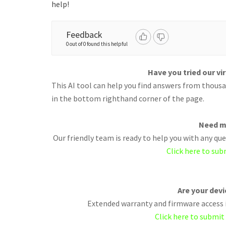
help!
Feedback
0 out of 0 found this helpful
Have you tried our vi
This AI tool can help you find answers from thousan
in the bottom righthand corner of the page.
Need m
Our friendly team is ready to help you with any q
Click here to sub
Are your dev
Extended warranty and firmware access i
Click here to submit