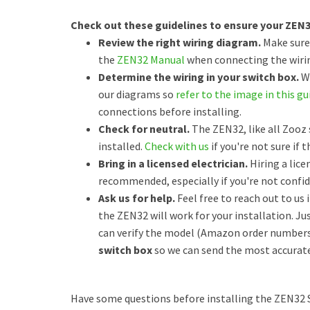
Check out these guidelines to ensure your ZEN32 
Review the right wiring diagram.
Make sure
the
ZEN32 Manual
when connecting the wirin
Determine the wiring in your switch box.
Wh
our diagrams so
refer to the image in this gu
connections before installing.
Check for neutral.
The ZEN32, like all Zooz 
installed.
Check with us
if you're not sure if t
Bring in a licensed electrician.
Hiring a lice
recommended, especially if you're not confide
Ask us for help.
Feel free to reach out to us 
the ZEN32 will work for your installation. Ju
can verify the model (Amazon order numbers
switch box
so we can send the most accurate
Have some questions before installing the ZEN32 