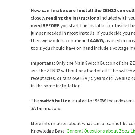
How can I make sure I install the ZEN32 correct
closely
reading the instructions
included with yo
need
BEFORE
you start the installation. Inside th
jumper needed in most installs. If you decide you ne
then we would recommend
14 AWG,
as used in most
tools you should have on hand include a voltage met
Important:
Only the Main Switch Button of the ZE
use the ZEN32 without any load at all! The switch
receptacles, or fans over 3A / 5 years old. We al
in the same installation.
The
switch button
is rated for 960W Incandescent
3A fan motors.
More information about what can or cannot be con
Knowledge Base:
General Questions about Zooz Li