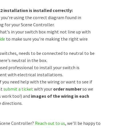
installation is installed correctly:
 you're using the correct diagram found in
g for your Scene Controller.
at's in your switch box might not line up with
ide
to make sure you're making the right wire
switches, needs to be connected to neutral to be
here's neutral in the box.
nsed professional to install your switch is
nt with electrical installations.
if you need help with the wiring or want to see if
st
submit a ticket
with your
order number
so we
 work too!) and
images of the wiring in each
 directions.
Scene Controller?
Reach out to us
, we'll be happy to