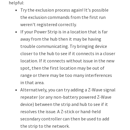
helpful:
Try the exclusion process again! It's possible
the exclusion commands from the first run
weren't registered correctly.
If your Power Strip is in a location that is far
away from the hub then it may be having
trouble communicating. Try bringing device
closer to the hub to see if it connects in a closer
location. If it connects without issue in the new
spot, then the first location may be out of
range or there may be too many interferences
in that area.
Alternatively, you can try adding a Z-Wave signal
repeater (or any non-battery powered Z-Wave
device) between the strip and hub to see if it
resolves the issue. A Z-stick or hand-held
secondary controller can then be used to add
the strip to the network.