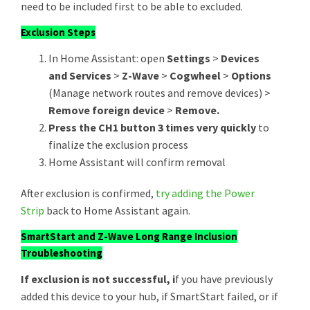
need to be included first to be able to excluded.
Exclusion Steps
In Home Assistant: open
Settings
>
Devices
and Services
>
Z-Wave
>
Cogwheel
>
Options
(Manage network routes and remove devices) >
Remove foreign device
>
Remove.
Press the CH1 button 3 times very quickly
to
finalize the exclusion process
Home Assistant will confirm removal
After exclusion is confirmed,
try adding the
Power
Strip
back to Home Assistant again.
SmartStart and Z-Wave Long Range Inclusion
Troubleshooting
If exclusion is not successful, i
f you have previously
added this device to your hub, if SmartStart failed, or if