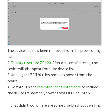
The device has now been removed from the provisioning
list.
2.
Factory reset the ZEN20
. After a successful reset, the
device will disappear from the device list.
3. Unplug the ZEN20 (this removes power from the
device).
4. Go through the
inclusion steps listed here
to include
the device (remember, power stays OFF until step 6).
If that didn't work, here are some troubleshoots we find