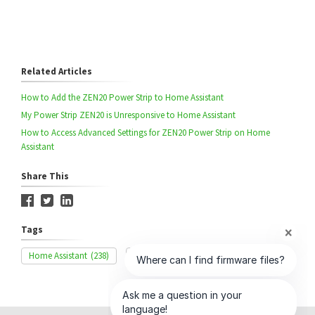
Related Articles
How to Add the ZEN20 Power Strip to Home Assistant
My Power Strip ZEN20 is Unresponsive to Home Assistant
How to Access Advanced Settings for ZEN20 Power Strip on Home
Assistant
Share This
Tags
Home Assistant
(238)
ZEN20
(42)
Exclusion
(329)