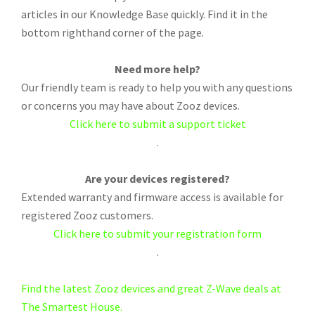
articles in our Knowledge Base quickly. Find it in the
bottom righthand corner of the page.
Need more help?
Our friendly team is ready to help you with any questions
or concerns you may have about Zooz devices.
Click here to submit a support ticket
.
Are your devices registered?
Extended warranty and firmware access is available for
registered Zooz customers.
Click here to submit your registration form
.
Find the latest Zooz devices and great Z-Wave deals at
The Smartest House.