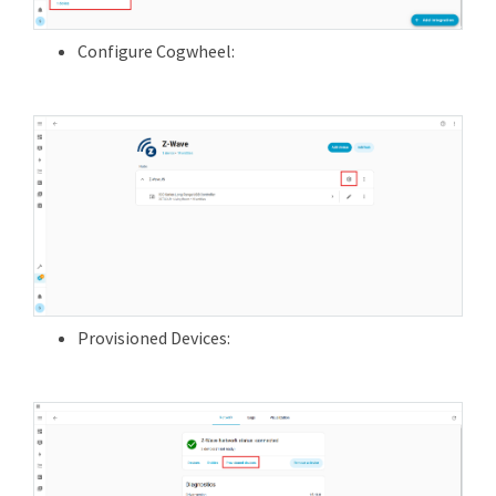
Configure Cogwheel:
Provisioned Devices: