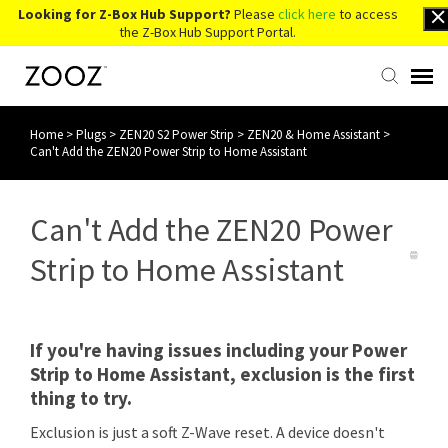
Looking for Z-Box Hub Support?
Please
click here
to access
the Z-Box Hub Support Portal.
Home
>
Plugs
>
ZEN20 S2 Power Strip
>
ZEN20 & Home Assistant
>
Knowledge Base
Can't Add the ZEN20 Power Strip to Home Assistant
Contact Us
Can't Add the ZEN20 Power
Account Login
Strip to Home Assistant
Back to Website
If you're having issues including your Power
Strip to Home Assistant, exclusion is the first
thing to try.
Exclusion is just a soft Z-Wave reset. A device doesn't