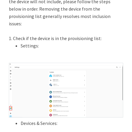
the device will not include, please follow the steps
below in order. Removing the device from the
provisioning list generally resolves most inclusion
issues:
1. Check if the device is in the provisioning list:
Settings:
Devices & Services: