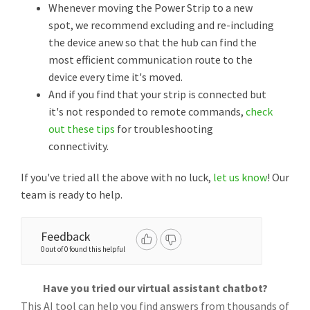
Whenever moving the Power Strip to a new
spot, we recommend excluding and re-including
the device anew so that the hub can find the
most efficient communication route to the
device every time it's moved.
And if you find that your strip is connected but
it's not responded to remote commands,
check
out these tips
for troubleshooting
connectivity.
If you've tried all the above with no luck,
let us know
! Our
team is ready to help.
Feedback
0 out of 0 found this helpful
Have you tried our virtual assistant chatbot?
This AI tool can help you find answers from thousands of