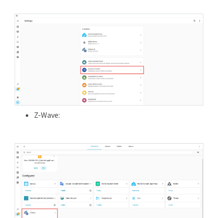
Z-Wave: