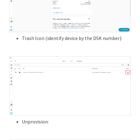
Trash Icon (identify device by the DSK number):
Unprovision: