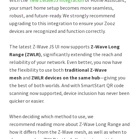
With the
new ZWaveJS integration
of Home Assistant,
your smart home setup becomes more seamless,
robust, and future-ready. We strongly recommend
upgrading to this integration to ensure your Zooz
devices are recognized and function correctly.
The latest Z-Wave JS UI now supports
Z-Wave Long
Range (ZWLR)
, significantly extending the reach and
reliability of your network. Even better, you now have
the flexibility to use both
traditional Z-Wave
mesh
and
ZWLR devices on the same hub
—giving you
the best of both worlds. And with SmartStart QR code
scanning now supported, device inclusion has never been
quicker or easier.
When deciding which method to use, we
recommend reading more about Z-Wave Long Range and
how it differs from the Z-Wave mesh, as well as when to