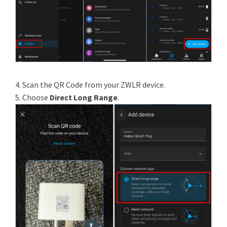
4. Scan the QR Code from your ZWLR device.
5. Choose
Direct Long Range
.