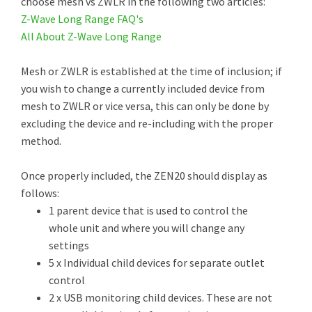
choose mesh vs ZWLR in the following two articles:
Z-Wave Long Range FAQ's
All About Z-Wave Long Range
Mesh or ZWLR is established at the time of inclusion; if
you wish to change a currently included device from
mesh to ZWLR or vice versa, this can only be done by
excluding the device and re-including with the proper
method.
Once properly included, the ZEN20 should display as
follows:
1 parent device that is used to control the
whole unit and where you will change any
settings
5 x Individual child devices for separate outlet
control
2 x USB monitoring child devices. These are not