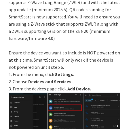
supports Z-Wave Long Range (ZWLR) and with the latest
app update (minimum 2025.5), QR code scanning for
SmartStart is now supported. You will need to ensure you
are using a Z-Wave stick that supports ZWLR along with
a ZWLR supporting version of the ZEN20 (minimum
hardware/firmware 4.0).
Ensure the device you want to include is NOT powered on
at this time. SmartStart will only work if the device is
not powered on until step 6.
1. From the menu, click
Settings
.
2. Choose
Devices and Services.
3. From the devices page click
Add Device.