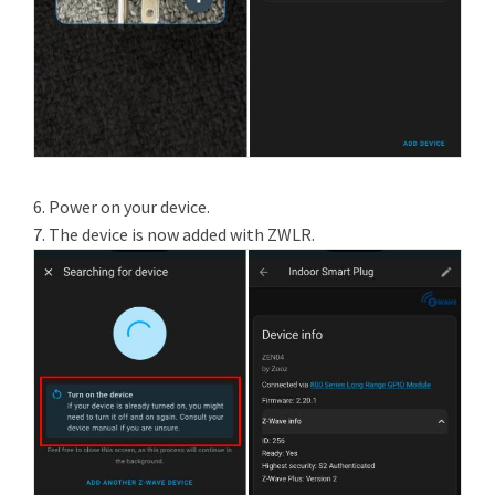
6. Power on your device.
7. The device is now added with ZWLR.