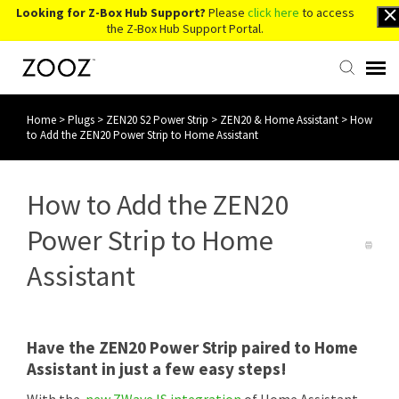
Looking for Z-Box Hub Support?
Please
click here
to access
the Z-Box Hub Support Portal.
Home
>
Plugs
>
ZEN20 S2 Power Strip
>
ZEN20 & Home Assistant
>
How
Knowledge Base
to Add the ZEN20 Power Strip to Home Assistant
Contact Us
How to Add the ZEN20
Account Login
Power Strip to Home
Assistant
Back to Website
Have the ZEN20 Power Strip paired to Home
Assistant in just a few easy steps!