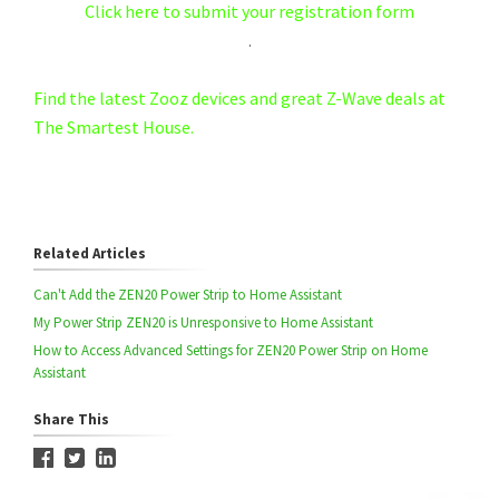
Click here to submit your registration form
.
Find the latest Zooz devices and great Z-Wave deals at
The Smartest House.
Related Articles
Can't Add the ZEN20 Power Strip to Home Assistant
My Power Strip ZEN20 is Unresponsive to Home Assistant
How to Access Advanced Settings for ZEN20 Power Strip on Home
Assistant
Share This