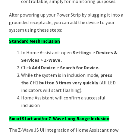
controllable, simply for monitoring purposes.
After powering up your Power Strip by plugging it into a
grounded receptacle, you can add the device to your
system using these steps:
Standard Mesh Inclusion
In Home Assistant: open
Settings
>
Devices &
Services
>
Z-Wave
.
Click
Add Device
>
Search for Device.
While the system is in inclusion mode,
press
the CH1 button 3 times very quickly
(All LED
indicators will start flashing).
Home Assistant will confirm a successful
inclusion
SmartStart and/or Z-Wave Long Range Inclusion
The Z-Wave JS UI integration of Home Assistant now