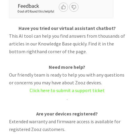
Feedback
0 out of 0 found this helpful
Have you tried our virtual assistant chatbot?
This AI tool can help you find answers from thousands of
articles in our Knowledge Base quickly. Find it in the
bottom righthand corner of the page.
Need more help?
Our friendly team is ready to help you with any questions
or concerns you may have about Zooz devices.
Click here to submit a support ticket
.
Are your devices registered?
Extended warranty and firmware access is available for
registered Zooz customers.