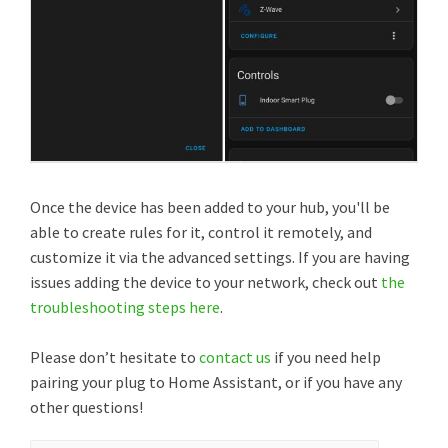
Once the device has been added to your hub, you'll be
able to create rules for it, control it remotely, and
customize it via the advanced settings. If you are having
issues adding the device to your network, check out
the
troubleshooting steps here
.
Please don’t hesitate to
contact us
if you need help
pairing your plug to Home Assistant, or if you have any
other questions!