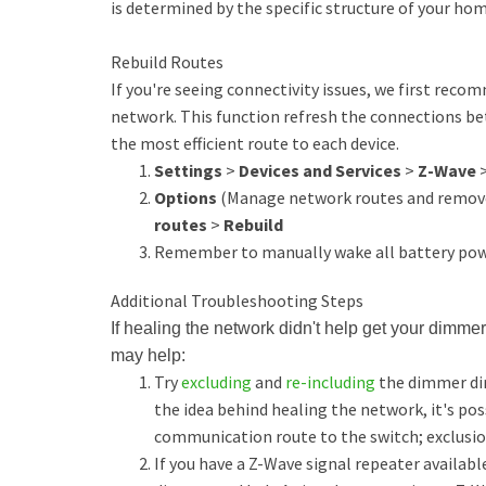
is determined by the specific structure of your h
Rebuild Routes
If you're seeing connectivity issues, we first rec
network. This function refresh the connections be
the most efficient route to each device.
Settings
>
Devices and Services
>
Z-Wave
Options
(Manage network routes and remove
routes
>
Rebuild
Remember to manually wake all battery powe
Additional Troubleshooting Steps
If healing the network didn't help get your dimmer
may help:
Try
excluding
and
re-including
the dimmer dir
the idea behind healing the network, it's pos
communication route to the switch; exclusio
If you have a Z-Wave signal repeater availabl