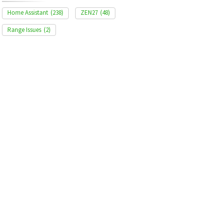
Home Assistant
(238)
ZEN27
(48)
Range Issues
(2)