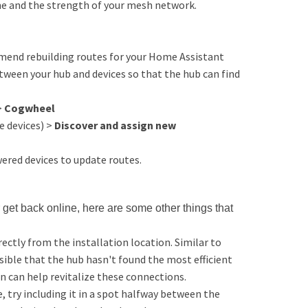
ome and the strength of your mesh network.
ommend rebuilding routes for your Home Assistant
tween your hub and devices so that the hub can find
>
Cogwheel
 devices) >
Discover and assign new
red devices to update routes.
 get back online, here are some other things that
ectly from the installation location. Similar to
sible that the hub hasn't found the most efficient
n can help revitalize these connections.
e, try including it in a spot halfway between the