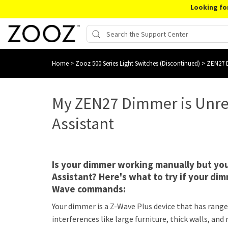
Looking fo
Home
>
Zooz 500 Series Light Switches (Discontinued)
>
ZEN27 D
My ZEN27 Dimmer is Unr
Assistant
Is your dimmer working manually but you
Assistant? Here's what to try if your dim
Wave commands:
Your dimmer is a Z-Wave Plus device that has range o
interferences like large furniture, thick walls, a