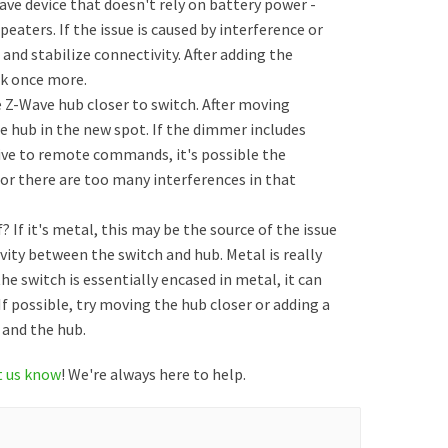
ave device that doesn't rely on battery power -
peaters. If the issue is caused by interference or
and stabilize connectivity. After adding the
ork once more.
e Z-Wave hub closer to switch. After moving
 hub in the new spot. If the dimmer includes
sive to remote commands, it's possible the
 or there are too many interferences in that
 If it's metal, this may be the source of the issue
ivity between the switch and hub. Metal is really
the switch is essentially encased in metal, it can
If possible, try moving the hub closer or adding a
and the hub.
t us know
! We're always here to help.