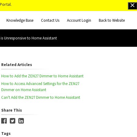
Portal.
Knowledge Base
Contact Us
Account Login
Back to Website
s Unresponsive to Home Assistant
Related Articles
How to Add the ZEN27 Dimmer to Home Assistant
How to Access Advanced Settings for the ZEN27
Dimmer on Home Assistant
Can't Add the ZEN27 Dimmer to Home Assistant
Share This
Tags