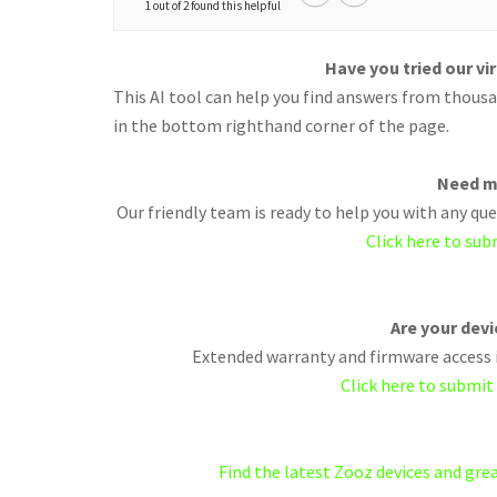
1 out of 2 found this helpful
Have you tried our vi
This AI tool can help you find answers from thousan
in the bottom righthand corner of the page.
Need m
Our friendly team is ready to help you with any q
Click here to sub
Are your dev
Extended warranty and firmware access i
Click here to submit
Find the latest Zooz devices and gr