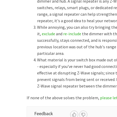
dimmer and hub. A signal repeater is any Z-W
switches, relays, smart plugs, or dedicated re
range, a signal repeater can help strengthen 
repeater, it's a good idea to heal your netw
While annoying, you can also try bringing th
it,
exclude
and
re-include
the dimmer with the
successfully, stays connected, and is respon
previous location was out of the hub's range
particular area.
What material is your switch box made out of?
- especially if you've never had good connect
effective at disrupting Z-Wave signals; since 
prevent signals from being sent or received. 
Z-Wave signal repeater between the dimmer 
If none of the above solves the problem,
please le
Feedback