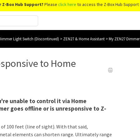
r Z-Box Hub Support?
Please
click here
to access the Z-Box Hub Support 
immer Light Switch (Discontinued)
>
ZEN27 & Home Assistant
>
My ZEN27 Dimmer i
esponsive to Home
're unable to control it via Home
mer goes offline or is unresponsive to Z-
f 100 feet (line of sight). With that said,
nd metal elements can shorten range. Ultimately range