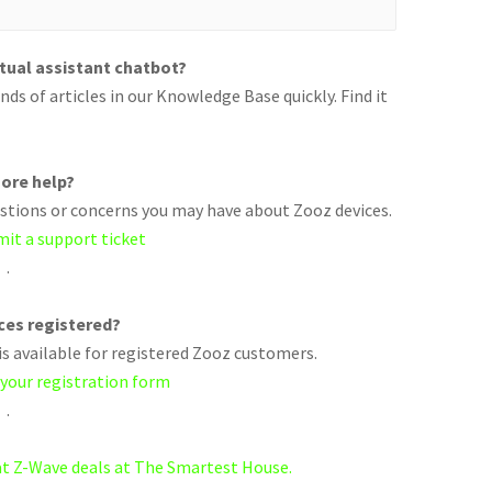
rtual assistant chatbot?
ds of articles in our Knowledge Base quickly. Find it
ore help?
uestions or concerns you may have about Zooz devices.
mit a support ticket
.
ices registered?
s available for registered Zooz customers.
 your registration form
.
eat Z-Wave deals at The Smartest House.