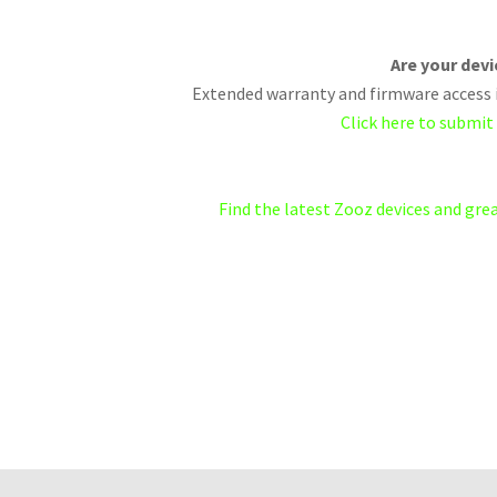
Are your dev
Extended warranty and firmware access i
Click here to submit
Find the latest Zooz devices and gr