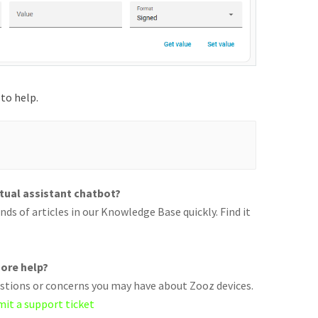
to help.
rtual assistant chatbot?
ds of articles in our Knowledge Base quickly. Find it
ore help?
uestions or concerns you may have about Zooz devices.
mit a support ticket