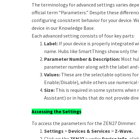
The terminology for advanced settings varies dep
official term “Parameters.” Despite these differen
configuring consistent behavior for your device. W
device in our Knowledge Base.
Each advanced setting consists of four key parts:
Label:
If your device is properly integrated wi
name. Hubs like SmartThings show only the l
Parameter Number & Description:
Most hub
parameter number along with the label and 
Values:
These are the selectable options for 
Enable/Disable), while others use numerical 
Size:
This is required in some systems when 
Assistant) or in hubs that do not provide dire
Accessing the Settings
To access the parameters for the ZEN27 Dimmer:
Settings
>
Devices & Services
>
Z-Wave.
Click on the
ZEN27
> under
Device Info
, clic