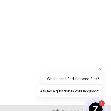
1
Copyright by Zooz 2020, All rights reserved