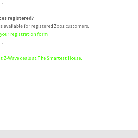
.
ices registered?
s available for registered Zooz customers.
 your registration form
.
eat Z-Wave deals at The Smartest House.