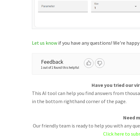
Let us know
if you have any questions! We're happy 
Feedback
1 out of 1 found this helpful
Have you tried our vi
This AI tool can help you find answers from thousan
in the bottom righthand corner of the page.
Need m
Our friendly team is ready to help you with any q
Click here to sub