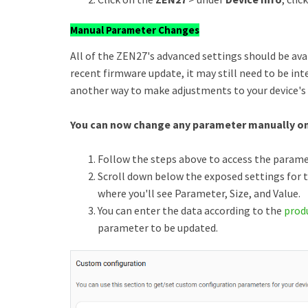
Manual Parameter Changes
All of the ZEN27's advanced settings should be availa
recent firmware update, it may still need to be int
another way to make adjustments to your device's
You can now change any parameter manually on
Follow the steps above to access the parame
Scroll down below the exposed settings for t
where you'll see Parameter, Size, and Value.
You can enter the data according to the
prod
parameter to be updated.