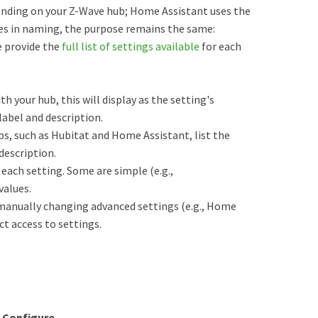
ending on your Z-Wave hub; Home Assistant uses the
ces in naming, the purpose remains the same:
e provide the
full list of settings available
for each
th your hub, this will display as the setting's
abel and description.
s, such as Hubitat and Home Assistant, list the
description.
each setting. Some are simple (e.g.,
values.
manually changing advanced settings (e.g., Home
ct access to settings.
k
Configure.