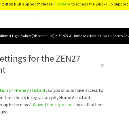
r Z-Box Hub Support?
Please
click here
to access the Z-Box Hub Support 
immer Light Switch (Discontinued)
>
ZEN27 & Home Assistant
>
How to Access Adv
ettings for the ZEN27
nt
ation of Home Assistant
, so you should have access to
ren't on the JS integration yet, Home Assistant
hrough the new
Z-Wave JS integration
since all others
nued.