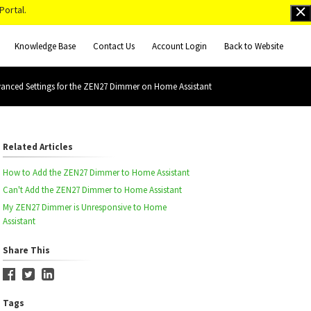
Portal.
Knowledge Base
Contact Us
Account Login
Back to Website
anced Settings for the ZEN27 Dimmer on Home Assistant
Related Articles
How to Add the ZEN27 Dimmer to Home Assistant
Can't Add the ZEN27 Dimmer to Home Assistant
My ZEN27 Dimmer is Unresponsive to Home
Assistant
Share This
Tags