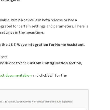
ble, but if a device is in beta release or had a
egrated for certain settings and parameters. There is
 settings in the meantime.
 the JS Z-Wave integration for Home Assistant.
ters.
he device to the
Custom Configuration
section,
uct documentation
and click SET for the