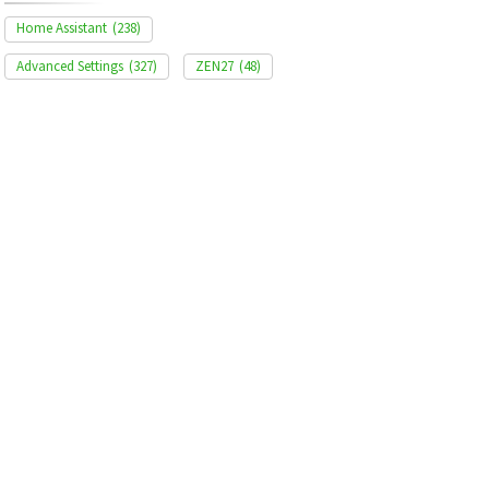
Home Assistant
(238)
Advanced Settings
(327)
ZEN27
(48)