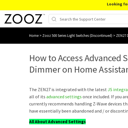
Looking fo
Home
>
Zooz 500 Series Light Switches (Discontinued)
>
ZEN27 D
How to Access Advanced S
Dimmer on Home Assista
The ZEN27 is integrated with the latest
JS integr
all of its
advanced settings
once included. If you a
currently recommends handling Z-Wave devices t
have essentially been abandoned and / or disconti
All About Advanced Settings