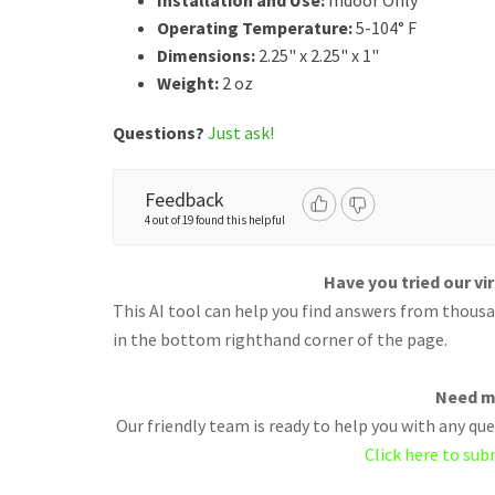
Installation and Use:
Indoor Only
Operating Temperature:
5-104° F
Dimensions:
2.25" x 2.25" x 1"
Weight:
2 oz
Questions?
Just ask!
Feedback
4 out of 19 found this helpful
Have you tried our vi
This AI tool can help you find answers from thousan
in the bottom righthand corner of the page.
Need m
Our friendly team is ready to help you with any q
Click here to sub