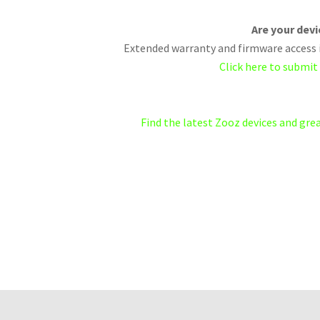
Are your dev
Extended warranty and firmware access i
Click here to submit
Find the latest Zooz devices and gr