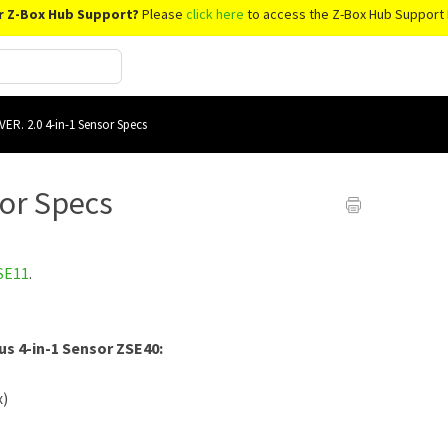
r Z-Box Hub Support?
Please
click here
to access the Z-Box Hub Support 
VER. 2.0 4-in-1 Sensor Specs
sor Specs
SE11
.
us 4-in-1 Sensor ZSE40:
x)