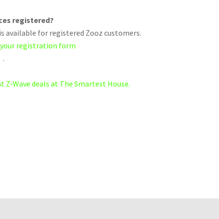
ices registered?
s available for registered Zooz customers.
 your registration form
.
eat Z-Wave deals at The Smartest House.