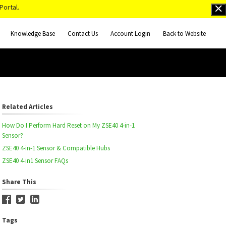
Portal.
Knowledge Base
Contact Us
Account Login
Back to Website
Related Articles
How Do I Perform Hard Reset on My ZSE40 4-in-1
Sensor?
ZSE40 4-in-1 Sensor & Compatible Hubs
ZSE40 4-in1 Sensor FAQs
Share This
Tags