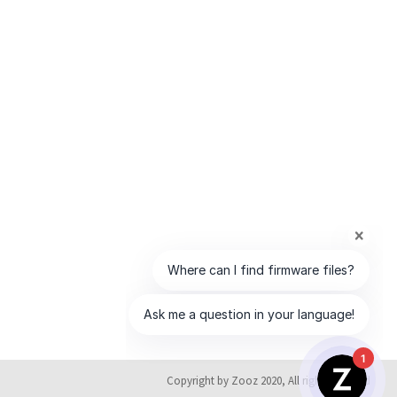
1
Copyright by Zooz 2020, All rights reserved