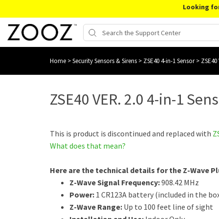
Looking fo
Home
>
Security Sensors & Sirens
>
ZSE40 4-in-1 Sensor
>
ZSE40 
ZSE40 VER. 2.0 4-in-1 Sen
This is product is discontinued and replaced with
Z
What does that mean?
Here are the technical details for the Z-Wave Pl
Z-Wave Signal Frequency:
908.42 MHz
Power:
1 CR123A battery (included in the bo
Z-Wave Range:
Up to 100 feet line of sight