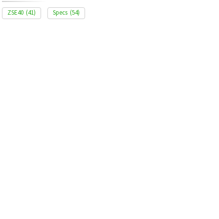
ZSE40
(41)
Specs
(54)