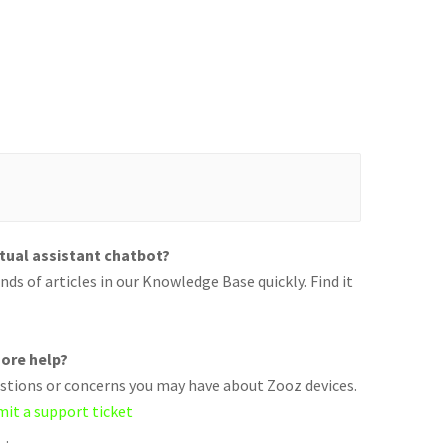
rtual assistant chatbot?
ds of articles in our Knowledge Base quickly. Find it
ore help?
uestions or concerns you may have about Zooz devices.
mit a support ticket
.