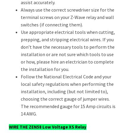
assist accurately.
Always use the correct screwdriver size for the
terminal screws on your Z-Wave relay and wall
switches (if connecting them).
Use appropriate electrical tools when cutting,
prepping, and stripping electrical wires. If you
don’t have the necessary tools to perform the
installation or are not sure which tools to use
or how, please hire an electrician to complete
the installation for you.
Follow the National Electrical Code and your
local safety regulations when performing the
installation, including (but not limited to),
choosing the correct gauge of jumper wires.
The recommended gauge for 15 Amp circuits is
14 AWG.
WIRE THE ZEN58 Low Voltage XS Relay