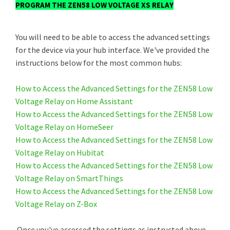
PROGRAM THE ZEN58 LOW VOLTAGE XS RELAY
You will need to be able to access the advanced settings
for the device via your hub interface. We've provided the
instructions below for the most common hubs:
How to Access the Advanced Settings for the ZEN58 Low
Voltage Relay on Home Assistant
How to Access the Advanced Settings for the ZEN58 Low
Voltage Relay on HomeSeer
How to Access the Advanced Settings for the ZEN58 Low
Voltage Relay on Hubitat
How to Access the Advanced Settings for the ZEN58 Low
Voltage Relay on SmartThings
How to Access the Advanced Settings for the ZEN58 Low
Voltage Relay on Z-Box
Once you've accessed the settings as instructed above,