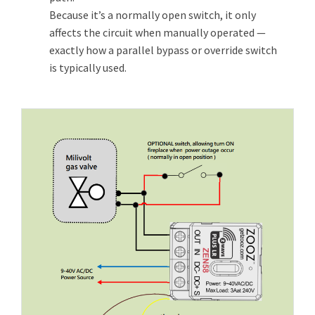
Because it’s a normally open switch, it only
affects the circuit when manually operated —
exactly how a parallel bypass or override switch
is typically used.