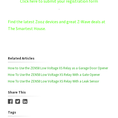
Click here to submit your registration form
.
Find the latest Zooz devices and great Z-Wave deals at
The Smartest House.
Related Articles
How to Use the ZEN58 Low Voltage XS Relay as a Garage Door Opener
How To Use the ZEN58 Low Voltage XS Relay With a Gate Opener
How To Use the ZEN58 Low Voltage XS Relay With a Leak Sensor
Share This
Tags