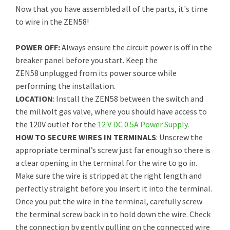
Now that you have assembled all of the parts, it's time
to wire in the ZEN58!
POWER OFF:
Always ensure the circuit power is off in the
breaker panel before you start. Keep the
ZEN58 unplugged from its power source while
performing the installation.
LOCATION
: Install the ZEN58 between the switch and
the milivolt gas valve, where you should have access to
the 120V outlet for the
12 V DC 0.5A Power Supply
.
HOW TO SECURE WIRES IN TERMINALS
: Unscrew the
appropriate terminal’s screw just far enough so there is
a clear opening in the terminal for the wire to go in.
Make sure the wire is stripped at the right length and
perfectly straight before you insert it into the terminal.
Once you put the wire in the terminal, carefully screw
the terminal screw back in to hold down the wire. Check
the connection by gently pulling on the connected wire