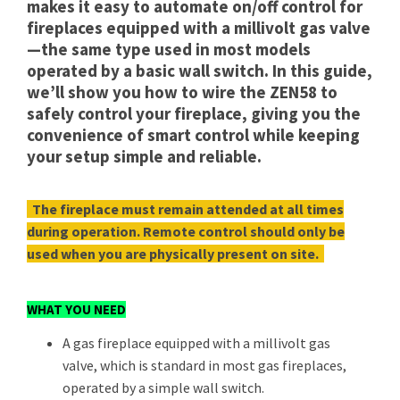
makes it easy to automate on/off control for
fireplaces equipped with a millivolt gas valve
—the same type used in most models
operated by a basic wall switch. In this guide,
we’ll show you how to wire the ZEN58 to
safely control your fireplace, giving you the
convenience of smart control while keeping
your setup simple and reliable.
The fireplace must remain attended at all times
during operation. Remote control should only be
used when you are physically present on site.
WHAT YOU NEED
A gas fireplace equipped with a millivolt gas
valve, which is standard in most gas fireplaces,
operated by a simple wall switch.