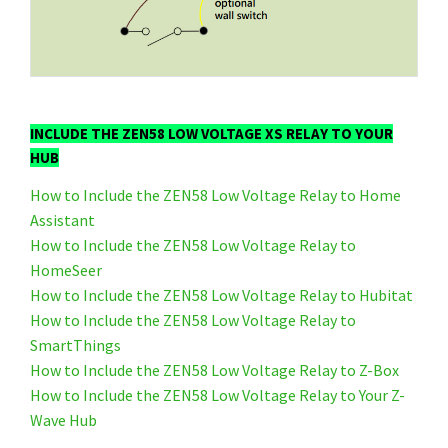
INCLUDE THE ZEN58 LOW VOLTAGE XS RELAY TO YOUR
HUB
How to Include the ZEN58 Low Voltage Relay to Home
Assistant
How to Include the ZEN58 Low Voltage Relay to
HomeSeer
How to Include the ZEN58 Low Voltage Relay to Hubitat
How to Include the ZEN58 Low Voltage Relay to
SmartThings
How to Include the ZEN58 Low Voltage Relay to Z-Box
How to Include the ZEN58 Low Voltage Relay to Your Z-
Wave Hub