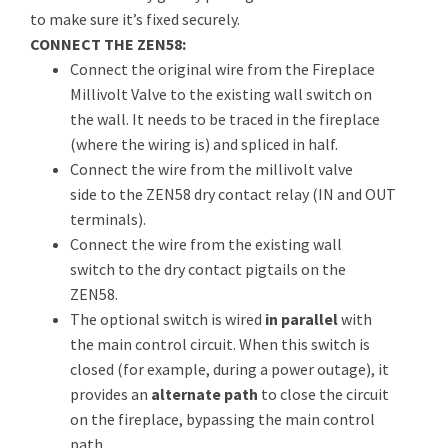
to make sure it’s fixed securely.
CONNECT THE ZEN58:
Connect the original wire from the Fireplace
Millivolt Valve to the existing wall switch on
the wall. It needs to be traced in the fireplace
(where the wiring is) and spliced in half.
Connect the wire from the millivolt valve
side to the ZEN58 dry contact relay (IN and OUT
terminals).
Connect the wire from the existing wall
switch to the dry contact pigtails on the
ZEN58.
The optional switch is wired
in parallel
with
the main control circuit. When this switch is
closed (for example, during a power outage), it
provides an
alternate path
to close the circuit
on the fireplace, bypassing the main control
path.