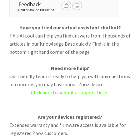
Feedback
0 out of 0 found this helpful
Have you tried our virtual assistant chatbot?
This AI tool can help you find answers from thousands of
articles in our Knowledge Base quickly. Find it in the
bottom righthand corner of the page.
Need more help?
Our friendly team is ready to help you with any questions
or concerns you may have about Zooz devices.
Click here to submit a support ticket
.
Are your devices registered?
Extended warranty and firmware access is available for
registered Zooz customers.