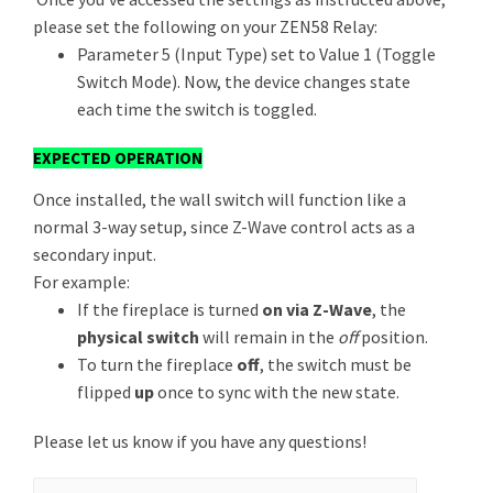
please set the following on your ZEN58 Relay:
Parameter 5 (Input Type) set to Value 1 (Toggle
Switch Mode). Now, the device changes state
each time the switch is toggled.
EXPECTED OPERATION
Once installed, the wall switch will function like a
normal 3-way setup, since Z-Wave control acts as a
secondary input.
For example:
If the fireplace is turned
on via Z-Wave
, the
physical switch
will remain in the
off
position.
To turn the fireplace
off
, the switch must be
flipped
up
once to sync with the new state.
Please let us know if you have any questions!