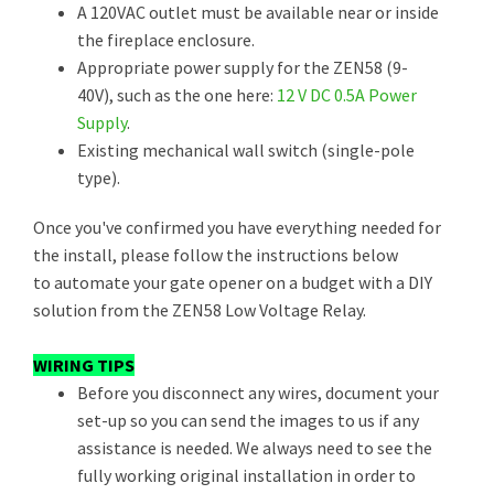
A 120VAC outlet must be available near or inside
the fireplace enclosure.
Appropriate power supply for the ZEN58 (9-
40V), such as the one here:
12 V DC 0.5A Power
Supply
.
Existing mechanical wall switch (single-pole
type).
Once you've confirmed you have everything needed for
the install, please follow the instructions below
to automate your gate opener on a budget with a DIY
solution from the ZEN58 Low Voltage Relay.
WIRING TIPS
Before you disconnect any wires, document your
set-up so you can send the images to us if any
assistance is needed. We always need to see the
fully working original installation in order to