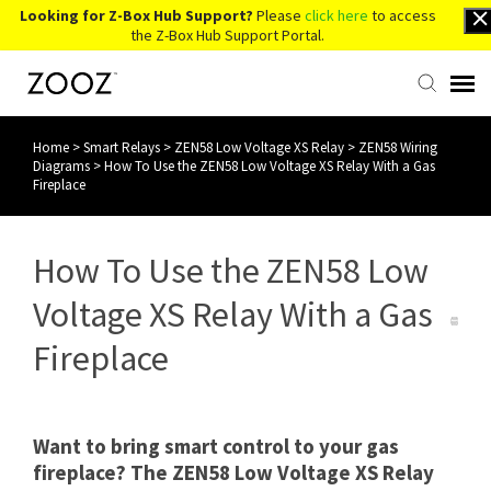
Looking for Z-Box Hub Support?
Please
click here
to access
the Z-Box Hub Support Portal.
Home
>
Smart Relays
>
ZEN58 Low Voltage XS Relay
>
ZEN58 Wiring
Knowledge Base
Diagrams
>
How To Use the ZEN58 Low Voltage XS Relay With a Gas
Fireplace
Contact Us
How To Use the ZEN58 Low
Account Login
Voltage XS Relay With a Gas
Back to Website
Fireplace
Want to bring smart control to your gas
fireplace? The ZEN58 Low Voltage XS Relay